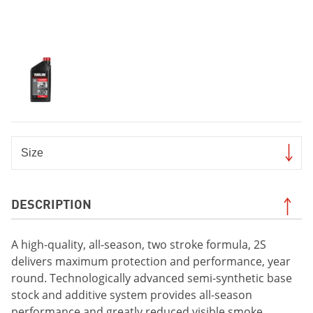
DESCRIPTION
A high-quality, all-season, two stroke formula, 2S
delivers maximum protection and performance, year
round. Technologically advanced semi-synthetic base
stock and additive system provides all-season
performance and greatly reduced visible smoke.