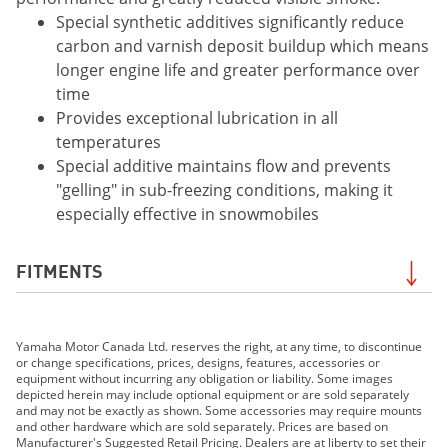
Special synthetic additives significantly reduce
carbon and varnish deposit buildup which means
longer engine life and greater performance over
time
Provides exceptional lubrication in all
temperatures
Special additive maintains flow and prevents
"gelling" in sub-freezing conditions, making it
especially effective in snowmobiles
FITMENTS
2019 PW50 (2-Stroke)
Yamaha Motor Canada Ltd. reserves the right, at any time, to discontinue
2019 VK540
or change specifications, prices, designs, features, accessories or
2019 YZ125 (2-stroke)
equipment without incurring any obligation or liability. Some images
depicted herein may include optional equipment or are sold separately
2019 YZ250 (2-stroke)
and may not be exactly as shown. Some accessories may require mounts
2019 YZ250X (2-stroke)
and other hardware which are sold separately. Prices are based on
Manufacturer's Suggested Retail Pricing. Dealers are at liberty to set their