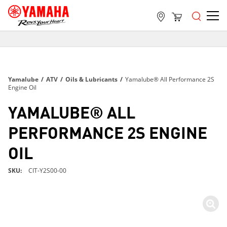
FREE SHIPPING
ON ALL ORDERS OVER $99
FREE SHIPPING
Yamalube
/
ATV
/
Oils & Lubricants
/
Yamalube® All Performance 2S
ON ALL ORDERS OVER $99
Engine Oil
FREE SHIPPING
YAMALUBE® ALL
ON ALL ORDERS OVER $99
PERFORMANCE 2S ENGINE
OIL
SKU
CIT-Y2S00-00