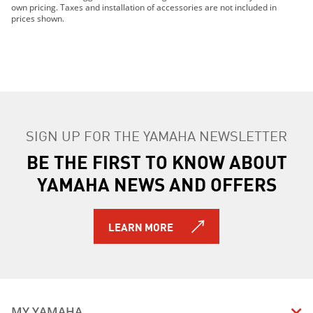
2019 YZ85 (2-Stroke)
own pricing. Taxes and installation of accessories are not included in
2020 PW50
prices shown.
2020 VK540
2020 YZ125 (2-stroke)
2020 YZ125X (2-stroke)
2020 YZ250 (2-stroke)
2020 YZ250X (2-stroke)
2020 YZ65 (2-stroke)
SIGN UP FOR THE YAMAHA NEWSLETTER
2020 YZ85 (2-stroke)
2021 Mountain Max LE 154
BE THE FIRST TO KNOW ABOUT
2021 Mountain Max LE 165
YAMAHA NEWS AND OFFERS
2021 PW50
2021 YZ125
2021 YZ125X
LEARN MORE
2021 YZ250
2021 YZ250X
2021 YZ65
2021 YZ85
2021 SX Venom
MY YAMAHA