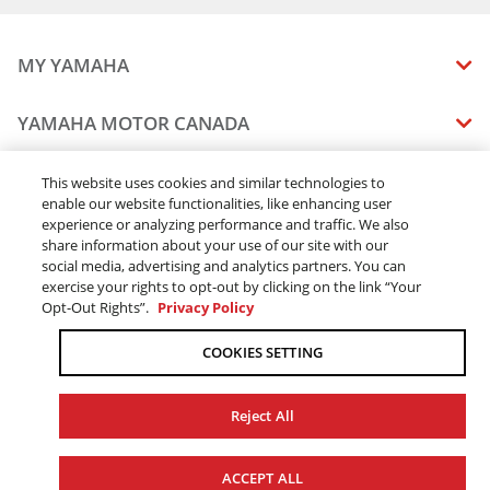
MY YAMAHA
MANUALS
YAMAHA MOTOR CANADA
VEHICLE RECALL STATUS
COMPANY OVERVIEW
DEALERS
This website uses cookies and similar technologies to
enable our website functionalities, like enhancing user
CAREERS
experience or analyzing performance and traffic. We also
FIND A DEALER
LEGAL
STAY OUTDOORS
share information about your use of our site with our
BECOME A DEALER
social media, advertising and analytics partners. You can
BLOG
TERMS & CONDITIONS - WEBSITE
exercise your rights to opt-out by clicking on the link “Your
ONLINE ORDERS
ELITE DEALER
Opt-Out Rights”.
Privacy Policy
CONTACT US
TERMS & CONDITIONS - ONLINE DEPOSIT
TRACK MY ORDER
FAQ
COOKIES SETTING
PRIVACY POLICY
ORDER PROCESSING
ACCESSIBILITY
SHIPPING
Reject All
COOKIE CONSENT SETTINGS
PRODUCT AVAILABILITY
© 2026 Yamaha Motor Canada Ltd. ALL Rights Reserved.
FORCED & CHILD LABOUR
ACCEPT ALL
SALES TAX
YAMAHA MOTOR GLOBAL
YAMAHA MUSIC