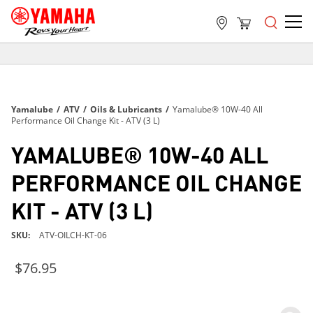
FREE SHIPPING
ON ALL ORDERS OVER $99
FREE SHIPPING
Yamalube
/
ATV
/
Oils & Lubricants
/
Yamalube® 10W-40 All
ON ALL ORDERS OVER $99
Performance Oil Change Kit - ATV (3 L)
FREE SHIPPING
YAMALUBE® 10W-40 ALL
ON ALL ORDERS OVER $99
PERFORMANCE OIL CHANGE
KIT - ATV (3 L)
SKU
ATV-OILCH-KT-06
$76.95