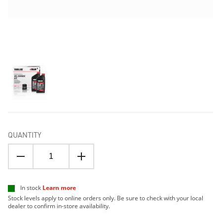
QUANTITY
In stock
Learn more
Stock levels apply to online orders only. Be sure to check with your local
dealer to confirm in-store availability.