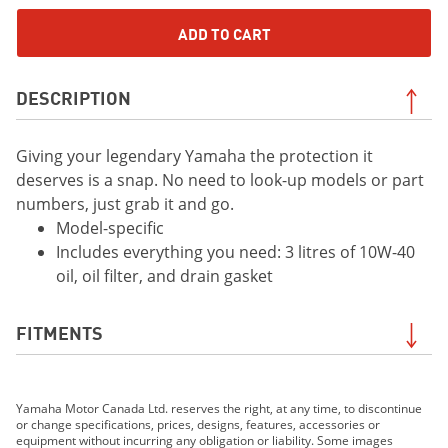
ADD TO CART
DESCRIPTION
Giving your legendary Yamaha the protection it
deserves is a snap. No need to look-up models or part
numbers, just grab it and go.
Model-specific
Includes everything you need: 3 litres of 10W-40
oil, oil filter, and drain gasket
FITMENTS
2016 Grizzly
Yamaha Motor Canada Ltd. reserves the right, at any time, to discontinue
2017 Grizzly EPS
or change specifications, prices, designs, features, accessories or
2018 Grizzly EPS
equipment without incurring any obligation or liability. Some images