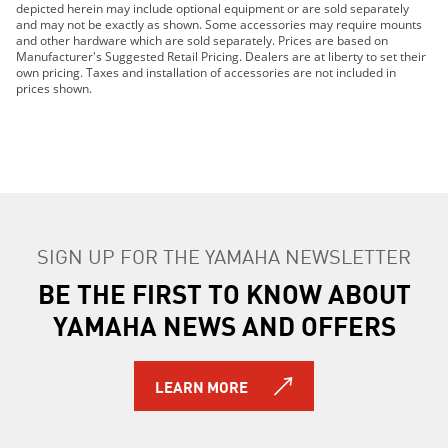
depicted herein may include optional equipment or are sold separately
2016 Grizzly EPS
and may not be exactly as shown. Some accessories may require mounts
2016 Grizzly EPS LE
and other hardware which are sold separately. Prices are based on
Manufacturer's Suggested Retail Pricing. Dealers are at liberty to set their
2017 Grizzly EPS LE
own pricing. Taxes and installation of accessories are not included in
2018 Grizzly EPS LE
prices shown.
2016 Grizzly EPS SE
2017 Grizzly EPS SE
2018 Grizzly EPS SE
2016 Kodiak 700
2017 Kodiak 700
2018 Kodiak 700
SIGN UP FOR THE YAMAHA NEWSLETTER
2016 Kodiak 700 EPS
2017 Kodiak 700 EPS
BE THE FIRST TO KNOW ABOUT
2017 Kodiak 700 EPS CAMO
YAMAHA NEWS AND OFFERS
2018 Kodiak 700 EPS
2018 Kodiak 700 EPS CAMO
2016 Kodiak 700 EPS SE
LEARN MORE
2017 Kodiak 700 EPS SE
2018 Kodiak 700 EPS SE