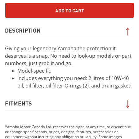
ADD TO CART
DESCRIPTION
Giving your legendary Yamaha the protection it
deserves is a snap. No need to look-up models or part
numbers, just grab it and go.
Model-specific
Includes everything you need: 2 litres of 10W-40
oil, oil filter, oil filter O-rings (2), and drain gasket
FITMENTS
2021 YFZ450R
Yamaha Motor Canada Ltd. reserves the right, at any time, to discontinue
2022 YFZ450R
or change specifications, prices, designs, features, accessories or
2023 YFZ450R
equipment without incurring any obligation or liability. Some images