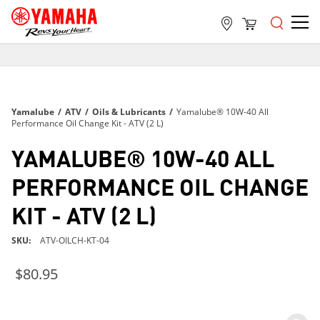
FREE SHIPPING
ON ALL ORDERS OVER $99
FREE SHIPPING
Yamalube
/
ATV
/
Oils & Lubricants
/
Yamalube® 10W-40 All
ON ALL ORDERS OVER $99
Performance Oil Change Kit - ATV (2 L)
FREE SHIPPING
YAMALUBE® 10W-40 ALL
ON ALL ORDERS OVER $99
PERFORMANCE OIL CHANGE
KIT - ATV (2 L)
SKU
ATV-OILCH-KT-04
$80.95