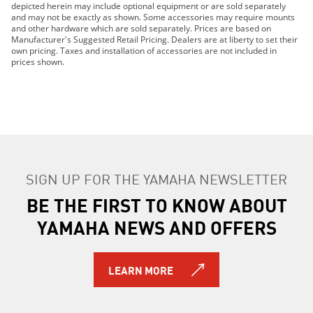
depicted herein may include optional equipment or are sold separately
2024 YFZ450R
and may not be exactly as shown. Some accessories may require mounts
2019 YFZ450R
and other hardware which are sold separately. Prices are based on
Manufacturer's Suggested Retail Pricing. Dealers are at liberty to set their
2020 YFZ450R
own pricing. Taxes and installation of accessories are not included in
2014 YFZ450R
prices shown.
2015 YFZ450R
2016 YFZ450R
2014 YFZ450R SE 2
2014 YFZ450R SE
2015 YFZ450R SE
2016 YFZ450R SE
SIGN UP FOR THE YAMAHA NEWSLETTER
2017 YFZ450R SE
2025 YFZ450R
BE THE FIRST TO KNOW ABOUT
2026 YFZ450R SE
YAMAHA NEWS AND OFFERS
2026 YFZ450R
LEARN MORE