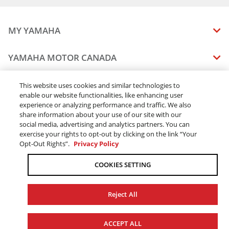
MY YAMAHA
MANUALS
YAMAHA MOTOR CANADA
VEHICLE RECALL STATUS
COMPANY OVERVIEW
DEALERS
This website uses cookies and similar technologies to
enable our website functionalities, like enhancing user
CAREERS
experience or analyzing performance and traffic. We also
FIND A DEALER
LEGAL
STAY OUTDOORS
share information about your use of our site with our
BECOME A DEALER
social media, advertising and analytics partners. You can
BLOG
TERMS & CONDITIONS - WEBSITE
exercise your rights to opt-out by clicking on the link “Your
ONLINE ORDERS
ELITE DEALER
Opt-Out Rights”.
Privacy Policy
CONTACT US
TERMS & CONDITIONS - ONLINE DEPOSIT
TRACK MY ORDER
FAQ
COOKIES SETTING
PRIVACY POLICY
ORDER PROCESSING
ACCESSIBILITY
SHIPPING
Reject All
COOKIE CONSENT SETTINGS
PRODUCT AVAILABILITY
© 2026 Yamaha Motor Canada Ltd. ALL Rights Reserved.
FORCED & CHILD LABOUR
ACCEPT ALL
SALES TAX
YAMAHA MOTOR GLOBAL
YAMAHA MUSIC