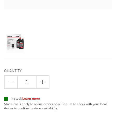
QUANTITY
In stock
Learn more
Stock levels apply to online orders only. Be sure to check with your local
dealer to confirm in-store availability.