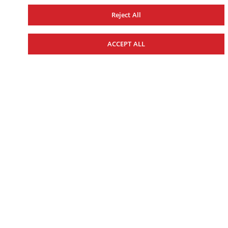
Reject All
WAKE SERIES
29-FOOT
ACCEPT ALL
27-FOOT
25-FOOT
22-FOOT
19-FOOT
CENTRE CONSOLE