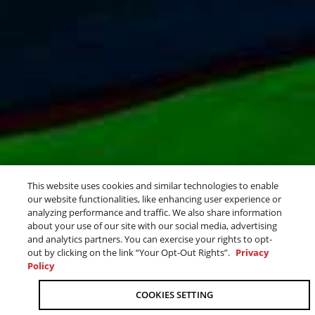
ALL DAY COMFORT
This website uses cookies and similar technologies to enable
our website functionalities, like enhancing user experience or
FOR THE WHOLE CREW
analyzing performance and traffic. We also share information
about your use of our site with our social media, advertising
and analytics partners. You can exercise your rights to opt-
out by clicking on the link “Your Opt-Out Rights”.
Privacy
Policy
OUR 2026 SPORT BOAT LINEUP
RUN THE WATER
COOKIES SETTING