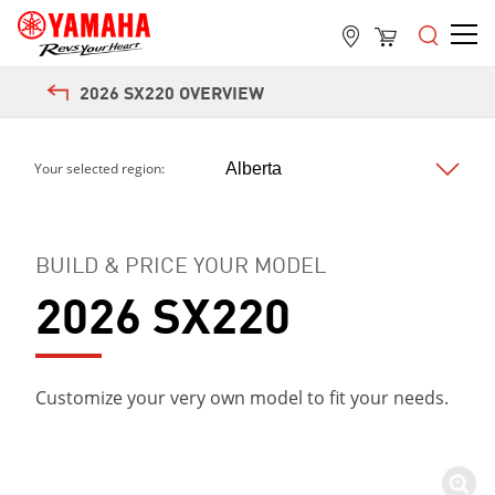
2026 SX220 OVERVIEW
Your selected region:
BUILD & PRICE YOUR MODEL
2026 SX220
Customize your very own model to fit your needs.