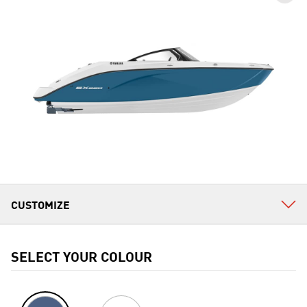
SELECT YOUR COLOUR