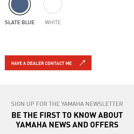
SLATE BLUE
WHITE
HAVE A DEALER CONTACT ME
SIGN UP FOR THE YAMAHA NEWSLETTER
BE THE FIRST TO KNOW ABOUT
YAMAHA NEWS AND OFFERS