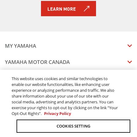
LEARN MORE
MY YAMAHA
MANUALS
YAMAHA MOTOR CANADA
VEHICLE RECALL STATUS
COMPANY OVERVIEW
DEALERS
This website uses cookies and similar technologies to
enable our website functionalities, like enhancing user
CAREERS
experience or analyzing performance and traffic. We also
FIND A DEALER
LEGAL
STAY OUTDOORS
share information about your use of our site with our
BECOME A DEALER
social media, advertising and analytics partners. You can
BLOG
TERMS & CONDITIONS - WEBSITE
exercise your rights to opt-out by clicking on the link “Your
ONLINE ORDERS
ELITE DEALER
Opt-Out Rights”.
Privacy Policy
CONTACT US
TERMS & CONDITIONS - ONLINE DEPOSIT
TRACK MY ORDER
FAQ
COOKIES SETTING
PRIVACY POLICY
ORDER PROCESSING
ACCESSIBILITY