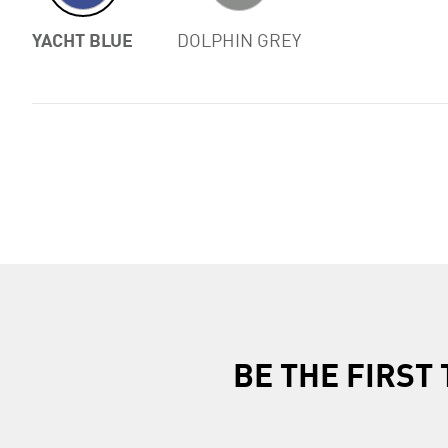
YACHT BLUE
DOLPHIN GREY
BE THE FIRS