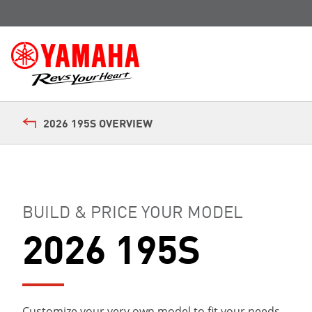
2026 195S OVERVIEW
BUILD & PRICE YOUR MODEL
2026 195S
Customize your very own model to fit your needs.