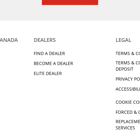
CANADA
DEALERS
LEGAL
FIND A DEALER
TERMS & C
TERMS & C
BECOME A DEALER
DEPOSIT
ELITE DEALER
PRIVACY PO
ACCESSIBIL
COOKIE CO
FORCED & 
REPLACEME
SERVICES