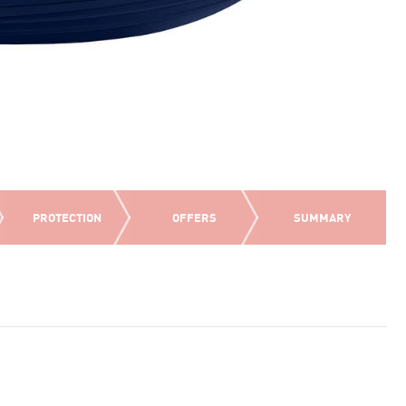
PROTECTION
OFFERS
SUMMARY