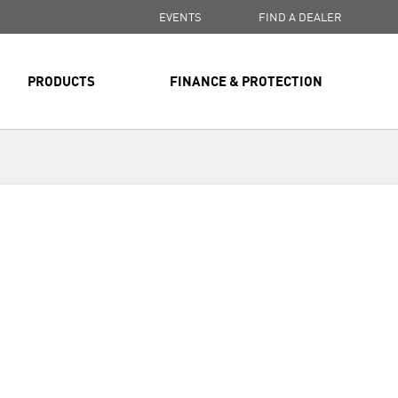
EVENTS
FIND A DEALER
PRODUCTS
FINANCE & PROTECTION