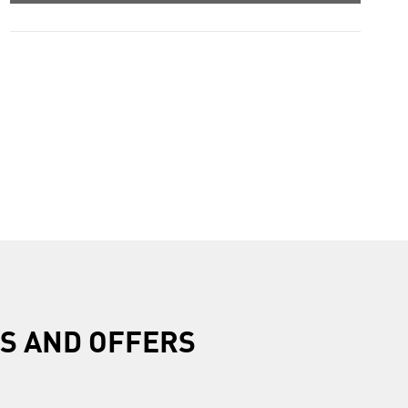
R
S AND OFFERS