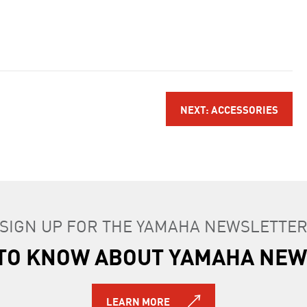
NEXT: ACCESSORIES
SIGN UP FOR THE YAMAHA NEWSLETTE
T TO KNOW ABOUT YAMAHA NEW
LEARN MORE