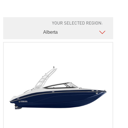
YOUR SELECTED REGION: