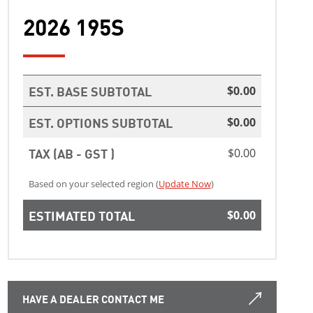
2026 195S
EST. BASE SUBTOTAL
$0.00
EST. OPTIONS SUBTOTAL
$0.00
TAX (AB - GST )
$0.00
Based on your selected region (
Update Now
)
ESTIMATED TOTAL
$0.00
HAVE A DEALER CONTACT ME