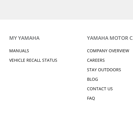
MY YAMAHA
YAMAHA MOTOR 
MANUALS
COMPANY OVERVIEW
VEHICLE RECALL STATUS
CAREERS
STAY OUTDOORS
BLOG
CONTACT US
FAQ