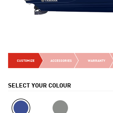
CUSTOMIZE
ACCESSORIES
WARRANTY
SELECT YOUR COLOUR