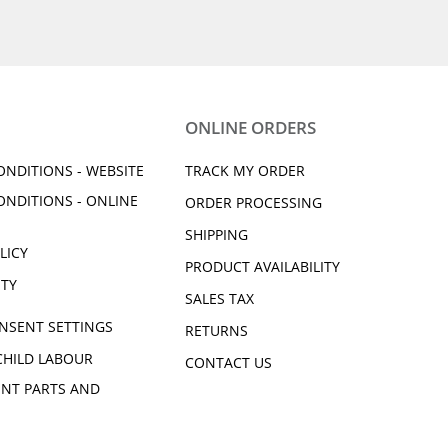
ONLINE ORDERS
ONDITIONS - WEBSITE
TRACK MY ORDER
ONDITIONS - ONLINE
ORDER PROCESSING
SHIPPING
LICY
PRODUCT AVAILABILITY
ITY
SALES TAX
NSENT SETTINGS
RETURNS
CHILD LABOUR
CONTACT US
NT PARTS AND