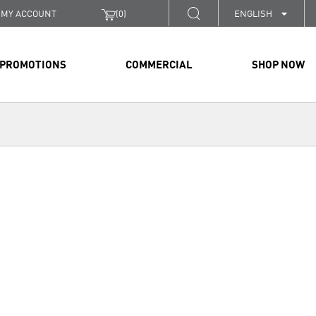
MY ACCOUNT
(
0
)
ENGLISH
PROMOTIONS
COMMERCIAL
SHOP NOW