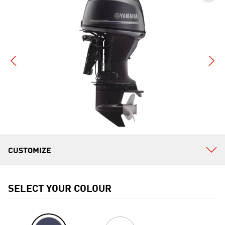
SELECT YOUR COLOUR