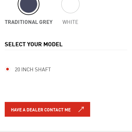
TRADITIONAL GREY
WHITE
SELECT YOUR MODEL
Previous
20 INCH SHAFT
HAVE A DEALER CONTACT ME