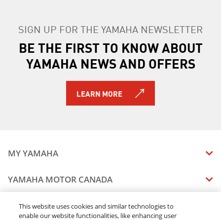
SIGN UP FOR THE YAMAHA NEWSLETTER
BE THE FIRST TO KNOW ABOUT
YAMAHA NEWS AND OFFERS
LEARN MORE
MY YAMAHA
MANUALS
YAMAHA MOTOR CANADA
VEHICLE RECALL STATUS
COMPANY OVERVIEW
DEALERS
This website uses cookies and similar technologies to
enable our website functionalities, like enhancing user
CAREERS