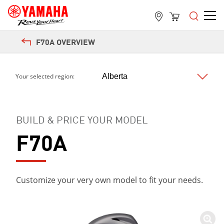
Next
F70A OVERVIEW
Your selected region:
BUILD & PRICE YOUR MODEL
F70A
Customize your very own model to fit your needs.