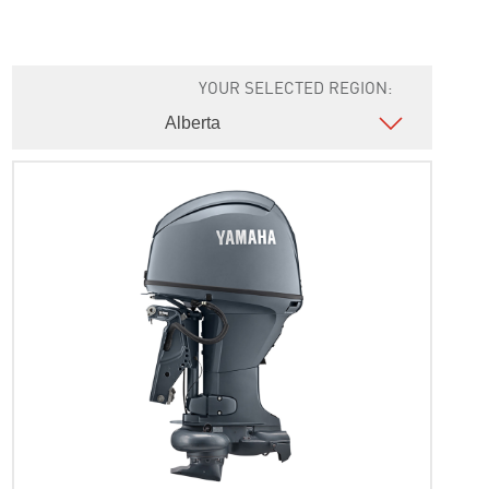
YOUR SELECTED REGION: