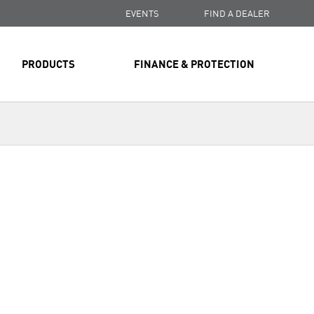
EVENTS
FIND A DEALER
PRODUCTS
FINANCE & PROTECTION