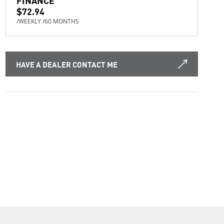
$72.94
/WEEKLY /60 MONTHS
HAVE A DEALER CONTACT ME