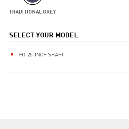
TRADITIONAL GREY
SELECT YOUR MODEL
FIT 25-INCH SHAFT