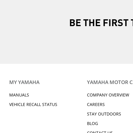
BE THE FIRS
MY YAMAHA
YAMAHA MOTOR 
MANUALS
COMPANY OVERVIEW
VEHICLE RECALL STATUS
CAREERS
STAY OUTDOORS
BLOG
CONTACT US