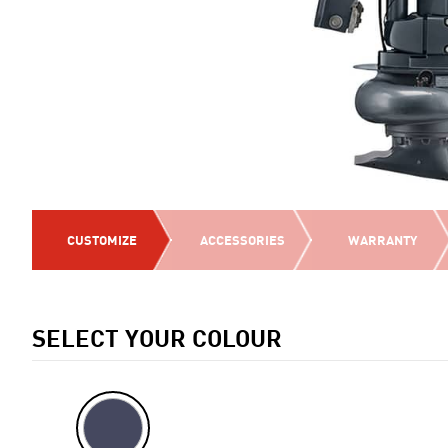
CUSTOMIZE
ACCESSORIES
WARRANTY
SELECT YOUR COLOUR