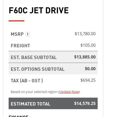
F60C JET DRIVE
MSRP
$13,780.00
FREIGHT
$105.00
EST. BASE SUBTOTAL
$13,885.00
EST. OPTIONS SUBTOTAL
$0.00
TAX (AB - GST )
$694.25
Based on your selected region (
Update Now
)
ESTIMATED TOTAL
$14,579.25
FINANCE