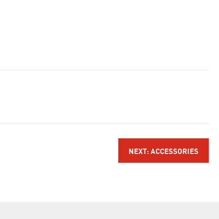
NEXT: ACCESSORIES