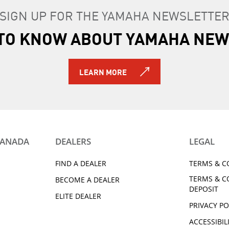
SIGN UP FOR THE YAMAHA NEWSLETTE
T TO KNOW ABOUT YAMAHA NEW
LEARN MORE
CANADA
DEALERS
LEGAL
FIND A DEALER
TERMS & C
TERMS & C
BECOME A DEALER
DEPOSIT
ELITE DEALER
PRIVACY PO
ACCESSIBIL