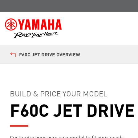
F60C JET DRIVE OVERVIEW
BUILD & PRICE YOUR MODEL
F60C JET DRIVE
Customize your very own model to fit your needs.