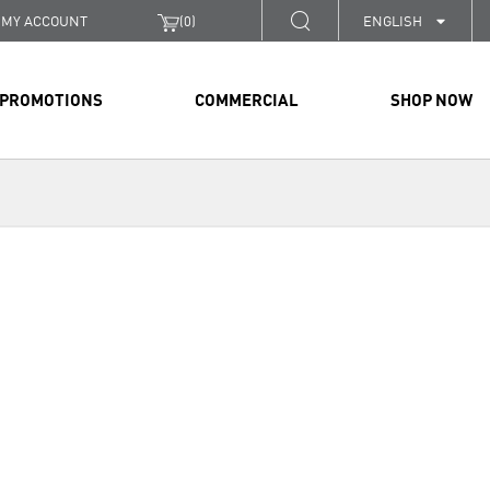
MY ACCOUNT
(
0
)
ENGLISH
PROMOTIONS
COMMERCIAL
SHOP NOW