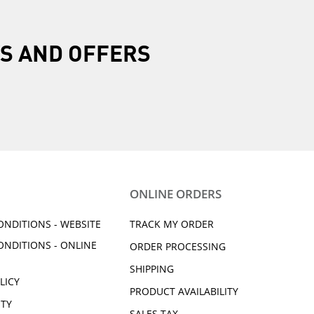
R
S AND OFFERS
ONLINE ORDERS
ONDITIONS - WEBSITE
TRACK MY ORDER
ONDITIONS - ONLINE
ORDER PROCESSING
SHIPPING
LICY
PRODUCT AVAILABILITY
ITY
SALES TAX