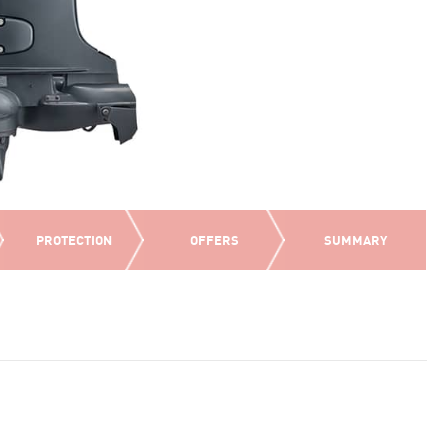
PROTECTION
OFFERS
SUMMARY