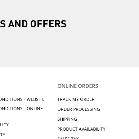
R
S AND OFFERS
ONLINE ORDERS
ONDITIONS - WEBSITE
TRACK MY ORDER
ONDITIONS - ONLINE
ORDER PROCESSING
SHIPPING
LICY
PRODUCT AVAILABILITY
ITY
SALES TAX