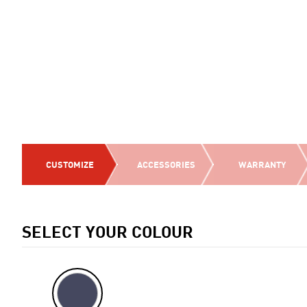
CUSTOMIZE
ACCESSORIES
WARRANTY
SELECT YOUR COLOUR
Previous