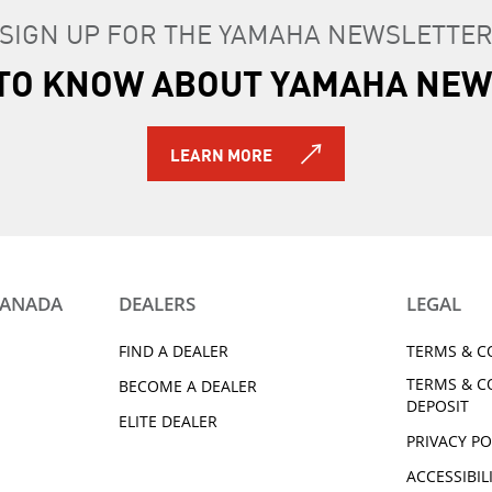
SIGN UP FOR THE YAMAHA NEWSLETTE
T TO KNOW ABOUT YAMAHA NEW
LEARN MORE
CANADA
DEALERS
LEGAL
FIND A DEALER
TERMS & C
TERMS & C
BECOME A DEALER
DEPOSIT
ELITE DEALER
PRIVACY PO
ACCESSIBIL