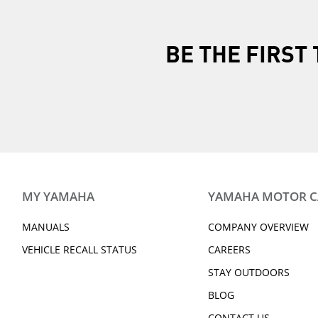
BE THE FIRS
MY YAMAHA
YAMAHA MOTOR 
MANUALS
COMPANY OVERVIEW
VEHICLE RECALL STATUS
CAREERS
STAY OUTDOORS
BLOG
CONTACT US