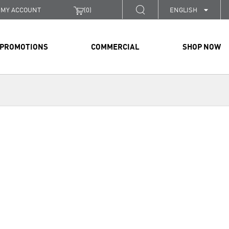
MY ACCOUNT
(
0
)
ENGLISH
PROMOTIONS
COMMERCIAL
SHOP NOW