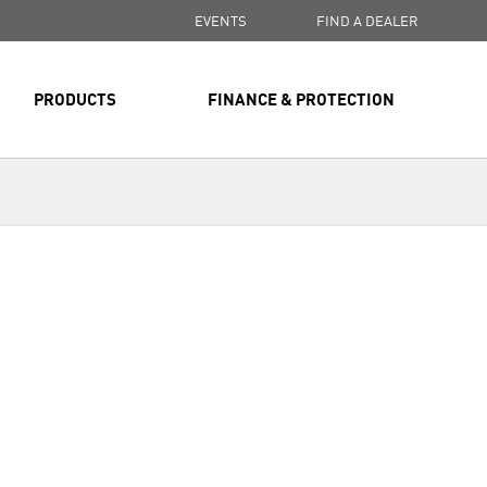
EVENTS
FIND A DEALER
PRODUCTS
FINANCE & PROTECTION
Next