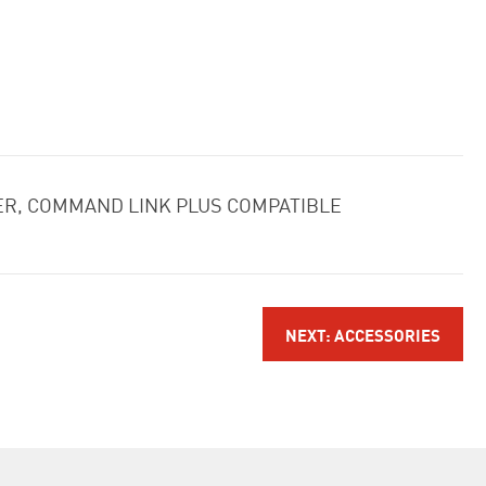
LER, COMMAND LINK PLUS COMPATIBLE
NEXT: ACCESSORIES