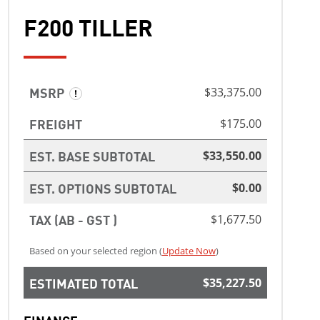
F200 TILLER
MSRP
$33,375.00
FREIGHT
$175.00
EST. BASE SUBTOTAL
$33,550.00
EST. OPTIONS SUBTOTAL
$0.00
TAX (AB - GST )
$1,677.50
Based on your selected region (
Update Now
)
ESTIMATED TOTAL
$35,227.50
FINANCE