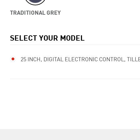
TRADITIONAL GREY
SELECT YOUR MODEL
25 INCH, DIGITAL ELECTRONIC CONTROL, TIL