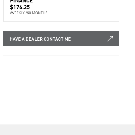
$176.25
/WEEKLY /60 MONTHS
HAVE A DEALER CONTACT ME