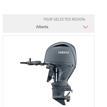
YOUR SELECTED REGION: