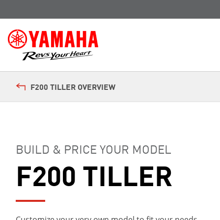
F200 TILLER OVERVIEW
BUILD & PRICE YOUR MODEL
F200 TILLER
Customize your very own model to fit your needs.