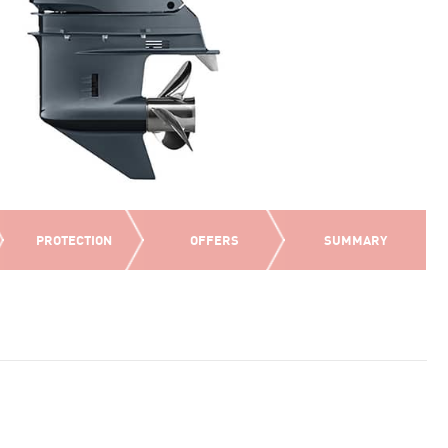
PROTECTION
OFFERS
SUMMARY