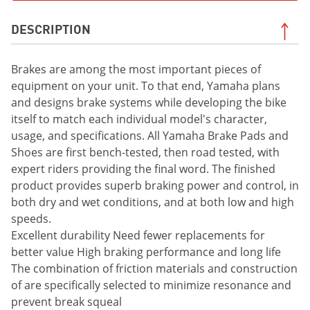
DESCRIPTION
Brakes are among the most important pieces of
equipment on your unit. To that end, Yamaha plans
and designs brake systems while developing the bike
itself to match each individual model's character,
usage, and specifications. All Yamaha Brake Pads and
Shoes are first bench-tested, then road tested, with
expert riders providing the final word. The finished
product provides superb braking power and control, in
both dry and wet conditions, and at both low and high
speeds.
Excellent durability Need fewer replacements for
better value High braking performance and long life
The combination of friction materials and construction
of are specifically selected to minimize resonance and
prevent break squeal