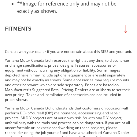
**Image for reference only and may not be
exactly as shown.
FITMENTS
2020 RS Venture TF
Consult with your dealer if you are not certain about this SKU and your unit.
2021 RSVenture TF
2018 RS Vector
Yamaha Motor Canada Ltd. reserves the right, at any time, to discontinue
or change specifications, prices, designs, features, accessories or
2016 RS Vector
equipment without incurring any obligation or liability. Some images
2017 RS Vector
depicted herein may include optional equipment or are sold separately
and may not be exactly as shown. Some accessories may require mounts
2016 RS Vector LE
and other hardware which are sold separately. Prices are based on
2014 RS Vector
Manufacturer's Suggested Retail Pricing. Dealers are at liberty to set their
own pricing. Taxes and installation of accessories are not included in
2015 RS Vector
prices shown.
2014 RS Vector L-TX
Yamaha Motor Canada Ltd. understands that customers on occasion will
2015 RS Vector L-TX
perform DO-it-Yourself (DIY) maintenance, accessorizing and repair
projects. All DIY projects are at your own risk. As with any DIY project,
2016 RS Vector X-TX (1.75")
unfamiliarity with the tools and process can be dangerous. If you are at all
2017 RS Vector X-TX (1.75")
uncomfortable or inexperienced working on these projects, please
reconsider doing the job yourself and have an authorized Yamaha Dealer
2016 RS Vector X-TX (1.25")