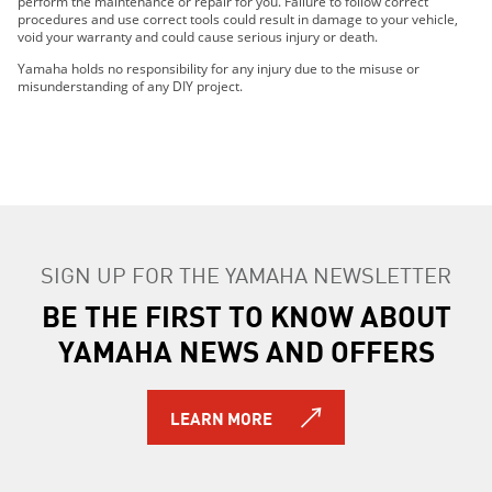
perform the maintenance or repair for you. Failure to follow correct
2017 RS Vector X-TX (1.25")
procedures and use correct tools could result in damage to your vehicle,
void your warranty and could cause serious injury or death.
2016 RS Vector X-TX (1.75") LE
2017 RS Vector X-TX LE (1.75")
Yamaha holds no responsibility for any injury due to the misuse or
misunderstanding of any DIY project.
2018 RS Venture TF
2014 RS Venture
2015 RS Venture
2016 RS Venture
2017 RS Venture
2014 RS Venture GT
2015 RS Venture GT
SIGN UP FOR THE YAMAHA NEWSLETTER
2014 RS Venture TF
BE THE FIRST TO KNOW ABOUT
2015 RS Venture TF
2016 RS Venture TF
YAMAHA NEWS AND OFFERS
2017 RS Venture TF
2016 RS Venture TF LE
2017 RS Venture TF LE
LEARN MORE
2018 RS Venture