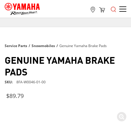
FREE SHIPPING
ON ALL ORDERS OVER $99
FREE SHIPPING
Service Parts
/
Snowmobiles
/
Genuine Yamaha Brake Pads
ON ALL ORDERS OVER $99
FREE SHIPPING
GENUINE YAMAHA BRAKE
ON ALL ORDERS OVER $99
PADS
SKU
8FA-W0046-01-00
$89.79