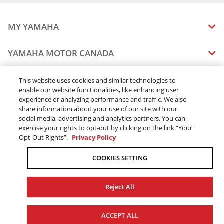
MY YAMAHA
MANUALS
YAMAHA MOTOR CANADA
VEHICLE RECALL STATUS
COMPANY OVERVIEW
DEALERS
This website uses cookies and similar technologies to
enable our website functionalities, like enhancing user
CAREERS
experience or analyzing performance and traffic. We also
FIND A DEALER
LEGAL
STAY OUTDOORS
share information about your use of our site with our
BECOME A DEALER
social media, advertising and analytics partners. You can
BLOG
TERMS & CONDITIONS - WEBSITE
exercise your rights to opt-out by clicking on the link “Your
ONLINE ORDERS
ELITE DEALER
Opt-Out Rights”.
Privacy Policy
CONTACT US
TERMS & CONDITIONS - ONLINE DEPOSIT
TRACK MY ORDER
FAQ
COOKIES SETTING
PRIVACY POLICY
ORDER PROCESSING
ACCESSIBILITY
SHIPPING
Reject All
COOKIE CONSENT SETTINGS
PRODUCT AVAILABILITY
© 2026 Yamaha Motor Canada Ltd. ALL Rights Reserved.
FORCED & CHILD LABOUR
ACCEPT ALL
SALES TAX
YAMAHA MOTOR GLOBAL
YAMAHA MUSIC