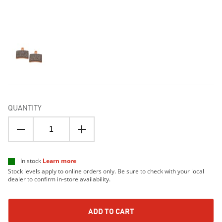
QUANTITY
In stock
Learn more
Stock levels apply to online orders only. Be sure to check with your local
dealer to confirm in-store availability.
ADD TO CART