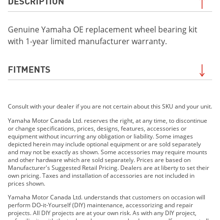
DESCRIPTION
Genuine Yamaha OE replacement wheel bearing kit
with 1-year limited manufacturer warranty.
FITMENTS
2019 YXZ1000R SS SE
Consult with your dealer if you are not certain about this SKU and your unit.
2019 YXZ1000R SS LE
2020 YXZ1000R SS EPS SE
Yamaha Motor Canada Ltd. reserves the right, at any time, to discontinue
or change specifications, prices, designs, features, accessories or
2021 WOLVERINE®RMAX™2 1000 EPS
equipment without incurring any obligation or liability. Some images
2021 Wolverine® RMAX™2 1000 EPS SE
depicted herein may include optional equipment or are sold separately
and may not be exactly as shown. Some accessories may require mounts
2021 Wolverine® RMAX™4 1000 EPS
and other hardware which are sold separately. Prices are based on
2021 Wolverine® RMAX™4 1000 EPS SE
Manufacturer's Suggested Retail Pricing. Dealers are at liberty to set their
own pricing. Taxes and installation of accessories are not included in
2021 YXZ1000R SS EPS SE
prices shown.
2021 YXZ1000R SS EPS SE2
Yamaha Motor Canada Ltd. understands that customers on occasion will
2022 Wolverine® RMAX2™ 1000 R-Spec
perform DO-it-Yourself (DIY) maintenance, accessorizing and repair
projects. All DIY projects are at your own risk. As with any DIY project,
2022 Wolverine® RMAX2™ 1000 Sport