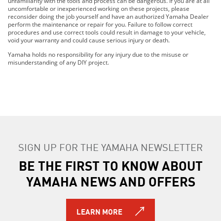
unfamiliarity with the tools and process can be dangerous. If you are at all
2022 Wolverine® RMAX2™ 1000 SE
uncomfortable or inexperienced working on these projects, please
reconsider doing the job yourself and have an authorized Yamaha Dealer
2022 Wolverine® RMAX4™ 1000 R-Spec
perform the maintenance or repair for you. Failure to follow correct
2022 Wolverine® RMAX4™ 1000 SE
procedures and use correct tools could result in damage to your vehicle,
void your warranty and could cause serious injury or death.
2022 YXZ1000R SS SE
2023 WOLVERINE® RMAX2™ 1000 SPORT
Yamaha holds no responsibility for any injury due to the misuse or
misunderstanding of any DIY project.
2023 WOLVERINE® RMAX2™ 1000 R-SPEC
2023 WOLVERINE® RMAX2™ 1000 LE
2023 WOLVERINE® RMAX2™ 1000 SE
2023 WOLVERINE® RMAX4™ 1000 R-SPEC
2023 WOLVERINE® RMAX4™ 1000 LE
2023 WOLVERINE® RMAX4™ 1000 SE
2023 YXZ1000R SS SE
SIGN UP FOR THE YAMAHA NEWSLETTER
2024 WOLVERINE® X2 1000 R-Spec
BE THE FIRST TO KNOW ABOUT
2024 WOLVERINE® X2 1000 SE
2024 WOLVERINE® RMAX2™ 1000 LE
YAMAHA NEWS AND OFFERS
2024 WOLVERINE® RMAX2™ 1000 R-Spec
2024 WOLVERINE® RMAX2™ 1000 Sport
2024 WOLVERINE® RMAX2™ 1000 SE
LEARN MORE
2024 WOLVERINE® RMAX4™ 1000 R-Spec