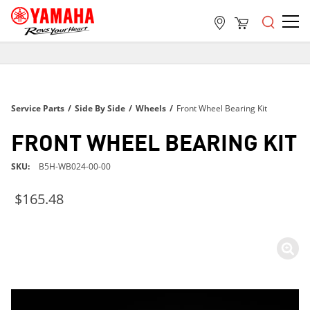
FREE SHIPPING
ON ALL ORDERS OVER $99
FREE SHIPPING
Service Parts
/
Side By Side
/
Wheels
/
Front Wheel Bearing Kit
ON ALL ORDERS OVER $99
FREE SHIPPING
FRONT WHEEL BEARING KIT
ON ALL ORDERS OVER $99
SKU
B5H-WB024-00-00
$165.48