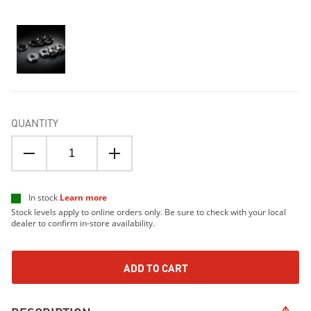
QUANTITY
In stock
Learn more
Stock levels apply to online orders only. Be sure to check with your local
dealer to confirm in-store availability.
ADD TO CART