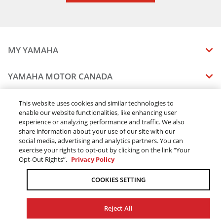
2024 WOLVERINE® RMAX4™ 1000 LE
2024 WOLVERINE RMAX4 1000 SE
2024 YXZ1000R SS EPS
2024 YXZ1000R SS EPS SE
MY YAMAHA
2025 WOLVERINE X2 1000 R-spec
2025 WOLVERINE RMAX2 1000 R-spec
MANUALS
YAMAHA MOTOR CANADA
2025 WOLVERINE RMAX2 1000 LE
VEHICLE RECALL STATUS
2025 WOLVERINE RMAX2 1000 Sport
COMPANY OVERVIEW
DEALERS
This website uses cookies and similar technologies to
2025 WOLVERINE RMAX2 1000 SE
enable our website functionalities, like enhancing user
CAREERS
2025 WOLVERINE X2 1000 SE
experience or analyzing performance and traffic. We also
FIND A DEALER
LEGAL
STAY OUTDOORS
2025 WOLVERINE RMAX4 1000 Compact R-spec
share information about your use of our site with our
BECOME A DEALER
social media, advertising and analytics partners. You can
2025 WOLVERINE RMAX4 1000 Compact LE
BLOG
TERMS & CONDITIONS - WEBSITE
exercise your rights to opt-out by clicking on the link “Your
2025 WOLVERINE RMAX4 1000 Compact SE
ONLINE ORDERS
ELITE DEALER
Opt-Out Rights”.
Privacy Policy
CONTACT US
2026 WOLVERINE RMAX2 1000 R-spec
TERMS & CONDITIONS - ONLINE DEPOSIT
TRACK MY ORDER
FAQ
2026 WOLVERINE RMAX2 1000 Sport
COOKIES SETTING
PRIVACY POLICY
2026 WOLVERINE RMAX2 1000 LIMITED
ORDER PROCESSING
ACCESSIBILITY
2026 WOLVERINE RMAX2 1000 XT-R
SHIPPING
Reject All
2026 WOLVERINE X2 1000 R-spec
COOKIE CONSENT SETTINGS