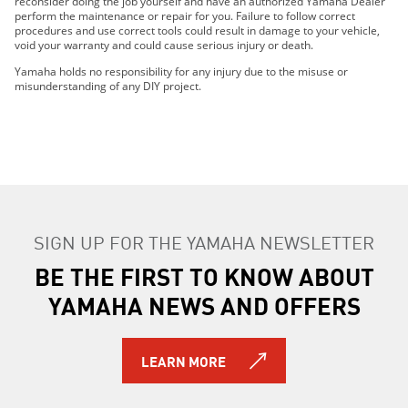
reconsider doing the job yourself and have an authorized Yamaha Dealer
2021 WR450F
perform the maintenance or repair for you. Failure to follow correct
2021 YZ250FX
procedures and use correct tools could result in damage to your vehicle,
void your warranty and could cause serious injury or death.
2022 WR250F
2022 WR450F
Yamaha holds no responsibility for any injury due to the misuse or
misunderstanding of any DIY project.
2022 YZ250FX
2022 YZ450FX
2023 WR250F
2023 WR450F
2023 YZ250FX
2023 YZ450FX
2024 WR250F
SIGN UP FOR THE YAMAHA NEWSLETTER
2024 YZ250FX
BE THE FIRST TO KNOW ABOUT
2015 WR250F
2016 WR250F
YAMAHA NEWS AND OFFERS
2017 WR250F
2018 WR250F
2014 WR250R
LEARN MORE
2015 WR250R
2016 WR250R