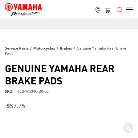
FREE SHIPPING
ON ALL ORDERS OVER $99
FREE SHIPPING
Service Parts
/
Motorcycles
/
Brakes
/
Genuine Yamaha Rear Brake
ON ALL ORDERS OVER $99
Pads
FREE SHIPPING
GENUINE YAMAHA REAR
ON ALL ORDERS OVER $99
BRAKE PADS
SKU
1C3-W0046-B0-00
$57.75