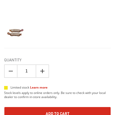
QUANTITY
Limited stock
Learn more
Stock levels apply to online orders only. Be sure to check with your local
dealer to confirm in-store availability.
ADD TO CART