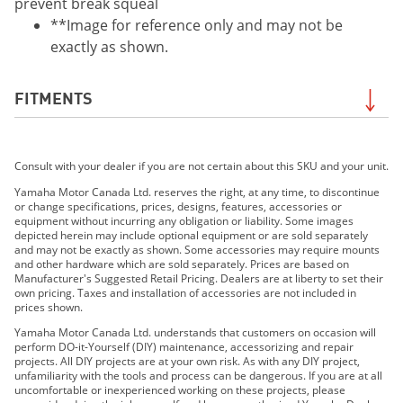
prevent break squeal
**Image for reference only and may not be
exactly as shown.
FITMENTS
2019 WR250F
Consult with your dealer if you are not certain about this SKU and your unit.
2019 WR250R
2019 WR450F
Yamaha Motor Canada Ltd. reserves the right, at any time, to discontinue
or change specifications, prices, designs, features, accessories or
2019 YZ250FX
equipment without incurring any obligation or liability. Some images
2019 YZ450FX
depicted herein may include optional equipment or are sold separately
and may not be exactly as shown. Some accessories may require mounts
2020 WR250F
and other hardware which are sold separately. Prices are based on
2020 WR250R
Manufacturer's Suggested Retail Pricing. Dealers are at liberty to set their
own pricing. Taxes and installation of accessories are not included in
2020 WR450F
prices shown.
2020 YZ250FX
Yamaha Motor Canada Ltd. understands that customers on occasion will
2020 YZ450FX
perform DO-it-Yourself (DIY) maintenance, accessorizing and repair
projects. All DIY projects are at your own risk. As with any DIY project,
2021 YZ450FX
unfamiliarity with the tools and process can be dangerous. If you are at all
2021 WR250F
uncomfortable or inexperienced working on these projects, please