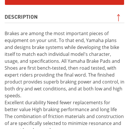
DESCRIPTION
Brakes are among the most important pieces of
equipment on your unit. To that end, Yamaha plans
and designs brake systems while developing the bike
itself to match each individual model's character,
usage, and specifications. All Yamaha Brake Pads and
Shoes are first bench-tested, then road tested, with
expert riders providing the final word. The finished
product provides superb braking power and control, in
both dry and wet conditions, and at both low and high
speeds.
Excellent durability Need fewer replacements for
better value High braking performance and long life
The combination of friction materials and construction
of are specifically selected to minimize resonance and