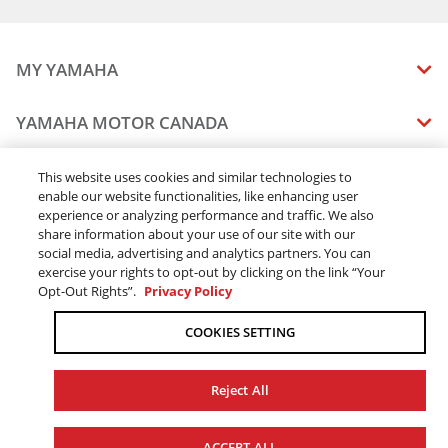
2017 WR250R
2018 WR250R
2014 WR450F
MY YAMAHA
2015 WR450F
2016 WR450F
MANUALS
YAMAHA MOTOR CANADA
2017 WR450F
VEHICLE RECALL STATUS
2018 WR450F
COMPANY OVERVIEW
DEALERS
This website uses cookies and similar technologies to
2015 YZ250FX
enable our website functionalities, like enhancing user
CAREERS
2016 YZ250FX
experience or analyzing performance and traffic. We also
FIND A DEALER
LEGAL
STAY OUTDOORS
2017 YZ250FX
share information about your use of our site with our
BECOME A DEALER
social media, advertising and analytics partners. You can
2018 YZ250FX
BLOG
TERMS & CONDITIONS - WEBSITE
exercise your rights to opt-out by clicking on the link “Your
2016 YZ450FX
ONLINE ORDERS
ELITE DEALER
Opt-Out Rights”.
Privacy Policy
CONTACT US
2017 YZ450FX
TERMS & CONDITIONS - ONLINE DEPOSIT
TRACK MY ORDER
FAQ
2018 YZ450FX
COOKIES SETTING
PRIVACY POLICY
2026 WR250F
ORDER PROCESSING
ACCESSIBILITY
2026 WR450F
SHIPPING
Reject All
2026 YZ250FX
COOKIE CONSENT SETTINGS
PRODUCT AVAILABILITY
2026 YZ450FX
© 2026 Yamaha Motor Canada Ltd. ALL Rights Reserved.
FORCED & CHILD LABOUR
ACCEPT ALL