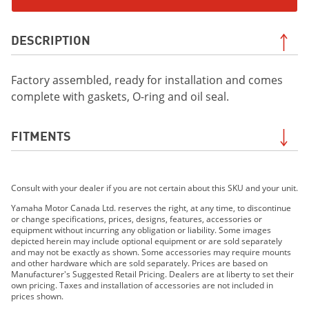
DESCRIPTION
Factory assembled, ready for installation and comes
complete with gaskets, O-ring and oil seal.
FITMENTS
2019 Viking EPS
Consult with your dealer if you are not certain about this SKU and your unit.
2019 Viking EPS SE
2019 Viking VI EPS
Yamaha Motor Canada Ltd. reserves the right, at any time, to discontinue
or change specifications, prices, designs, features, accessories or
2020 Viking EPS
equipment without incurring any obligation or liability. Some images
2020 Viking EPS SE
depicted herein may include optional equipment or are sold separately
and may not be exactly as shown. Some accessories may require mounts
2020 Viking VI EPS
and other hardware which are sold separately. Prices are based on
2021 VIKING VI EPS
Manufacturer's Suggested Retail Pricing. Dealers are at liberty to set their
own pricing. Taxes and installation of accessories are not included in
2021 VIKING EPS
prices shown.
2021 VIKING EPS SE