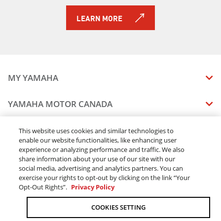
2017 Viking
2016 Viking
LEARN MORE
2014 Viking EPS
2015 Viking EPS
2017 Viking EPS
2016 Viking EPS
2015 Viking EPS SE
MY YAMAHA
2016 Viking EPS SE
2017 Viking EPS SE
MANUALS
YAMAHA MOTOR CANADA
2025 VIKING VI
VEHICLE RECALL STATUS
2025 VIKING
COMPANY OVERVIEW
DEALERS
This website uses cookies and similar technologies to
2025 VIKING SE
enable our website functionalities, like enhancing user
CAREERS
2026 VIKING EPS
experience or analyzing performance and traffic. We also
FIND A DEALER
LEGAL
STAY OUTDOORS
2026 VIKING EPS SE
share information about your use of our site with our
BECOME A DEALER
social media, advertising and analytics partners. You can
BLOG
TERMS & CONDITIONS - WEBSITE
exercise your rights to opt-out by clicking on the link “Your
ONLINE ORDERS
ELITE DEALER
Opt-Out Rights”.
Privacy Policy
CONTACT US
TERMS & CONDITIONS - ONLINE DEPOSIT
TRACK MY ORDER
FAQ
COOKIES SETTING
PRIVACY POLICY
ORDER PROCESSING