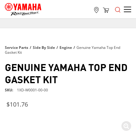
FREE SHIPPING
ON ALL ORDERS OVER $99
FREE SHIPPING
Service Parts
/
Side By Side
/
Engine
/
Genuine Yamaha Top End
ON ALL ORDERS OVER $99
Gasket Kit
FREE SHIPPING
GENUINE YAMAHA TOP END
ON ALL ORDERS OVER $99
GASKET KIT
SKU
1XD-W0001-00-00
$101.76