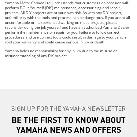
Yamaha Motor Canada Ltd. understands that customers on occasion will
2022 Viking VI EPS
perform DO-it-Yourself (DIY) maintenance, accessorizing and repair
projects. All DIY projects are at your own risk. As with any DIY project,
2022 Viking EPS
unfamiliarity with the tools and process can be dangerous. If you are at all
2022 Viking EPS SE
uncomfortable or inexperienced working on these projects, please
reconsider doing the job yourself and have an authorized Yamaha Dealer
2023 Viking VI EPS
perform the maintenance or repair for you. Failure to follow correct
2023 Viking EPS
procedures and use correct tools could result in damage to your vehicle,
void your warranty and could cause serious injury or death.
2023 Viking EPS SE
2024 Viking VI EPS
Yamaha holds no responsibility for any injury due to the misuse or
misunderstanding of any DIY project.
2024 Viking EPS
2024 Viking EPS SE
2015 Viking VI
2015 Viking VI EPS
2016 Viking VI EPS
2017 Viking VI EPS
2018 Viking VI EPS
SIGN UP FOR THE YAMAHA NEWSLETTER
2015 Viking VI EPS SE
BE THE FIRST TO KNOW ABOUT
2016 Viking VI EPS SE
2014 Viking
YAMAHA NEWS AND OFFERS
2015 Viking