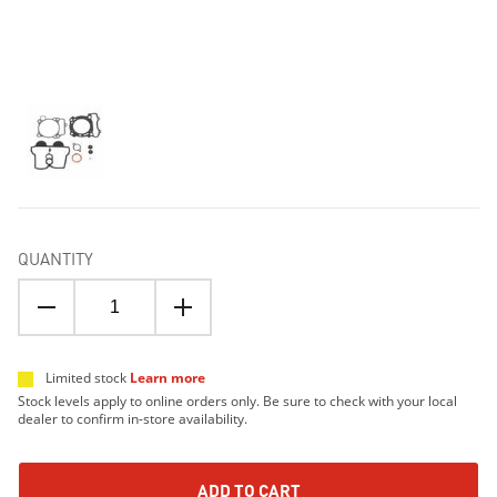
QUANTITY
Limited stock
Learn more
Stock levels apply to online orders only. Be sure to check with your local
dealer to confirm in-store availability.
ADD TO CART