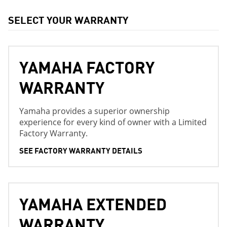
SELECT YOUR WARRANTY
YAMAHA FACTORY
WARRANTY
Yamaha provides a superior ownership
experience for every kind of owner with a Limited
Factory Warranty.
SEE FACTORY WARRANTY DETAILS
YAMAHA EXTENDED
WARRANTY