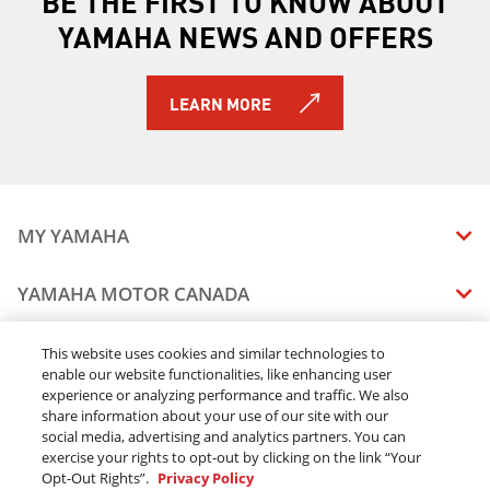
BE THE FIRST TO KNOW ABOUT
YAMAHA NEWS AND OFFERS
LEARN MORE
MY YAMAHA
MANUALS
YAMAHA MOTOR CANADA
VEHICLE RECALL STATUS
COMPANY OVERVIEW
DEALERS
This website uses cookies and similar technologies to
enable our website functionalities, like enhancing user
CAREERS
experience or analyzing performance and traffic. We also
FIND A DEALER
LEGAL
STAY OUTDOORS
share information about your use of our site with our
BECOME A DEALER
social media, advertising and analytics partners. You can
BLOG
TERMS & CONDITIONS - WEBSITE
exercise your rights to opt-out by clicking on the link “Your
ONLINE ORDERS
ELITE DEALER
Opt-Out Rights”.
Privacy Policy
CONTACT US