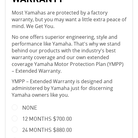
Most Yamahas are protected by a factory
warranty, but you may want a little extra peace of
mind. We Get You.
No one offers superior engineering, style and
performance like Yamaha. That's why we stand
behind our products with the industry's best
warranty coverage and our own extended
coverage Yamaha Motor Protection Plan (YMPP)
– Extended Warranty.
YMPP – Extended Warranty is designed and
administered by Yamaha just for discerning
Yamaha owners like you.
NONE
12 MONTHS $700.00
24 MONTHS $880.00