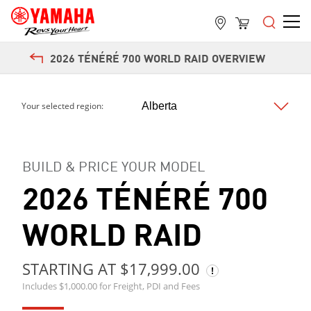
2026 TÉNÉRÉ 700 WORLD RAID OVERVIEW
Your selected region:
BUILD & PRICE YOUR MODEL
2026 TÉNÉRÉ 700
WORLD RAID
STARTING AT $17,999.00
Includes $1,000.00 for Freight, PDI and Fees