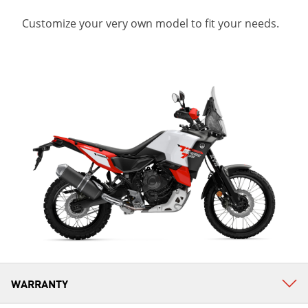
Customize your very own model to fit your needs.