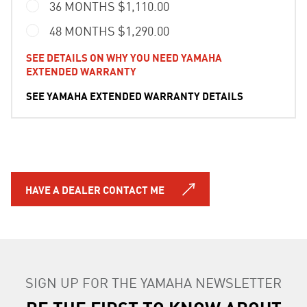
36 MONTHS $1,110.00
48 MONTHS $1,290.00
SEE DETAILS ON WHY YOU NEED YAMAHA
EXTENDED WARRANTY
SEE YAMAHA EXTENDED WARRANTY DETAILS
HAVE A DEALER CONTACT ME
SIGN UP FOR THE YAMAHA NEWSLETTER