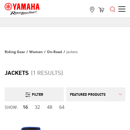
FREE SHIPPING
ON ALL ORDERS OVER $99
FREE SHIPPING
ON ALL ORDERS OVER $99
Riding Gear
/
Women
/
On-Road
/
Jackets
FREE SHIPPING
ON ALL ORDERS OVER $99
JACKETS
(1 RESULTS)
FILTER
SHOW:
16
32
48
64