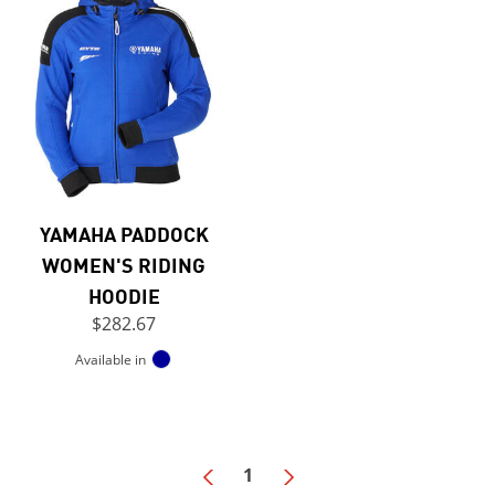
YAMAHA PADDOCK
WOMEN'S RIDING
HOODIE
$282.67
Available in
1