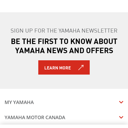
SIGN UP FOR THE YAMAHA NEWSLETTER
BE THE FIRST TO KNOW ABOUT
YAMAHA NEWS AND OFFERS
LEARN MORE
MY YAMAHA
MANUALS
YAMAHA MOTOR CANADA
VEHICLE RECALL STATUS