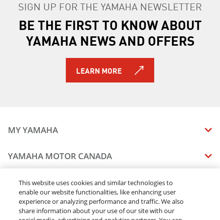
SIGN UP FOR THE YAMAHA NEWSLETTER
BE THE FIRST TO KNOW ABOUT
YAMAHA NEWS AND OFFERS
LEARN MORE
MY YAMAHA
MANUALS
YAMAHA MOTOR CANADA
VEHICLE RECALL STATUS
COMPANY OVERVIEW
DEALERS
This website uses cookies and similar technologies to
enable our website functionalities, like enhancing user
CAREERS
experience or analyzing performance and traffic. We also
FIND A DEALER
LEGAL
STAY OUTDOORS
share information about your use of our site with our
BECOME A DEALER