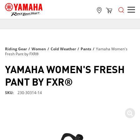
FREE SHIPPING
ON ALL ORDERS OVER $99
FREE SHIPPING
Riding Gear
/
Women
/
Cold Weather
/
Pants
/
Yamaha Women's
ON ALL ORDERS OVER $99
Fresh Pant by FXR®
FREE SHIPPING
YAMAHA WOMEN'S FRESH
ON ALL ORDERS OVER $99
PANT BY FXR®
SKU
230-30314-14