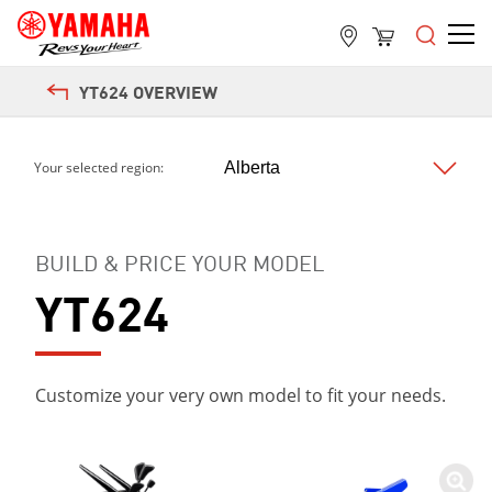
Next
YT624 OVERVIEW
Your selected region:
BUILD & PRICE YOUR MODEL
YT624
Customize your very own model to fit your needs.