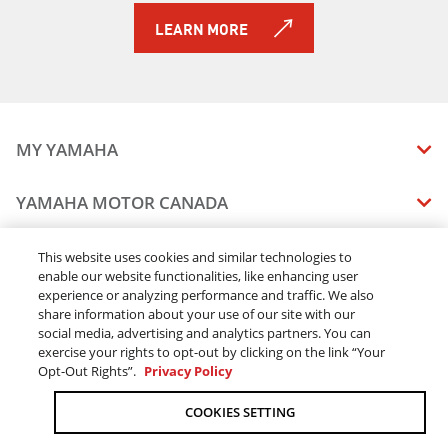
LEARN MORE
MY YAMAHA
MANUALS
YAMAHA MOTOR CANADA
VEHICLE RECALL STATUS
COMPANY OVERVIEW
DEALERS
This website uses cookies and similar technologies to
enable our website functionalities, like enhancing user
CAREERS
experience or analyzing performance and traffic. We also
FIND A DEALER
LEGAL
STAY OUTDOORS
share information about your use of our site with our
BECOME A DEALER
social media, advertising and analytics partners. You can
BLOG
TERMS & CONDITIONS - WEBSITE
exercise your rights to opt-out by clicking on the link “Your
ONLINE ORDERS
ELITE DEALER
Opt-Out Rights”.
Privacy Policy
CONTACT US
TERMS & CONDITIONS - ONLINE DEPOSIT
TRACK MY ORDER
FAQ
COOKIES SETTING
PRIVACY POLICY
ORDER PROCESSING
ACCESSIBILITY