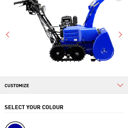
SELECT YOUR COLOUR