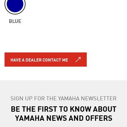
BLUE
Previous
HAVE A DEALER CONTACT ME
SIGN UP FOR THE YAMAHA NEWSLETTER
BE THE FIRST TO KNOW ABOUT
YAMAHA NEWS AND OFFERS