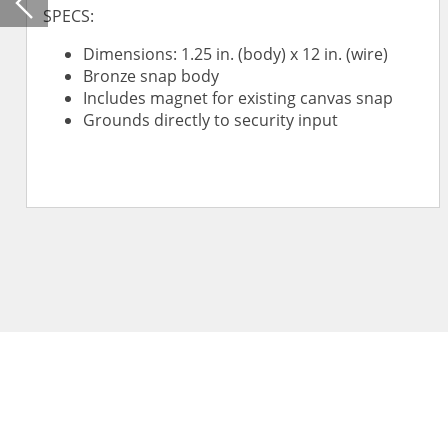
Previous
SPECS:
Dimensions: 1.25 in. (body) x 12 in. (wire)
Bronze snap body
Includes magnet for existing canvas snap
Grounds directly to security input