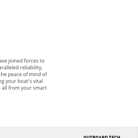
ve joined forces to
lleled reliability,
the peace of mind of
g your boat's vital
– all from your smart
OUTBOARD TECH