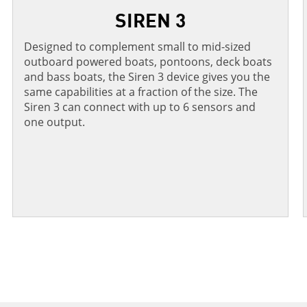
SIREN 3
Designed to complement small to mid-sized
outboard powered boats, pontoons, deck boats
and bass boats, the Siren 3 device gives you the
same capabilities at a fraction of the size. The
Siren 3 can connect with up to 6 sensors and
one output.