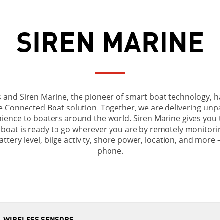
SIREN MARINE
nd Siren Marine, the pioneer of smart boat technology, ha
e Connected Boat solution. Together, we are delivering unpara
nience to boaters around the world. Siren Marine gives you 
boat is ready to go wherever you are by remotely monitorin
attery level, bilge activity, shore power, location, and more 
phone.
WIRELESS SENSORS