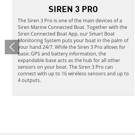
SIREN 3 PRO
The Siren 3 Pro is one of the main devices of a
Siren Marine Connected Boat. Together with the
Siren Connected Boat App, our Smart Boat
Monitoring System puts your boat in the palm of
your hand 24/7. While the Siren 3 Pro allows for
Previous
basic GPS and battery information, the
expandable base acts as the hub for all other
sensors on your boat. The Siren 3 Pro can
connect with up to 16 wireless sensors and up to
4 outputs.