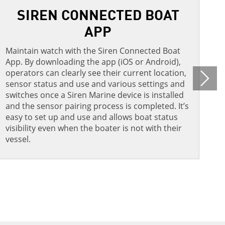
SIREN CONNECTED BOAT
APP​
A
p
Maintain watch with the Siren Connected Boat
a
App. By downloading the app (iOS or Android),
s
operators can clearly see their current location,
o
N
sensor status and use and various settings and
switches once a Siren Marine device is installed
and the sensor pairing process is completed. It’s
easy to set up and use and allows boat status
visibility even when the boater is not with their
vessel.