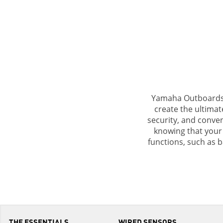
Yamaha Outboards a
create the ultimat
security, and conve
knowing that your 
functions, such as b
THE ESSENTIALS
WIRED SENSORS