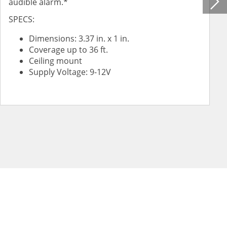
audible alarm.*
SPECS:
Dimensions: 3.37 in. x 1 in.
Coverage up to 36 ft.
Ceiling mount
Supply Voltage: 9-12V