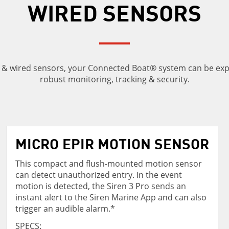
WIRED SENSORS
s & wired sensors, your Connected Boat® system can be ex
robust monitoring, tracking & security.
MICRO EPIR MOTION SENSOR
This compact and flush-mounted motion sensor
can detect unauthorized entry. In the event
motion is detected, the Siren 3 Pro sends an
instant alert to the Siren Marine App and can also
trigger an audible alarm.*
SPECS: