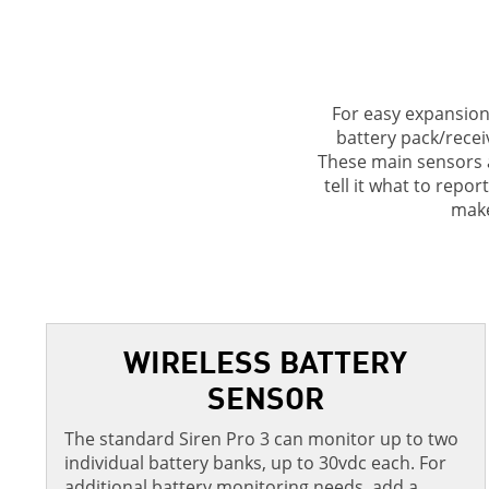
For easy expansion 
battery pack/receiv
These main sensors a
tell it what to repo
make
WIRELESS BATTERY
SENSOR
The standard Siren Pro 3 can monitor up to two
individual battery banks, up to 30vdc each. For
additional battery monitoring needs, add a