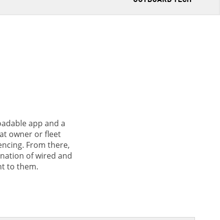
loadable app and a
at owner or fleet
encing. From there,
nation of wired and
t to them.