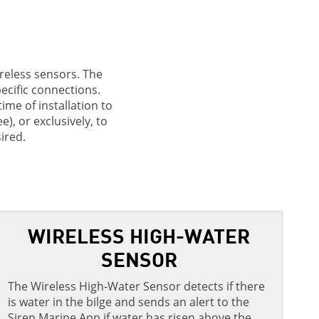
ireless sensors. The
pecific connections.
me of installation to
), or exclusively, to
ired.
WIRELESS HIGH-WATER
SENSOR
The Wireless High-Water Sensor detects if there
M
is water in the bilge and sends an alert to the
r
Siren Marine App if water has risen above the
T