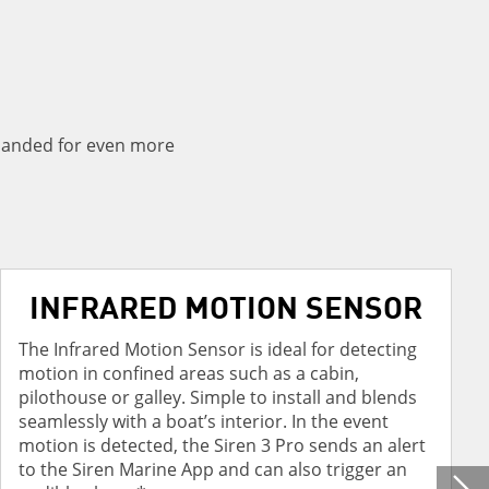
panded for even more
INFRARED MOTION SENSOR
The Infrared Motion Sensor is ideal for detecting
motion in confined areas such as a cabin,
pilothouse or galley. Simple to install and blends
seamlessly with a boat’s interior. In the event
motion is detected, the Siren 3 Pro sends an alert
to the Siren Marine App and can also trigger an