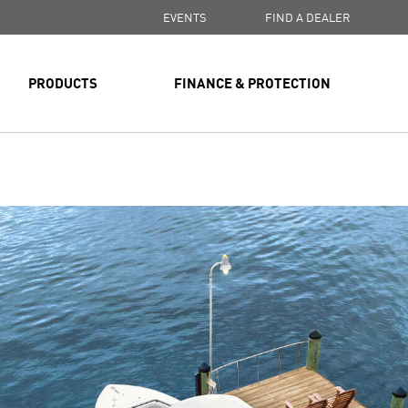
EVENTS
FIND A DEALER
PRODUCTS
FINANCE & PROTECTION