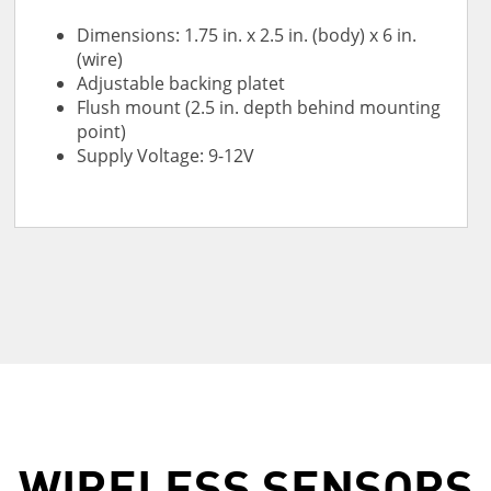
Dimensions: 1.75 in. x 2.5 in. (body) x 6 in.
(wire)
Adjustable backing platet
Flush mount (2.5 in. depth behind mounting
point)
Supply Voltage: 9-12V
WIRELESS SENSORS