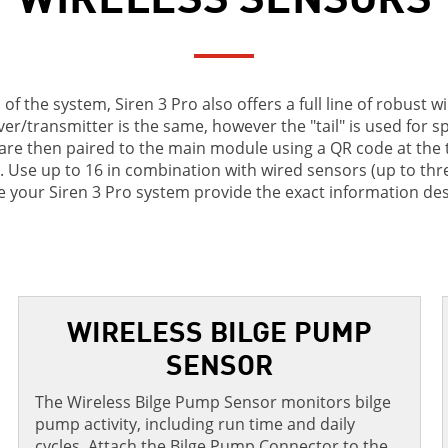
of the system, Siren 3 Pro also offers a full line of robust w
er/transmitter is the same, however the "tail" is used for s
re then paired to the main module using a QR code at the ti
rt. Use up to 16 in combination with wired sensors (up to three
 your Siren 3 Pro system provide the exact information des
WIRELESS BILGE PUMP
SENSOR
The Wireless Bilge Pump Sensor monitors bilge
pump activity, including run time and daily
cycles. Attach the Bilge Pump Connector to the