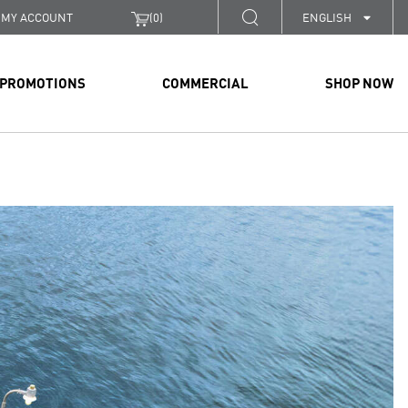
MY ACCOUNT
(
0
)
ENGLISH
PROMOTIONS
COMMERCIAL
SHOP NOW