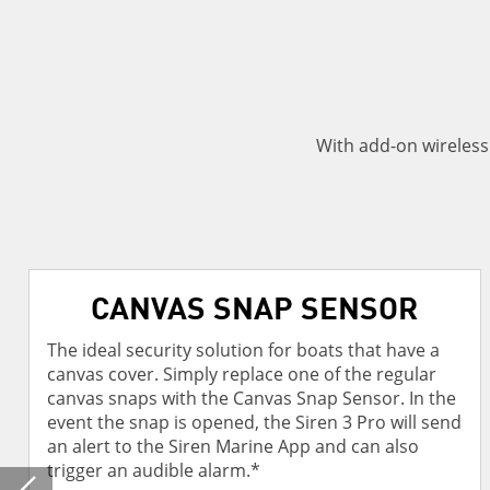
With add-on wireles
CANVAS SNAP SENSOR
The ideal security solution for boats that have a
canvas cover. Simply replace one of the regular
canvas snaps with the Canvas Snap Sensor. In the
event the snap is opened, the Siren 3 Pro will send
an alert to the Siren Marine App and can also
trigger an audible alarm.*