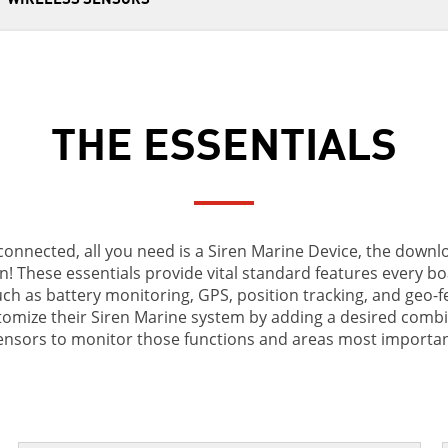
THE ESSENTIALS
connected, all you need is a Siren Marine Device, the down
n! These essentials provide vital standard features every bo
ch as battery monitoring, GPS, position tracking, and geo-f
omize their Siren Marine system by adding a desired combi
sensors to monitor those functions and areas most importan