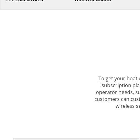
To get your boat 
subscription pla
operator needs, su
customers can cust
wireless 