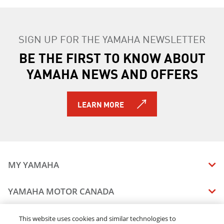
SIGN UP FOR THE YAMAHA NEWSLETTER
BE THE FIRST TO KNOW ABOUT
YAMAHA NEWS AND OFFERS
LEARN MORE
MY YAMAHA
MANUALS
YAMAHA MOTOR CANADA
VEHICLE RECALL STATUS
COMPANY OVERVIEW
DEALERS
This website uses cookies and similar technologies to