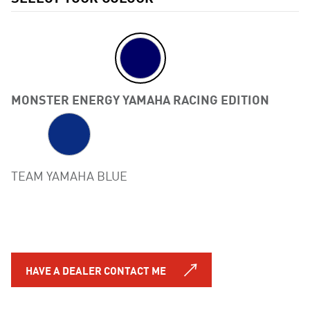
MONSTER ENERGY YAMAHA RACING EDITION
Previous
TEAM YAMAHA BLUE
HAVE A DEALER CONTACT ME