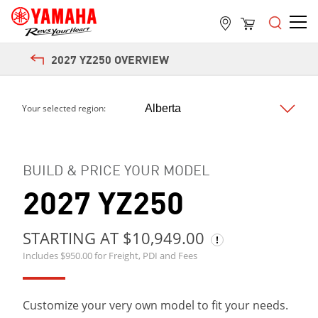
2027 YZ250 OVERVIEW
Next
Your selected region:
BUILD & PRICE YOUR MODEL
2027 YZ250
STARTING AT $10,949.00
Includes $950.00 for Freight, PDI and Fees
Customize your very own model to fit your needs.