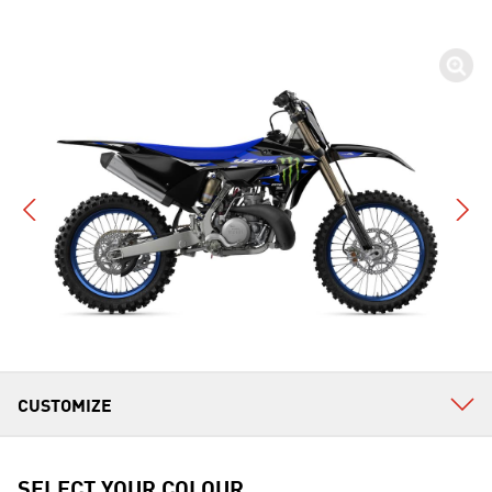
SELECT YOUR COLOUR