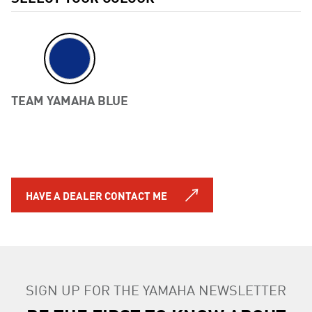
TEAM YAMAHA BLUE
Previous
HAVE A DEALER CONTACT ME
SIGN UP FOR THE YAMAHA NEWSLETTER