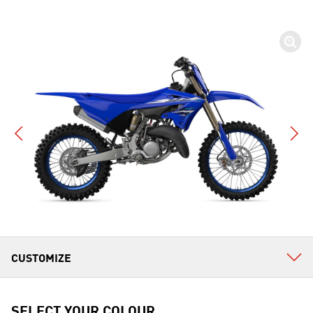
SELECT YOUR COLOUR