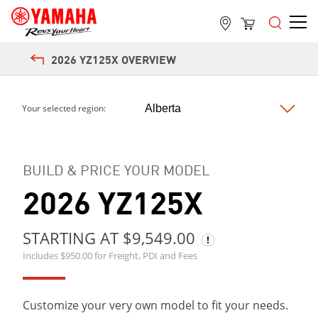
2026 YZ125X OVERVIEW
Next
Your selected region:
BUILD & PRICE YOUR MODEL
2026 YZ125X
STARTING AT $9,549.00
Includes $950.00 for Freight, PDI and Fees
Customize your very own model to fit your needs.