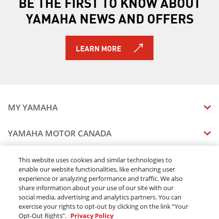
BE THE FIRST TO KNOW ABOUT
YAMAHA NEWS AND OFFERS
LEARN MORE
MY YAMAHA
MANUALS
YAMAHA MOTOR CANADA
VEHICLE RECALL STATUS
COMPANY OVERVIEW
DEALERS
This website uses cookies and similar technologies to
enable our website functionalities, like enhancing user
CAREERS
experience or analyzing performance and traffic. We also
FIND A DEALER
LEGAL
STAY OUTDOORS
share information about your use of our site with our
BECOME A DEALER
social media, advertising and analytics partners. You can
BLOG
TERMS & CONDITIONS - WEBSITE
exercise your rights to opt-out by clicking on the link “Your
ONLINE ORDERS
ELITE DEALER
Opt-Out Rights”.
Privacy Policy
CONTACT US