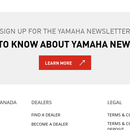
SIGN UP FOR THE YAMAHA NEWSLETTE
T TO KNOW ABOUT YAMAHA NEW
LEARN MORE
CANADA
DEALERS
LEGAL
FIND A DEALER
TERMS & C
TERMS & C
BECOME A DEALER
DEPOSIT