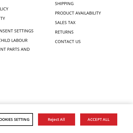
SHIPPING
LICY
PRODUCT AVAILABILITY
ITY
SALES TAX
NSENT SETTINGS
RETURNS
CHILD LABOUR
CONTACT US
NT PARTS AND
OOKIES SETTING
Reject All
ACCEPT ALL