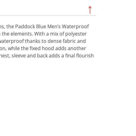
ns, the Paddock Blue Men’s Waterproof
m the elements. With a mix of polyester
% waterproof thanks to dense fabric and
on, while the fixed hood adds another
st, sleeve and back adds a final flourish