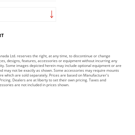
RT
da Ltd. reserves the right, at any time, to discontinue or change
rices, designs, features, accessories or equipment without incurring any
bility. Some images depicted herein may include optional equipment or are
and may not be exactly as shown. Some accessories may require mounts
e which are sold separately. Prices are based on Manufacturer's
ricing. Dealers are at liberty to set their own pricing. Taxes and
cessories are not included in prices shown.