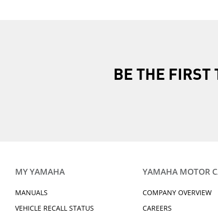
BE THE FIRS
MY YAMAHA
YAMAHA MOTOR 
MANUALS
COMPANY OVERVIEW
VEHICLE RECALL STATUS
CAREERS