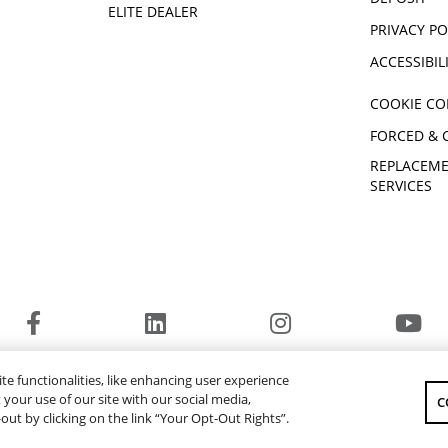
ELITE DEALER
PRIVACY PO
ACCESSIBIL
COOKIE CO
FORCED & 
REPLACEME
SERVICES
© 2026 Yamaha Motor Canada Ltd. ALL Rights Reserved.
te functionalities, like enhancing user experience
YAMAHA MOTOR GLOBAL
YAMAHA MUSIC
your use of our site with our social media,
C
-out by clicking on the link “Your Opt-Out Rights”.