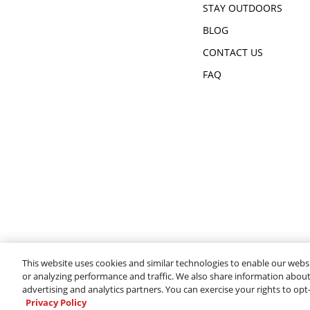
STAY OUTDOORS
BLOG
CONTACT US
FAQ
This website uses cookies and similar technologies to enable our websi
or analyzing performance and traffic. We also share information about 
advertising and analytics partners. You can exercise your rights to opt
Privacy Policy