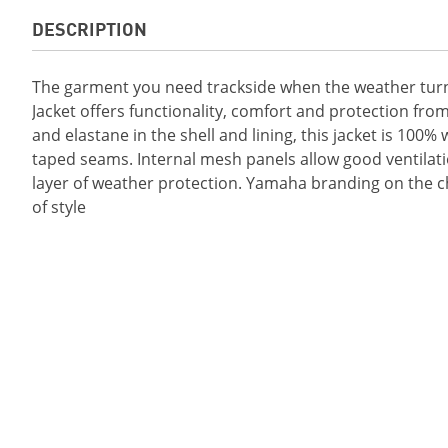
DESCRIPTION
The garment you need trackside when the weather tur
Jacket offers functionality, comfort and protection fro
and elastane in the shell and lining, this jacket is 100
taped seams. Internal mesh panels allow good ventilati
layer of weather protection. Yamaha branding on the che
of style