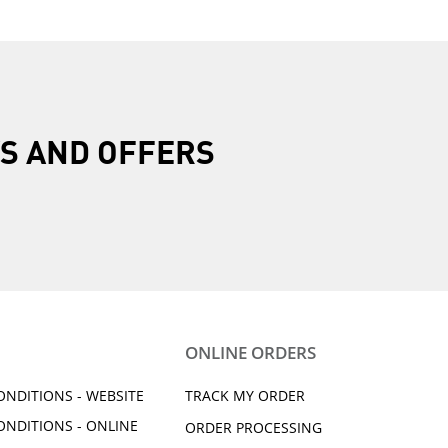
R
S AND OFFERS
ONLINE ORDERS
ONDITIONS - WEBSITE
TRACK MY ORDER
ONDITIONS - ONLINE
ORDER PROCESSING