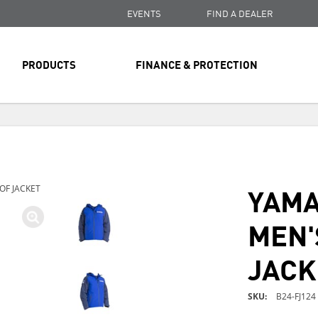
EVENTS
FIND A DEALER
PRODUCTS
FINANCE & PROTECTION
FREE SHIPPING
ON ALL ORDERS OVER $99
FREE SHIPPING
ON ALL ORDERS OVER $99
YAMA
F JACKET
FREE SHIPPING
ON ALL ORDERS OVER $99
MEN'
JACK
SKU
B24-FJ124