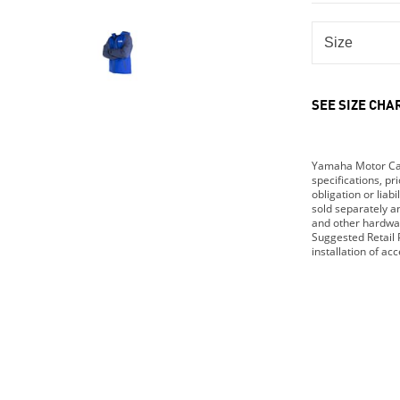
SEE SIZE CHA
Yamaha Motor Cana
specifications, p
obligation or lia
sold separately 
and other hardwar
Suggested Retail P
installation of ac