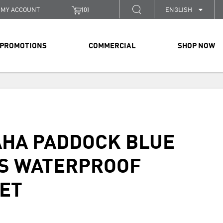
MY ACCOUNT
(
0
)
ENGLISH
PROMOTIONS
COMMERCIAL
SHOP NOW
HA PADDOCK BLUE
S WATERPROOF
ET