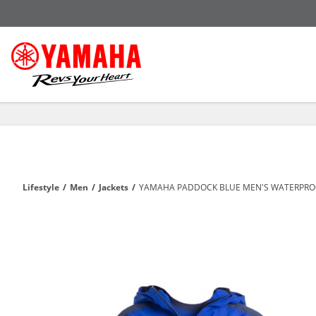
Lifestyle
/
Men
/
Jackets
/
YAMAHA PADDOCK BLUE MEN'S WATERPROO