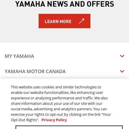
YAMAHA NEWS AND OFFERS
LEARN MORE
MY YAMAHA
MANUALS
YAMAHA MOTOR CANADA
VEHICLE RECALL STATUS
COMPANY OVERVIEW
DEALERS
This website uses cookies and similar technologies to
enable our website functionalities, like enhancing user
CAREERS
experience or analyzing performance and traffic. We also
FIND A DEALER
LEGAL
STAY OUTDOORS
share information about your use of our site with our
BECOME A DEALER
social media, advertising and analytics partners. You can
BLOG
TERMS & CONDITIONS - WEBSITE
exercise your rights to opt-out by clicking on the link “Your
ONLINE ORDERS
ELITE DEALER
Opt-Out Rights”.
Privacy Policy
CONTACT US
TERMS & CONDITIONS - ONLINE DEPOSIT