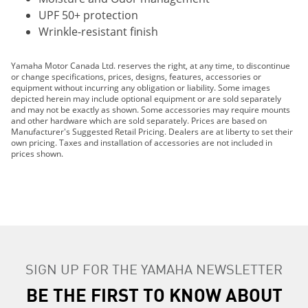
UPF 50+ protection
Wrinkle-resistant finish
Yamaha Motor Canada Ltd. reserves the right, at any time, to discontinue
or change specifications, prices, designs, features, accessories or
equipment without incurring any obligation or liability. Some images
depicted herein may include optional equipment or are sold separately
and may not be exactly as shown. Some accessories may require mounts
and other hardware which are sold separately. Prices are based on
Manufacturer's Suggested Retail Pricing. Dealers are at liberty to set their
own pricing. Taxes and installation of accessories are not included in
prices shown.
SIGN UP FOR THE YAMAHA NEWSLETTER
BE THE FIRST TO KNOW ABOUT