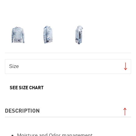
SEE SIZE CHART
DESCRIPTION
Moisture and Odor management