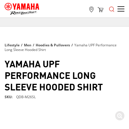
FREE SHIPPING
ON ALL ORDERS OVER $99
FREE SHIPPING
Lifestyle
/
Men
/
Hoodies & Pullovers
/
Yamaha UPF Performance
ON ALL ORDERS OVER $99
Long Sleeve Hooded Shirt
FREE SHIPPING
YAMAHA UPF
ON ALL ORDERS OVER $99
PERFORMANCE LONG
SLEEVE HOODED SHIRT
SKU
QDB-M26SL