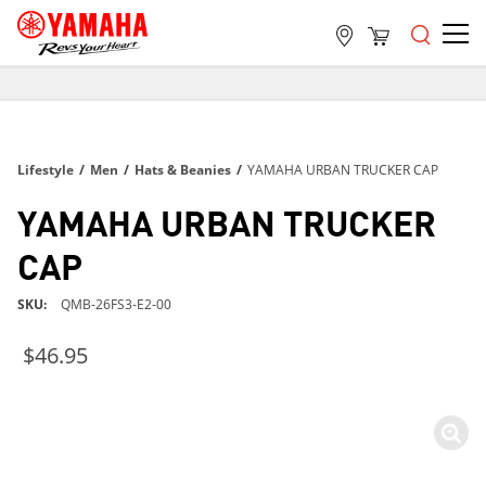
FREE SHIPPING
ON ALL ORDERS OVER $99
FREE SHIPPING
Lifestyle
/
Men
/
Hats & Beanies
/
YAMAHA URBAN TRUCKER CAP
ON ALL ORDERS OVER $99
FREE SHIPPING
YAMAHA URBAN TRUCKER
ON ALL ORDERS OVER $99
CAP
SKU
QMB-26FS3-E2-00
$46.95