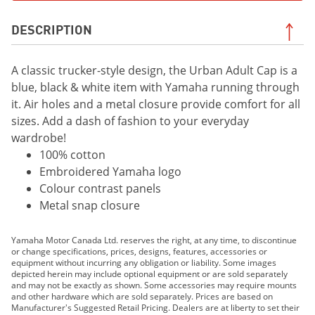
DESCRIPTION
A classic trucker-style design, the Urban Adult Cap is a
blue, black & white item with Yamaha running through
it. Air holes and a metal closure provide comfort for all
sizes. Add a dash of fashion to your everyday
wardrobe!
100% cotton
Embroidered Yamaha logo
Colour contrast panels
Metal snap closure
Yamaha Motor Canada Ltd. reserves the right, at any time, to discontinue
or change specifications, prices, designs, features, accessories or
equipment without incurring any obligation or liability. Some images
depicted herein may include optional equipment or are sold separately
and may not be exactly as shown. Some accessories may require mounts
and other hardware which are sold separately. Prices are based on
Manufacturer's Suggested Retail Pricing. Dealers are at liberty to set their