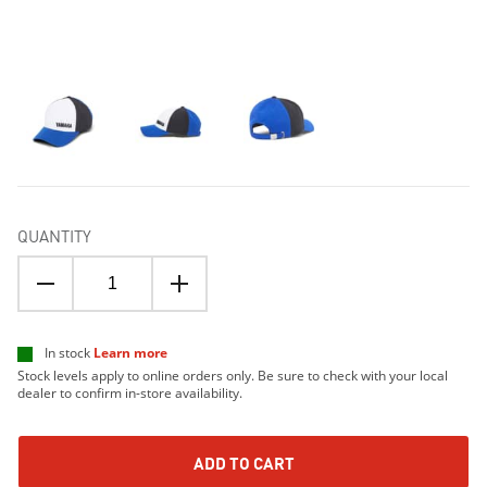
QUANTITY
In stock
Learn more
Stock levels apply to online orders only. Be sure to check with your local
dealer to confirm in-store availability.
ADD TO CART