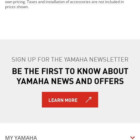
own pricing. Taxes and installation of accessories are not included in
prices shown.
SIGN UP FOR THE YAMAHA NEWSLETTER
BE THE FIRST TO KNOW ABOUT
YAMAHA NEWS AND OFFERS
LEARN MORE
MY YAMAHA