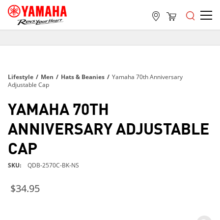
FREE SHIPPING
ON ALL ORDERS OVER $99
FREE SHIPPING
Lifestyle
/
Men
/
Hats & Beanies
/
Yamaha 70th Anniversary
ON ALL ORDERS OVER $99
Adjustable Cap
FREE SHIPPING
YAMAHA 70TH
ON ALL ORDERS OVER $99
ANNIVERSARY ADJUSTABLE
CAP
SKU
QDB-2570C-BK-NS
$34.95