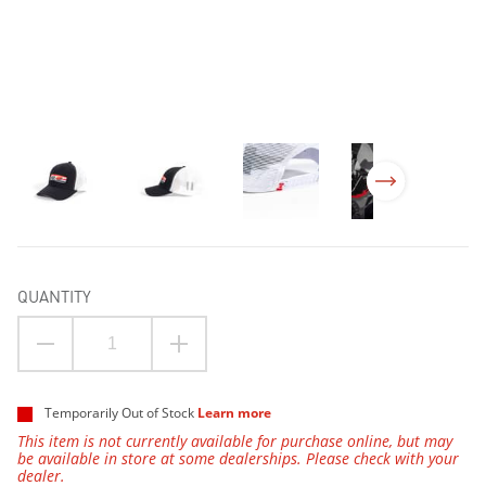
QUANTITY
Temporarily Out of Stock
Learn more
This item is not currently available for purchase online, but may
be available in store at some dealerships. Please check with your
dealer.