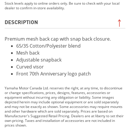
Stock levels apply to online orders only. Be sure to check with your local
dealer to confirm in-store availability.
DESCRIPTION
Premium mesh back cap with snap back closure.
65/35 Cotton/Polyester blend
Mesh back
Adjustable snapback
Curved visor
Front 70th Anniversary logo patch
Yamaha Motor Canada Ltd. reserves the right, at any time, to discontinue
or change specifications, prices, designs, features, accessories or
equipment without incurring any obligation or liability. Some images
depicted herein may include optional equipment or are sold separately
and may not be exactly as shown. Some accessories may require mounts
and other hardware which are sold separately. Prices are based on
Manufacturer's Suggested Retail Pricing. Dealers are at liberty to set their
own pricing. Taxes and installation of accessories are not included in
prices shown.