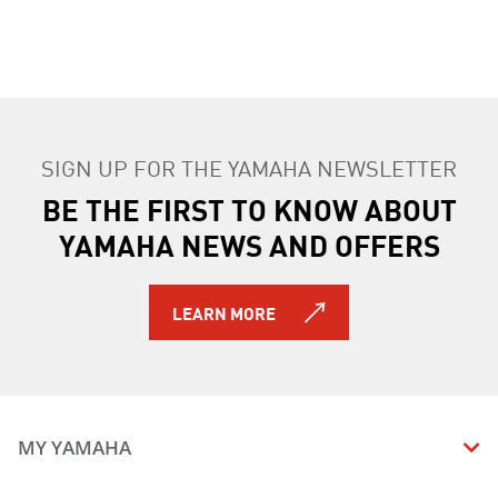
SIGN UP FOR THE YAMAHA NEWSLETTER
BE THE FIRST TO KNOW ABOUT
YAMAHA NEWS AND OFFERS
LEARN MORE
MY YAMAHA
MANUALS