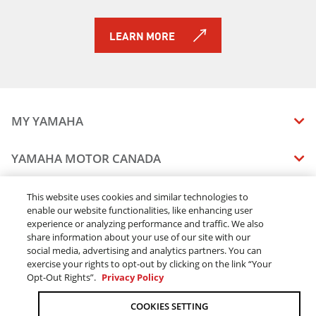
LEARN MORE
MY YAMAHA
MANUALS
YAMAHA MOTOR CANADA
VEHICLE RECALL STATUS
COMPANY OVERVIEW
DEALERS
This website uses cookies and similar technologies to
enable our website functionalities, like enhancing user
CAREERS
experience or analyzing performance and traffic. We also
FIND A DEALER
LEGAL
STAY OUTDOORS
share information about your use of our site with our
BECOME A DEALER
social media, advertising and analytics partners. You can
BLOG
TERMS & CONDITIONS - WEBSITE
exercise your rights to opt-out by clicking on the link “Your
ONLINE ORDERS
ELITE DEALER
Opt-Out Rights”.
Privacy Policy
CONTACT US
TERMS & CONDITIONS - ONLINE DEPOSIT
TRACK MY ORDER
FAQ
COOKIES SETTING
PRIVACY POLICY