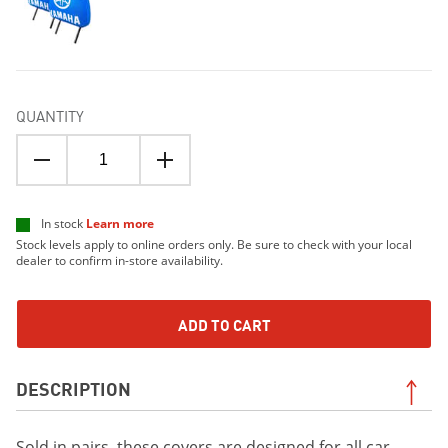
QUANTITY
In stock
Learn more
Stock levels apply to online orders only. Be sure to check with your local
dealer to confirm in-store availability.
ADD TO CART
DESCRIPTION
Sold in pairs, these covers are designed for all car