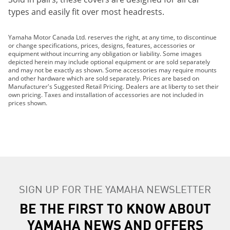
types and easily fit over most headrests.
Yamaha Motor Canada Ltd. reserves the right, at any time, to discontinue
or change specifications, prices, designs, features, accessories or
equipment without incurring any obligation or liability. Some images
depicted herein may include optional equipment or are sold separately
and may not be exactly as shown. Some accessories may require mounts
and other hardware which are sold separately. Prices are based on
Manufacturer's Suggested Retail Pricing. Dealers are at liberty to set their
own pricing. Taxes and installation of accessories are not included in
prices shown.
SIGN UP FOR THE YAMAHA NEWSLETTER
BE THE FIRST TO KNOW ABOUT
YAMAHA NEWS AND OFFERS