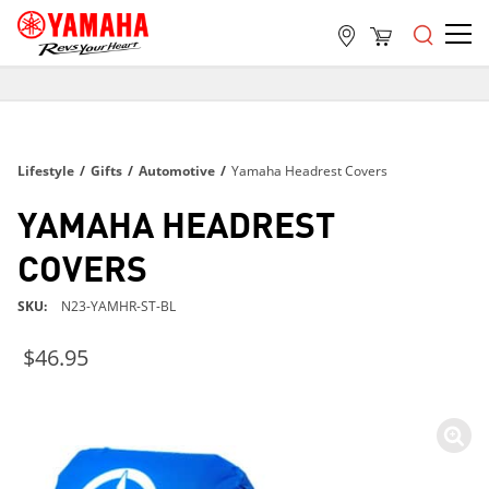
FREE SHIPPING
ON ALL ORDERS OVER $99
FREE SHIPPING
Lifestyle
/
Gifts
/
Automotive
/
Yamaha Headrest Covers
ON ALL ORDERS OVER $99
FREE SHIPPING
YAMAHA HEADREST
ON ALL ORDERS OVER $99
COVERS
SKU
N23-YAMHR-ST-BL
$46.95