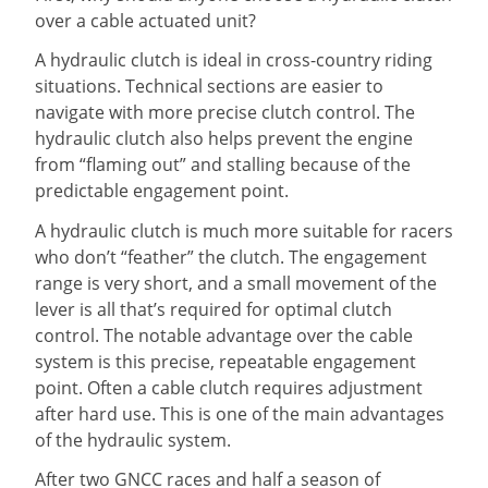
over a cable actuated unit?
A hydraulic clutch is ideal in cross-country riding
situations. Technical sections are easier to
navigate with more precise clutch control. The
hydraulic clutch also helps prevent the engine
from “flaming out” and stalling because of the
predictable engagement point.
A hydraulic clutch is much more suitable for racers
who don’t “feather” the clutch. The engagement
range is very short, and a small movement of the
lever is all that’s required for optimal clutch
control. The notable advantage over the cable
system is this precise, repeatable engagement
point. Often a cable clutch requires adjustment
after hard use. This is one of the main advantages
of the hydraulic system.
After two GNCC races and half a season of