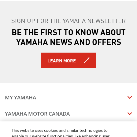
SIGN UP FOR THE YAMAHA NEWSLETTER
BE THE FIRST TO KNOW ABOUT
YAMAHA NEWS AND OFFERS
LEARN MORE
MY YAMAHA
MANUALS
YAMAHA MOTOR CANADA
VEHICLE RECALL STATUS
COMPANY OVERVIEW
DEALERS
This website uses cookies and similar technologies to
enable our website functionalities, like enhancing user
CAREERS