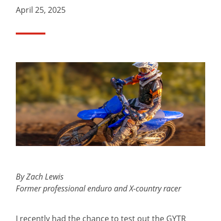
April 25, 2025
By Zach Lewis
Former professional enduro and X-country racer
I recently had the chance to test out the GYTR