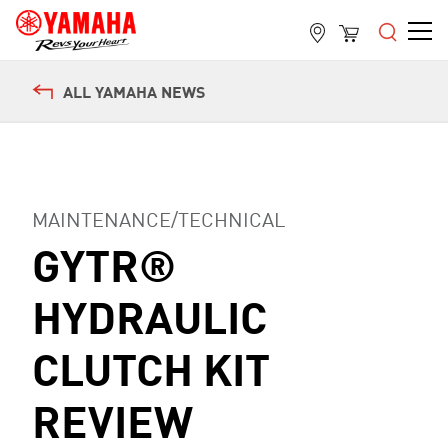
ALL YAMAHA NEWS
MAINTENANCE/TECHNICAL
GYTR®
HYDRAULIC
CLUTCH KIT
REVIEW