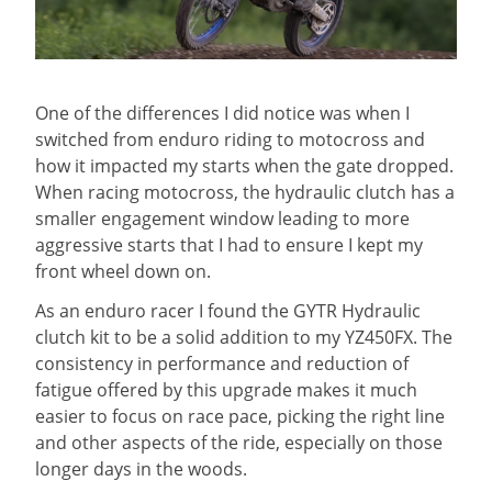
One of the differences I did notice was when I
switched from enduro riding to motocross and
how it impacted my starts when the gate dropped.
When racing motocross, the hydraulic clutch has a
smaller engagement window leading to more
aggressive starts that I had to ensure I kept my
front wheel down on.
As an enduro racer I found the GYTR Hydraulic
clutch kit to be a solid addition to my YZ450FX. The
consistency in performance and reduction of
fatigue offered by this upgrade makes it much
easier to focus on race pace, picking the right line
and other aspects of the ride, especially on those
longer days in the woods.