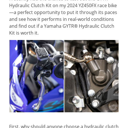
Hydraulic Clutch Kit on my 2024 YZ450FX race bike
—a perfect opportunity to put it through its paces
and see how it performs in real-world conditions
and find out if a Yamaha GYTR® Hydraulic Clutch
Kit is worth it.
First, why should anyone choose a hydraulic clutch