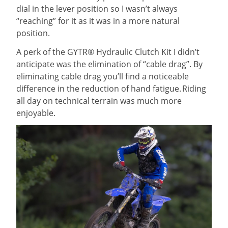
dial in the lever position so I wasn’t always
“reaching” for it as it was in a more natural
position.
A perk of the GYTR® Hydraulic Clutch Kit I didn’t
anticipate was the elimination of “cable drag”. By
eliminating cable drag you’ll find a noticeable
difference in the reduction of hand fatigue. Riding
all day on technical terrain was much more
enjoyable.