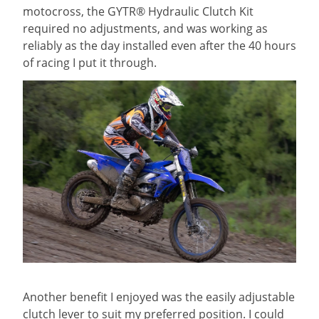
motocross, the GYTR® Hydraulic Clutch Kit
required no adjustments, and was working as
reliably as the day installed even after the 40 hours
of racing I put it through.
Another benefit I enjoyed was the easily adjustable
clutch lever to suit my preferred position. I could