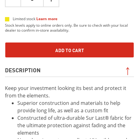
Limited stock
Learn more
Stock levels apply to online orders only. Be sure to check with your local
dealer to confirm in-store availability.
ADD TO CART
DESCRIPTION
Keep your investment looking its best and protect it
from the elements.
Superior construction and materials to help
provide long life, as well as a custom fit
Constructed of ultra-durable Sur Last® fabric for
the ultimate protection against fading and the
elements