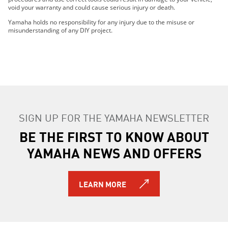
void your warranty and could cause serious injury or death.
Yamaha holds no responsibility for any injury due to the misuse or
misunderstanding of any DIY project.
SIGN UP FOR THE YAMAHA NEWSLETTER
BE THE FIRST TO KNOW ABOUT
YAMAHA NEWS AND OFFERS
LEARN MORE