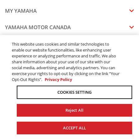
MY YAMAHA
MANUALS
YAMAHA MOTOR CANADA
VEHICLE RECALL STATUS
COMPANY OVERVIEW
DEALERS
This website uses cookies and similar technologies to
enable our website functionalities, like enhancing user
CAREERS
experience or analyzing performance and traffic. We also
FIND A DEALER
LEGAL
STAY OUTDOORS
share information about your use of our site with our
BECOME A DEALER
social media, advertising and analytics partners. You can
BLOG
TERMS & CONDITIONS - WEBSITE
exercise your rights to opt-out by clicking on the link “Your
ONLINE ORDERS
ELITE DEALER
Opt-Out Rights”.
Privacy Policy
CONTACT US
TERMS & CONDITIONS - ONLINE DEPOSIT
TRACK MY ORDER
FAQ
COOKIES SETTING
PRIVACY POLICY
ORDER PROCESSING
ACCESSIBILITY
SHIPPING
Reject All
COOKIE CONSENT SETTINGS
PRODUCT AVAILABILITY
© 2026 Yamaha Motor Canada Ltd. ALL Rights Reserved.
FORCED & CHILD LABOUR
ACCEPT ALL
SALES TAX
YAMAHA MOTOR GLOBAL
YAMAHA MUSIC
REPLACEMENT PARTS AND SERVICES