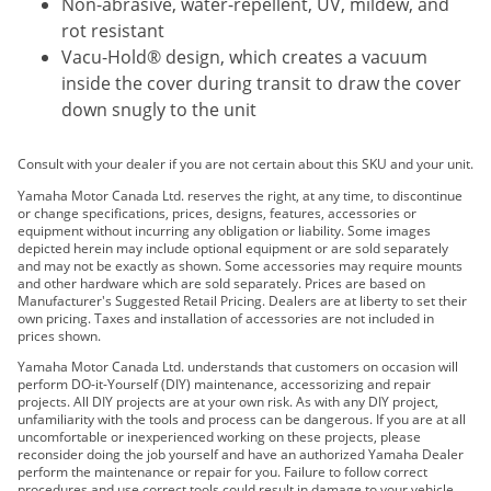
Non-abrasive, water-repellent, UV, mildew, and
rot resistant
Vacu-Hold® design, which creates a vacuum
inside the cover during transit to draw the cover
down snugly to the unit
Consult with your dealer if you are not certain about this SKU and your unit.
Yamaha Motor Canada Ltd. reserves the right, at any time, to discontinue
or change specifications, prices, designs, features, accessories or
equipment without incurring any obligation or liability. Some images
depicted herein may include optional equipment or are sold separately
and may not be exactly as shown. Some accessories may require mounts
and other hardware which are sold separately. Prices are based on
Manufacturer's Suggested Retail Pricing. Dealers are at liberty to set their
own pricing. Taxes and installation of accessories are not included in
prices shown.
Yamaha Motor Canada Ltd. understands that customers on occasion will
perform DO-it-Yourself (DIY) maintenance, accessorizing and repair
projects. All DIY projects are at your own risk. As with any DIY project,
unfamiliarity with the tools and process can be dangerous. If you are at all
uncomfortable or inexperienced working on these projects, please
reconsider doing the job yourself and have an authorized Yamaha Dealer
perform the maintenance or repair for you. Failure to follow correct
procedures and use correct tools could result in damage to your vehicle,