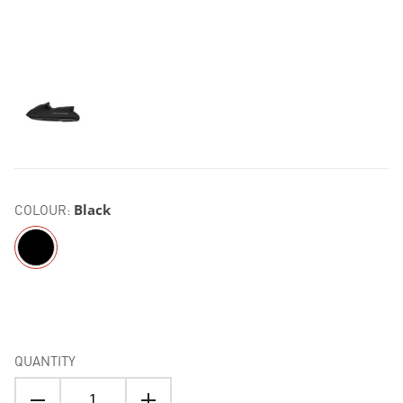
COLOUR:
Black
QUANTITY