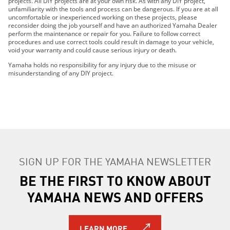
projects. All DIY projects are at your own risk. As with any DIY project,
2024 FX Cruiser SVHO
unfamiliarity with the tools and process can be dangerous. If you are at all
2024 FX Cruiser HO
uncomfortable or inexperienced working on these projects, please
reconsider doing the job yourself and have an authorized Yamaha Dealer
2025 FX Cruiser SVHO
perform the maintenance or repair for you. Failure to follow correct
2025 FX Cruiser HO
procedures and use correct tools could result in damage to your vehicle,
void your warranty and could cause serious injury or death.
2026 FX Cruiser SVHO
2026 FX Cruiser HO
Yamaha holds no responsibility for any injury due to the misuse or
misunderstanding of any DIY project.
SIGN UP FOR THE YAMAHA NEWSLETTER
BE THE FIRST TO KNOW ABOUT
YAMAHA NEWS AND OFFERS
LEARN MORE