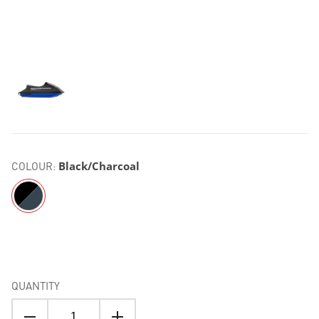
COLOUR:
Black/Charcoal
QUANTITY