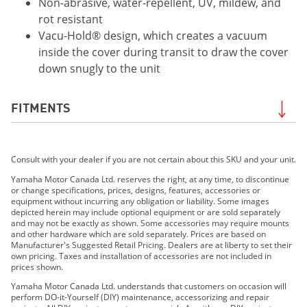
Non-abrasive, water-repellent, UV, mildew, and
rot resistant
Vacu-Hold® design, which creates a vacuum
inside the cover during transit to draw the cover
down snugly to the unit
FITMENTS
2019 FX CRUISER HO
Consult with your dealer if you are not certain about this SKU and your unit.
2019 FX CRUISER SVHO
2020 FX CRUISER HO
Yamaha Motor Canada Ltd. reserves the right, at any time, to discontinue
or change specifications, prices, designs, features, accessories or
2020 FX CRUISER SVHO
equipment without incurring any obligation or liability. Some images
2021 FX CRUISER HO
depicted herein may include optional equipment or are sold separately
and may not be exactly as shown. Some accessories may require mounts
2021 FX CRUISER SVHO
and other hardware which are sold separately. Prices are based on
2022 FX Cruiser SVHO
Manufacturer's Suggested Retail Pricing. Dealers are at liberty to set their
own pricing. Taxes and installation of accessories are not included in
2022 FX Cruiser HO
prices shown.
2023 FX Cruiser SVHO
Yamaha Motor Canada Ltd. understands that customers on occasion will
2023 FX Cruiser HO
perform DO-it-Yourself (DIY) maintenance, accessorizing and repair