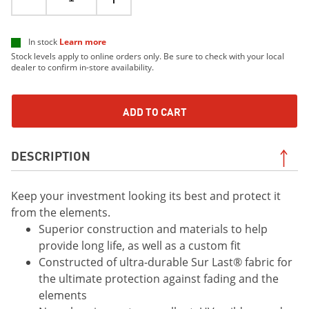
In stock
Learn more
Stock levels apply to online orders only. Be sure to check with your local
dealer to confirm in-store availability.
ADD TO CART
DESCRIPTION
Keep your investment looking its best and protect it
from the elements.
Superior construction and materials to help
provide long life, as well as a custom fit
Constructed of ultra-durable Sur Last® fabric for
the ultimate protection against fading and the
elements