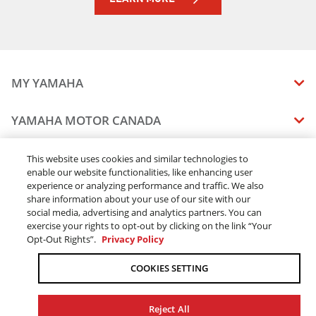
MY YAMAHA
MANUALS
YAMAHA MOTOR CANADA
VEHICLE RECALL STATUS
COMPANY OVERVIEW
DEALERS
This website uses cookies and similar technologies to
enable our website functionalities, like enhancing user
CAREERS
experience or analyzing performance and traffic. We also
FIND A DEALER
LEGAL
STAY OUTDOORS
share information about your use of our site with our
BECOME A DEALER
social media, advertising and analytics partners. You can
BLOG
TERMS & CONDITIONS - WEBSITE
exercise your rights to opt-out by clicking on the link “Your
ONLINE ORDERS
ELITE DEALER
Opt-Out Rights”.
Privacy Policy
CONTACT US
TERMS & CONDITIONS - ONLINE DEPOSIT
TRACK MY ORDER
FAQ
COOKIES SETTING
PRIVACY POLICY
ORDER PROCESSING
ACCESSIBILITY
SHIPPING
Reject All