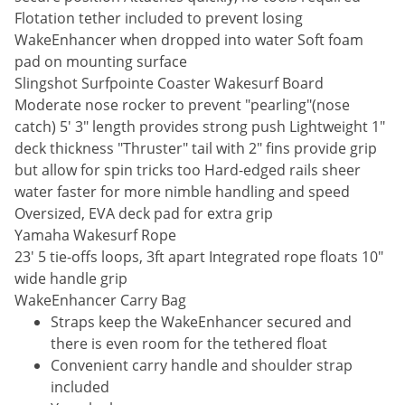
Flotation tether included to prevent losing
WakeEnhancer when dropped into water Soft foam
pad on mounting surface
Slingshot Surfpointe Coaster Wakesurf Board
Moderate nose rocker to prevent "pearling"(nose
catch) 5' 3" length provides strong push Lightweight 1"
deck thickness "Thruster" tail with 2" fins provide grip
but allow for spin tricks too Hard-edged rails sheer
water faster for more nimble handling and speed
Oversized, EVA deck pad for extra grip
Yamaha Wakesurf Rope
23' 5 tie-offs loops, 3ft apart Integrated rope floats 10"
wide handle grip
WakeEnhancer Carry Bag
Straps keep the WakeEnhancer secured and
there is even room for the tethered float
Convenient carry handle and shoulder strap
included