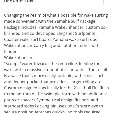
DESCRIPTION
Changing the realm of what's possible for wake surfing
made convenient with the Yamaha Surf Package.
Package includes: Yamaha WakeEnhancer, custom co-
branded and co-developed Slingshot Surfpointe
Coaster wake surf board, Yamaha wake surf rope,
WakeEnhancer Carry Bag and flotation tether with
fender.
WakeEnhancer
"Scoops" water towards the centreline, feeding the
wake with a massive amount of clean water. The result
is a wake that's more easily surfable, with a nice curl
and deeper pocket that provides a larger riding area
Custom designed specifically for the 21 ft. hull Fits flush
to the bottom of the swim platform with no additional
parts or spacers Symmetrical design fits port and
starboard sides Locking pin uses boat's stern-eye to
secure position Attaches quickly, no tools required