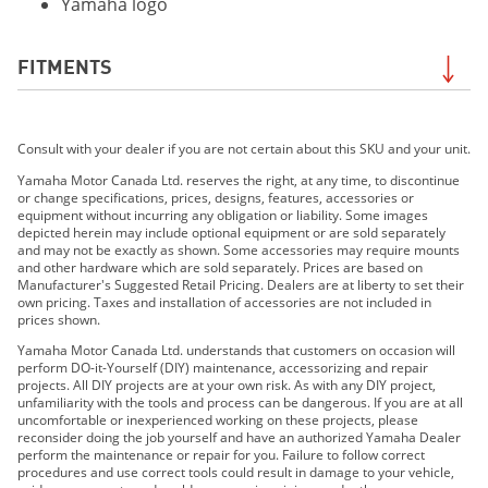
Yamaha logo
FITMENTS
2019 AR210
Consult with your dealer if you are not certain about this SKU and your unit.
2019 SX210
2019 212X
Yamaha Motor Canada Ltd. reserves the right, at any time, to discontinue
or change specifications, prices, designs, features, accessories or
2019 212 LIMITED S
equipment without incurring any obligation or liability. Some images
2019 212 LIMITED
depicted herein may include optional equipment or are sold separately
and may not be exactly as shown. Some accessories may require mounts
2020 AR210
and other hardware which are sold separately. Prices are based on
2020 SX210
Manufacturer's Suggested Retail Pricing. Dealers are at liberty to set their
own pricing. Taxes and installation of accessories are not included in
2020 212X
prices shown.
2020 212S
Yamaha Motor Canada Ltd. understands that customers on occasion will
2020 212
perform DO-it-Yourself (DIY) maintenance, accessorizing and repair
projects. All DIY projects are at your own risk. As with any DIY project,
2021 212XD
unfamiliarity with the tools and process can be dangerous. If you are at all
2021 212XE
uncomfortable or inexperienced working on these projects, please
reconsider doing the job yourself and have an authorized Yamaha Dealer
2021 212SD
perform the maintenance or repair for you. Failure to follow correct
2021 212SE
procedures and use correct tools could result in damage to your vehicle,