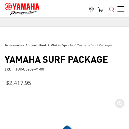
FREE SHIPPING
ON ALL ORDERS OVER $99
FREE SHIPPING
Accessories
/
Sport Boat
/
Water Sports
/
Yamaha Surf Package
ON ALL ORDERS OVER $99
FREE SHIPPING
YAMAHA SURF PACKAGE
ON ALL ORDERS OVER $99
SKU
F3R-U5909-V1-00
$2,417.95