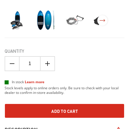
QUANTITY
In stock
Learn more
Stock levels apply to online orders only. Be sure to check with your local
dealer to confirm in-store availability.
ADD TO CART