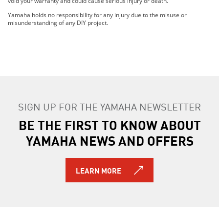
void your warranty and could cause serious injury or death.
2021 AR210
2021 SX210
Yamaha holds no responsibility for any injury due to the misuse or
misunderstanding of any DIY project.
2022 212XD
2022 212XE
2022 212SD
2022 212SE
2022 AR210
2022 SX210
2017 AR210
SIGN UP FOR THE YAMAHA NEWSLETTER
2018 AR210
BE THE FIRST TO KNOW ABOUT
2017 SX210
2018 SX210
YAMAHA NEWS AND OFFERS
2017 212X
2018 212X
2018 212 Limited S
LEARN MORE
2018 212 Limited