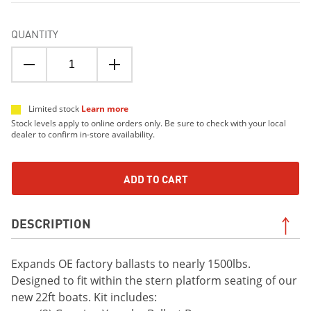
QUANTITY
Limited stock
Learn more
Stock levels apply to online orders only. Be sure to check with your local
dealer to confirm in-store availability.
ADD TO CART
DESCRIPTION
Expands OE factory ballasts to nearly 1500lbs.
Designed to fit within the stern platform seating of our
new 22ft boats. Kit includes: