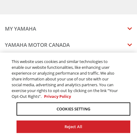
MY YAMAHA
MANUALS
YAMAHA MOTOR CANADA
VEHICLE RECALL STATUS
COMPANY OVERVIEW
DEALERS
This website uses cookies and similar technologies to
enable our website functionalities, like enhancing user
CAREERS
experience or analyzing performance and traffic. We also
FIND A DEALER
LEGAL
STAY OUTDOORS
share information about your use of our site with our
BECOME A DEALER
social media, advertising and analytics partners. You can
BLOG
TERMS & CONDITIONS - WEBSITE
exercise your rights to opt-out by clicking on the link “Your
ONLINE ORDERS
ELITE DEALER
Opt-Out Rights”.
Privacy Policy
CONTACT US
TERMS & CONDITIONS - ONLINE DEPOSIT
TRACK MY ORDER
FAQ
COOKIES SETTING
PRIVACY POLICY
ORDER PROCESSING
ACCESSIBILITY
SHIPPING
Reject All
COOKIE CONSENT SETTINGS
PRODUCT AVAILABILITY