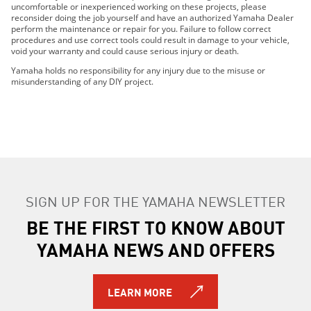
2024 222XE
uncomfortable or inexperienced working on these projects, please
reconsider doing the job yourself and have an authorized Yamaha Dealer
2024 222SD
perform the maintenance or repair for you. Failure to follow correct
2024 222S
procedures and use correct tools could result in damage to your vehicle,
void your warranty and could cause serious injury or death.
2025 252SD
2025 AR220
Yamaha holds no responsibility for any injury due to the misuse or
misunderstanding of any DIY project.
2025 SX220
2025 222XD
2025 222XE
2025 222SD
2025 222S
2026 252SD
2026 AR220
SIGN UP FOR THE YAMAHA NEWSLETTER
2026 SX220
BE THE FIRST TO KNOW ABOUT
2026 222XD
2026 222XE
YAMAHA NEWS AND OFFERS
2026 222SD
2026 222S
LEARN MORE