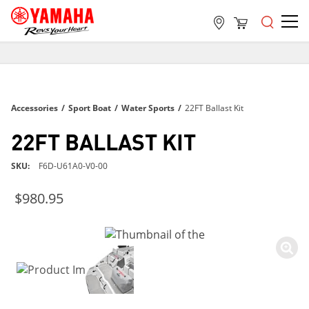
FREE SHIPPING
ON ALL ORDERS OVER $99
FREE SHIPPING
Accessories
/
Sport Boat
/
Water Sports
/
22FT Ballast Kit
ON ALL ORDERS OVER $99
FREE SHIPPING
22FT BALLAST KIT
ON ALL ORDERS OVER $99
SKU
F6D-U61A0-V0-00
$980.95