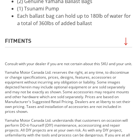
(2) Genuine Yamaha Ballast Bags
(1) Tsunami Pump
Each ballast bag can hold up to 180lb of water for
a total of 360lbs of added ballast
FITMENTS
2023 252SD
Consult with your dealer if you are not certain about this SKU and your unit.
2023 AR220
2023 SX220
Yamaha Motor Canada Ltd. reserves the right, at any time, to discontinue
or change specifications, prices, designs, features, accessories or
2023 222XE
equipment without incurring any obligation or liability. Some images
2023 222XD
depicted herein may include optional equipment or are sold separately
and may not be exactly as shown. Some accessories may require mounts
2023 222SD
and other hardware which are sold separately. Prices are based on
2023 222S
Manufacturer's Suggested Retail Pricing. Dealers are at liberty to set their
own pricing. Taxes and installation of accessories are not included in
2024 252SD
prices shown.
2024 AR220
Yamaha Motor Canada Ltd. understands that customers on occasion will
2024 SX220
perform DO-it-Yourself (DIY) maintenance, accessorizing and repair
projects. All DIY projects are at your own risk. As with any DIY project,
2024 222XD
unfamiliarity with the tools and process can be dangerous. If you are at all