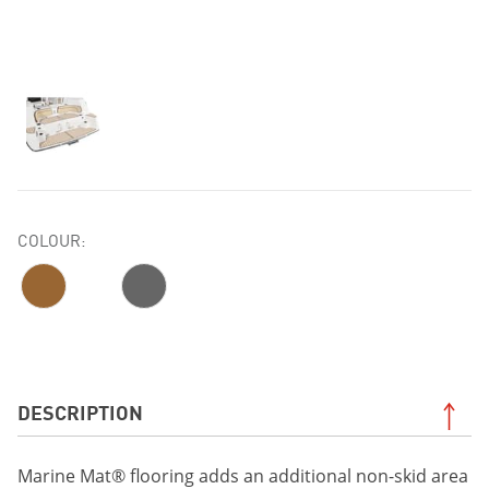
COLOUR:
DESCRIPTION
Marine Mat® flooring adds an additional non-skid area