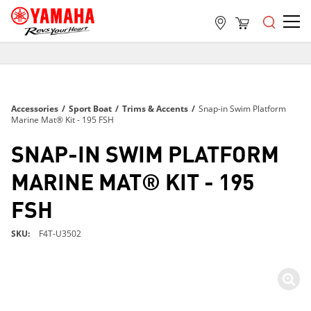
FREE SHIPPING
ON ALL ORDERS OVER $99
FREE SHIPPING
Accessories
/
Sport Boat
/
Trims & Accents
/
Snap-in Swim Platform
ON ALL ORDERS OVER $99
Marine Mat® Kit - 195 FSH
FREE SHIPPING
SNAP-IN SWIM PLATFORM
ON ALL ORDERS OVER $99
MARINE MAT® KIT - 195
FSH
SKU
F4T-U3502