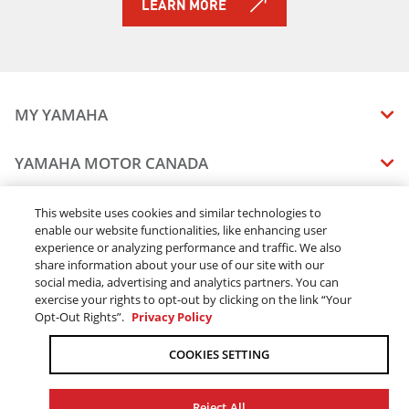
LEARN MORE
MY YAMAHA
MANUALS
YAMAHA MOTOR CANADA
VEHICLE RECALL STATUS
COMPANY OVERVIEW
DEALERS
This website uses cookies and similar technologies to
enable our website functionalities, like enhancing user
CAREERS
experience or analyzing performance and traffic. We also
FIND A DEALER
LEGAL
STAY OUTDOORS
share information about your use of our site with our
BECOME A DEALER
social media, advertising and analytics partners. You can
BLOG
TERMS & CONDITIONS - WEBSITE
exercise your rights to opt-out by clicking on the link “Your
ONLINE ORDERS
ELITE DEALER
Opt-Out Rights”.
Privacy Policy
CONTACT US
TERMS & CONDITIONS - ONLINE DEPOSIT
TRACK MY ORDER
FAQ
COOKIES SETTING
PRIVACY POLICY
ORDER PROCESSING
ACCESSIBILITY
SHIPPING
Reject All