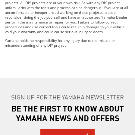
projects. All DIY projects are at your own risk. As with any DIY project,
unfamiliarity with the tools and process can be dangerous. If you are at all
uncomfortable or inexperienced working on these projects, please
reconsider doing the job yourself and have an authorized Yamaha Dealer
perform the maintenance or repair for you. Failure to follow correct
procedures and use correct tools could result in damage to your vehicle,
void your warranty and could cause serious injury or death.
Yamaha holds no responsibility for any injury due to the misuse or
misunderstanding of any DIY project.
SIGN UP FOR THE YAMAHA NEWSLETTER
BE THE FIRST TO KNOW ABOUT
YAMAHA NEWS AND OFFERS