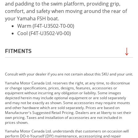
and padding to the swim platform, providing grip,
comfort, and safety when moving around the rear of
your Yamaha FSH boat.
Warm (F4T-U3502-T0-00)
Cool (F4T-U3502-V0-00)
FITMENTS
2021 195 FSH SPORT
Consult with your dealer if you are not certain about this SKU and your unit.
2022 195 FSH Sport
2023 195 FSH Sport
Yamaha Motor Canada Ltd. reserves the right, at any time, to discontinue
or change specifications, prices, designs, features, accessories or
2024 195 FSH Sport
equipment without incurring any obligation or liability. Some images
2025 195 FSH Sport
depicted herein may include optional equipment or are sold separately
and may not be exactly as shown. Some accessories may require mounts
2026 195 FSH Sport
and other hardware which are sold separately. Prices are based on
Manufacturer's Suggested Retail Pricing. Dealers are at liberty to set their
own pricing. Taxes and installation of accessories are not included in
prices shown.
Yamaha Motor Canada Ltd. understands that customers on occasion will
perform DO-it-Yourself (DIY) maintenance, accessorizing and repair