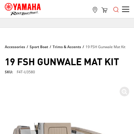
FREE SHIPPING
ON ALL ORDERS OVER $99
FREE SHIPPING
Accessories
/
Sport Boat
/
Trims & Accents
/
19 FSH Gunwale Mat Kit
ON ALL ORDERS OVER $99
FREE SHIPPING
19 FSH GUNWALE MAT KIT
ON ALL ORDERS OVER $99
SKU
F4T-U3580