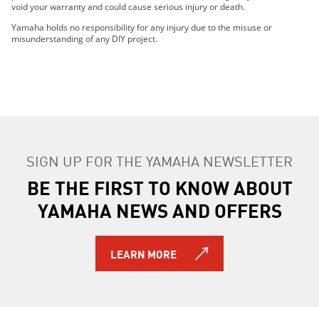
void your warranty and could cause serious injury or death.
Yamaha holds no responsibility for any injury due to the misuse or
misunderstanding of any DIY project.
SIGN UP FOR THE YAMAHA NEWSLETTER
BE THE FIRST TO KNOW ABOUT
YAMAHA NEWS AND OFFERS
LEARN MORE