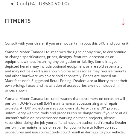
Cool (F4T-U3580-V0-00)
FITMENTS
2019 190 FSH SPORT
Consult with your dealer if you are not certain about this SKU and your unit.
2020 195 FSH SPORT
2021 195 FSH SPORT
Yamaha Motor Canada Ltd. reserves the right, at any time, to discontinue
or change specifications, prices, designs, features, accessories or
2022 195 FSH Sport
equipment without incurring any obligation or liability. Some images
2023 195 FSH Sport
depicted herein may include optional equipment or are sold separately
and may not be exactly as shown. Some accessories may require mounts
2024 195 FSH Sport
and other hardware which are sold separately. Prices are based on
2025 195 FSH Sport
Manufacturer's Suggested Retail Pricing. Dealers are at liberty to set their
own pricing. Taxes and installation of accessories are not included in
2026 195 FSH Sport
prices shown.
Yamaha Motor Canada Ltd. understands that customers on occasion will
perform DO-it-Yourself (DIY) maintenance, accessorizing and repair
projects. All DIY projects are at your own risk. As with any DIY project,
unfamiliarity with the tools and process can be dangerous. If you are at all
uncomfortable or inexperienced working on these projects, please
reconsider doing the job yourself and have an authorized Yamaha Dealer
perform the maintenance or repair for you. Failure to follow correct
procedures and use correct tools could result in damage to your vehicle,