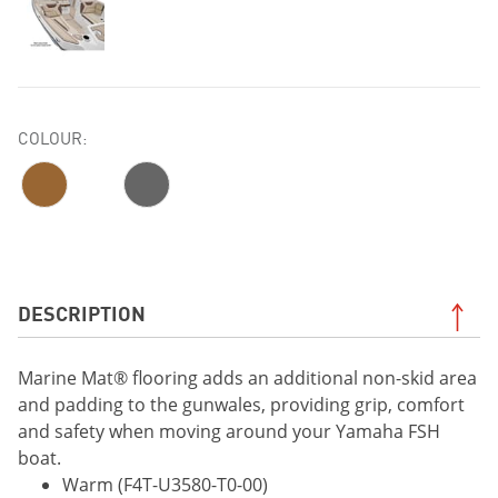
COLOUR:
DESCRIPTION
Marine Mat® flooring adds an additional non-skid area
and padding to the gunwales, providing grip, comfort
and safety when moving around your Yamaha FSH
boat.
Warm (F4T-U3580-T0-00)