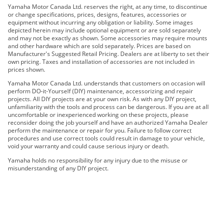
2022 195S
Yamaha Motor Canada Ltd. reserves the right, at any time, to discontinue
or change specifications, prices, designs, features, accessories or
2023 195S
equipment without incurring any obligation or liability. Some images
2024 195S
depicted herein may include optional equipment or are sold separately
and may not be exactly as shown. Some accessories may require mounts
2025 195S
and other hardware which are sold separately. Prices are based on
2026 195S
Manufacturer's Suggested Retail Pricing. Dealers are at liberty to set their
own pricing. Taxes and installation of accessories are not included in
prices shown.
Yamaha Motor Canada Ltd. understands that customers on occasion will
perform DO-it-Yourself (DIY) maintenance, accessorizing and repair
projects. All DIY projects are at your own risk. As with any DIY project,
unfamiliarity with the tools and process can be dangerous. If you are at all
uncomfortable or inexperienced working on these projects, please
reconsider doing the job yourself and have an authorized Yamaha Dealer
perform the maintenance or repair for you. Failure to follow correct
procedures and use correct tools could result in damage to your vehicle,
void your warranty and could cause serious injury or death.
Yamaha holds no responsibility for any injury due to the misuse or
misunderstanding of any DIY project.