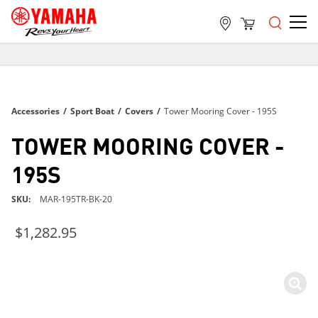
FREE SHIPPING
ON ALL ORDERS OVER $99
FREE SHIPPING
Accessories
/
Sport Boat
/
Covers
/
Tower Mooring Cover - 195S
ON ALL ORDERS OVER $99
FREE SHIPPING
TOWER MOORING COVER -
ON ALL ORDERS OVER $99
195S
SKU
MAR-195TR-BK-20
$1,282.95