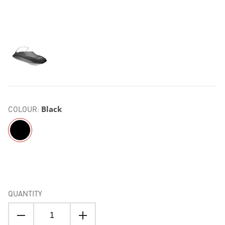
COLOUR:
Black
QUANTITY