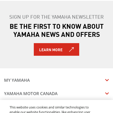
SIGN UP FOR THE YAMAHA NEWSLETTER
BE THE FIRST TO KNOW ABOUT
YAMAHA NEWS AND OFFERS
LEARN MORE
MY YAMAHA
MANUALS
YAMAHA MOTOR CANADA
VEHICLE RECALL STATUS
COMPANY OVERVIEW
DEALERS
This website uses cookies and similar technologies to
enable our website functionalities, like enhancing user
CAREERS