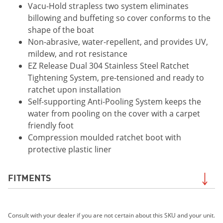
Vacu-Hold strapless two system eliminates
billowing and buffeting so cover conforms to the
shape of the boat
Non-abrasive, water-repellent, and provides UV,
mildew, and rot resistance
EZ Release Dual 304 Stainless Steel Ratchet
Tightening System, pre-tensioned and ready to
ratchet upon installation
Self-supporting Anti-Pooling System keeps the
water from pooling on the cover with a carpet
friendly foot
Compression moulded ratchet boot with
protective plastic liner
FITMENTS
2020 195S
Consult with your dealer if you are not certain about this SKU and your unit.
2021 195S