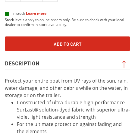
In stock
Learn more
Stock levels apply to online orders only. Be sure to check with your local
dealer to confirm in-store availability.
ADD TO CART
DESCRIPTION
Protect your entire boat from UV rays of the sun, rain,
water damage, and other debris while on the water, in
storage or on the trailer.
Constructed of ultra-durable high-performance
SurLast® solution-dyed fabric with superior ultra-
violet light resistance and strength
For the ultimate protection against fading and
the elements