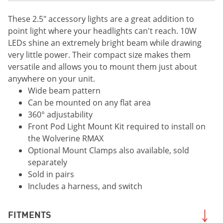
These 2.5" accessory lights are a great addition to
point light where your headlights can't reach. 10W
LEDs shine an extremely bright beam while drawing
very little power. Their compact size makes them
versatile and allows you to mount them just about
anywhere on your unit.
Wide beam pattern
Can be mounted on any flat area
360° adjustability
Front Pod Light Mount Kit required to install on
the Wolverine RMAX
Optional Mount Clamps also available, sold
separately
Sold in pairs
Includes a harness, and switch
FITMENTS