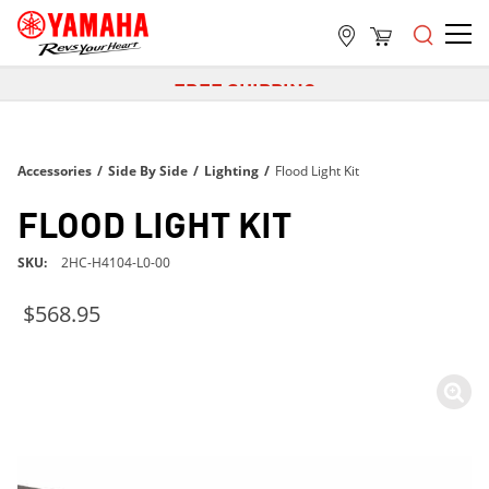
FREE SHIPPING
ON ALL ORDERS OVER $99
FREE SHIPPING
Accessories
/
Side By Side
ON ALL ORDERS OVER $99
/
Lighting
/
Flood Light Kit
FREE SHIPPING
FLOOD LIGHT KIT
ON ALL ORDERS OVER $99
SKU
2HC-H4104-L0-00
$568.95