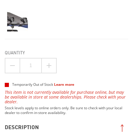
QUANTITY
Temporarily Out of Stock
Learn more
This item is not currently available for purchase online, but may
be available in store at some dealerships. Please check with your
dealer.
Stock levels apply to online orders only. Be sure to check with your local
dealer to confirm in-store availability.
DESCRIPTION