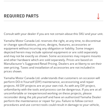
2019 Wolverine X2 EPS
REQUIRED PARTS
2019 Wolverine X2 R-Spec EPS
2019 Wolverine X4 EPS
2019 Wolverine X2 R-Spec EPS SE
Required for the
Flood Light Kit
. Search by your exact
2020 Wolverine X2 EPS
Consult with your dealer if you are not certain about this SKU and your unit.
model to be sure of Required Parts for your unit.
2020 Wolverine X2 EPS R-SPEC
Contact your dealer if uncertain.
Yamaha Motor Canada Ltd. reserves the right, at any time, to discontinue
2020 Wolverine X4 EPS SE
or change specifications, prices, designs, features, accessories or
equipment without incurring any obligation or liability. Some images
2020 Wolverine X2 EPS R-SPEC SE
depicted herein may include optional equipment or are sold separately
2020 YXZ1000R SS EPS SE
and may not be exactly as shown. Some accessories may require mounts
and other hardware which are sold separately. Prices are based on
2021 WOLVERINE®RMAX™2 1000 EPS
Manufacturer's Suggested Retail Pricing. Dealers are at liberty to set their
2021 Wolverine® RMAX™2 1000 EPS SE
own pricing. Taxes and installation of accessories are not included in
prices shown.
2021 Wolverine® RMAX™4 1000 EPS
Yamaha Motor Canada Ltd. understands that customers on occasion will
2021 Wolverine® RMAX™4 1000 EPS SE
perform DO-it-Yourself (DIY) maintenance, accessorizing and repair
2021 YXZ1000R SS EPS SE
projects. All DIY projects are at your own risk. As with any DIY project,
unfamiliarity with the tools and process can be dangerous. If you are at all
2021 YXZ1000R SS EPS SE2
uncomfortable or inexperienced working on these projects, please
2021 Wolverine X2 R-Spec 850 EPS
reconsider doing the job yourself and have an authorized Yamaha Dealer
perform the maintenance or repair for you. Failure to follow correct
2021 Wolverine X2 850 EPS SE
procedures and use correct tools could result in damage to your vehicle,