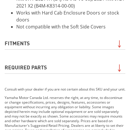
2021 X2 (B4M-K8314-00-00)
Works with Hard Cab Enclosure Doors or stock
doors
Not compatible with the Soft Side Covers
FITMENTS
2021 WOLVERINE®RMAX™2 1000 EPS
REQUIRED PARTS
2021 Wolverine® RMAX™2 1000 EPS SE
2021 Wolverine® RMAX™4 1000 EPS
2021 Wolverine® RMAX™4 1000 EPS SE
Required for the
Glass Windshield with Wiper and
2021 Wolverine X2 R-Spec 850 EPS
Consult with your dealer if you are not certain about this SKU and your unit.
Washer System
. Search by your exact model to be
2021 Wolverine X2 850 EPS SE
sure of Required Parts for your unit. Contact your
Yamaha Motor Canada Ltd. reserves the right, at any time, to discontinue
2021 Wolverine X4 850 EPS
or change specifications, prices, designs, features, accessories or
dealer if uncertain.
equipment without incurring any obligation or liability. Some images
2021 Wolverine X4 850 EPS SE
depicted herein may include optional equipment or are sold separately
2022 Wolverine® RMAX2™ 1000 R-Spec
and may not be exactly as shown. Some accessories may require mounts
and other hardware which are sold separately. Prices are based on
2022 Wolverine® RMAX2™ 1000 Sport
Manufacturer's Suggested Retail Pricing. Dealers are at liberty to set their
2022 Wolverine® RMAX2™ 1000 SE