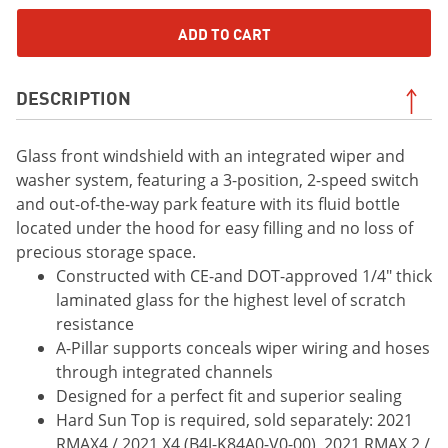
ADD TO CART
DESCRIPTION
Glass front windshield with an integrated wiper and
washer system, featuring a 3-position, 2-speed switch
and out-of-the-way park feature with its fluid bottle
located under the hood for easy filling and no loss of
precious storage space.
Constructed with CE-and DOT-approved 1/4" thick
laminated glass for the highest level of scratch
resistance
A-Pillar supports conceals wiper wiring and hoses
through integrated channels
Designed for a perfect fit and superior sealing
Hard Sun Top is required, sold separately: 2021
RMAX4 / 2021 X4 (B4J-K84A0-V0-00), 2021 RMAX 2 /