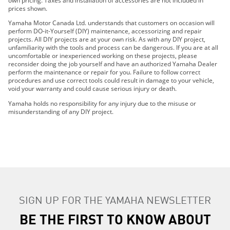
own pricing. Taxes and installation of accessories are not included in
prices shown.
2022 Wolverine® RMAX4™ 1000 R-Spec
Yamaha Motor Canada Ltd. understands that customers on occasion will
2022 Wolverine® RMAX4™ 1000 SE
perform DO-it-Yourself (DIY) maintenance, accessorizing and repair
2022 Wolverine X2 850 R-Spec
projects. All DIY projects are at your own risk. As with any DIY project,
unfamiliarity with the tools and process can be dangerous. If you are at all
2022 Wolverine X2 850 SE
uncomfortable or inexperienced working on these projects, please
2022 Wolverine X4 850 R-Spec
reconsider doing the job yourself and have an authorized Yamaha Dealer
perform the maintenance or repair for you. Failure to follow correct
2022 WOLVERINE X4 850 SE
procedures and use correct tools could result in damage to your vehicle,
2023 WOLVERINE® RMAX2™ 1000 SPORT
void your warranty and could cause serious injury or death.
2023 WOLVERINE® RMAX2™ 1000 R-SPEC
SEARCH
Yamaha holds no responsibility for any injury due to the misuse or
2023 WOLVERINE® RMAX2™ 1000 LE
misunderstanding of any DIY project.
2023 WOLVERINE® RMAX2™ 1000 SE
2023 WOLVERINE® RMAX4™ 1000 R-SPEC
2023 WOLVERINE® RMAX4™ 1000 LE
2023 WOLVERINE® RMAX4™ 1000 SE
2023 WOLVERINE X2 850 R-SPEC
2023 WOLVERINE X2 850 SE
2023 WOLVERINE X4 850 R-SPEC
SIGN UP FOR THE YAMAHA NEWSLETTER
2023 WOLVERINE X4 850 SE
BE THE FIRST TO KNOW ABOUT
2024 WOLVERINE® X2 1000 R-Spec