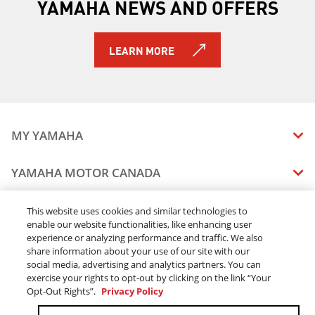
YAMAHA NEWS AND OFFERS
2024 WOLVERINE® X2 1000 SE
2024 WOLVERINE® RMAX2™ 1000 LE
2024 WOLVERINE® RMAX2™ 1000 R-Spec
LEARN MORE
2024 WOLVERINE® RMAX2™ 1000 Sport
2024 WOLVERINE® RMAX2™ 1000 SE
2024 WOLVERINE® RMAX4™ 1000 R-Spec
2024 WOLVERINE® RMAX4™ 1000 LE
2024 WOLVERINE RMAX4 1000 SE
MY YAMAHA
2024 WOLVERINE® X2 850 R-Spec
2024 WOLVERINE® X2 850 SE
MANUALS
YAMAHA MOTOR CANADA
2024 WOLVERINE® X4 850 R-Spec
VEHICLE RECALL STATUS
2024 WOLVERINE® X4 850 SE
COMPANY OVERVIEW
2025 WOLVERINE X2 1000 R-spec
DEALERS
This website uses cookies and similar technologies to
2025 WOLVERINE RMAX2 1000 R-spec
enable our website functionalities, like enhancing user
CAREERS
experience or analyzing performance and traffic. We also
FIND A DEALER
2025 WOLVERINE RMAX2 1000 LE
LEGAL
STAY OUTDOORS
share information about your use of our site with our
2025 WOLVERINE RMAX2 1000 Sport
BECOME A DEALER
social media, advertising and analytics partners. You can
BLOG
2025 WOLVERINE RMAX2 1000 SE
TERMS & CONDITIONS - WEBSITE
exercise your rights to opt-out by clicking on the link “Your
ONLINE ORDERS
ELITE DEALER
2025 WOLVERINE X2 1000 SE
Opt-Out Rights”.
Privacy Policy
CONTACT US
TERMS & CONDITIONS - ONLINE DEPOSIT
2025 WOLVERINE RMAX4 1000 Compact R-spec
TRACK MY ORDER