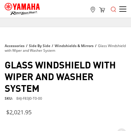
FREE SHIPPING
ON ALL ORDERS OVER $99
FREE SHIPPING
Accessories
/
Side By Side
/
Windshields & Mirrors
/
Glass Windshield
ON ALL ORDERS OVER $99
with Wiper and Washer System
FREE SHIPPING
GLASS WINDSHIELD WITH
ON ALL ORDERS OVER $99
WIPER AND WASHER
SYSTEM
SKU
B4J-F83J0-T0-00
$2,021.95