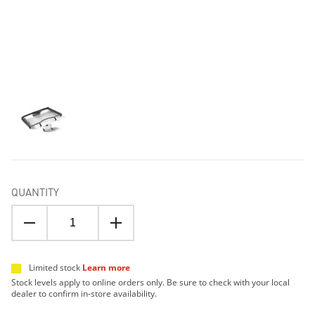
QUANTITY
Limited stock
Learn more
Stock levels apply to online orders only. Be sure to check with your local
dealer to confirm in-store availability.