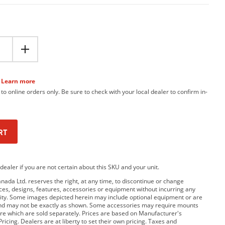
Learn more
 to online orders only. Be sure to check with your local dealer to confirm in-
RT
dealer if you are not certain about this SKU and your unit.
da Ltd. reserves the right, at any time, to discontinue or change
rices, designs, features, accessories or equipment without incurring any
bility. Some images depicted herein may include optional equipment or are
and may not be exactly as shown. Some accessories may require mounts
e which are sold separately. Prices are based on Manufacturer's
ricing. Dealers are at liberty to set their own pricing. Taxes and