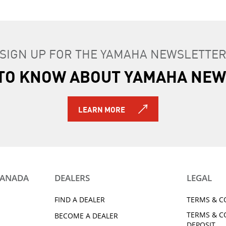
SIGN UP FOR THE YAMAHA NEWSLETTE
T TO KNOW ABOUT YAMAHA NEW
LEARN MORE
CANADA
DEALERS
LEGAL
FIND A DEALER
TERMS & C
TERMS & C
BECOME A DEALER
DEPOSIT