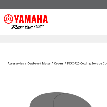
Accessories
/
Outboard Motor
/
Covers
/
F15C-F20 Cowling Storage Co