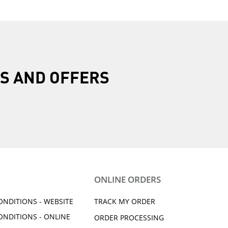
R
S AND OFFERS
ONLINE ORDERS
ONDITIONS - WEBSITE
TRACK MY ORDER
ONDITIONS - ONLINE
ORDER PROCESSING