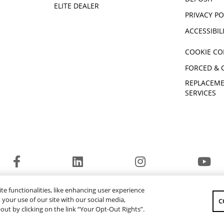
ELITE DEALER
PRIVACY PO
ACCESSIBIL
COOKIE CO
FORCED & 
REPLACEME
SERVICES
© 2026 Yamaha Motor Canada Ltd. ALL Rights Reserved.
te functionalities, like enhancing user experience
YAMAHA MOTOR GLOBAL
YAMAHA MUSIC
your use of our site with our social media,
C
-out by clicking on the link “Your Opt-Out Rights”.