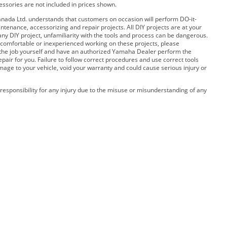
cessories are not included in prices shown.
ada Ltd. understands that customers on occasion will perform DO-it-
ntenance, accessorizing and repair projects. All DIY projects are at your
any DIY project, unfamiliarity with the tools and process can be dangerous.
 uncomfortable or inexperienced working on these projects, please
 the job yourself and have an authorized Yamaha Dealer perform the
pair for you. Failure to follow correct procedures and use correct tools
amage to your vehicle, void your warranty and could cause serious injury or
esponsibility for any injury due to the misuse or misunderstanding of any