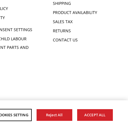
SHIPPING
LICY
PRODUCT AVAILABILITY
ITY
SALES TAX
NSENT SETTINGS
RETURNS
CHILD LABOUR
CONTACT US
NT PARTS AND
OOKIES SETTING
Reject All
ACCEPT ALL