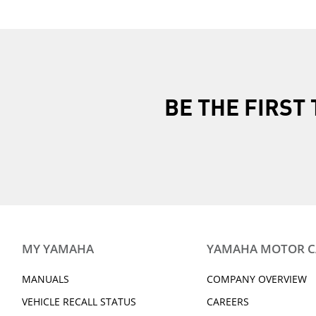
BE THE FIRS
MY YAMAHA
YAMAHA MOTOR 
MANUALS
COMPANY OVERVIEW
VEHICLE RECALL STATUS
CAREERS