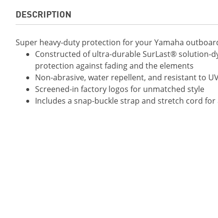
DESCRIPTION
Super heavy-duty protection for your Yamaha outboard
Constructed of ultra-durable SurLast® solution-dy
protection against fading and the elements
Non-abrasive, water repellent, and resistant to U
Screened-in factory logos for unmatched style
Includes a snap-buckle strap and stretch cord for 