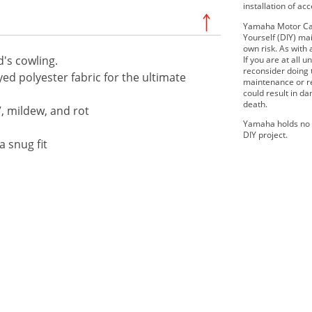
installation of ac
Yamaha Motor Can
Yourself (DIY) mai
own risk. As with 
's cowling.
If you are at all
reconsider doing
ed polyester fabric for the ultimate
maintenance or re
could result in d
death.
V, mildew, and rot
Yamaha holds no r
DIY project.
a snug fit