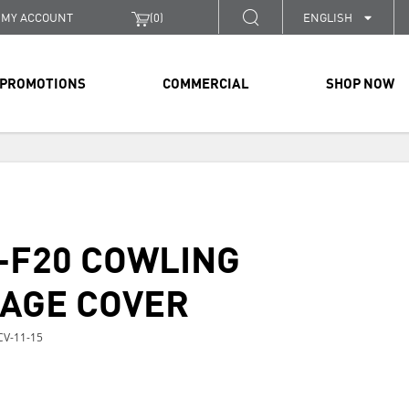
MY ACCOUNT
(
0
)
ENGLISH
PROMOTIONS
COMMERCIAL
SHOP NOW
-F20 COWLING
AGE COVER
V-11-15