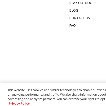
STAY OUTDOORS
BLOG
CONTACT US
FAQ
This website uses cookies and similar technologies to enable our websi
or analyzing performance and traffic. We also share information about 
advertising and analytics partners. You can exercise your rights to opt
Privacy Policy