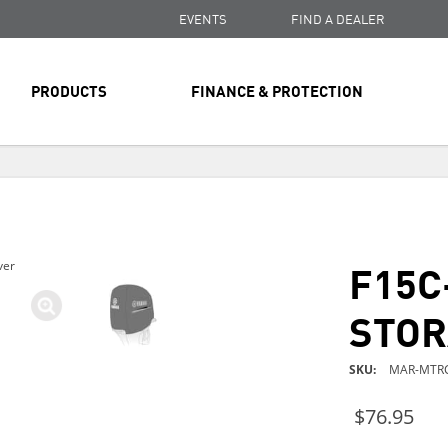
EVENTS
FIND A DEALER
PRODUCTS
FINANCE & PROTECTION
FREE SHIPPING
ON ALL ORDERS OVER $99
FREE SHIPPING
ON ALL ORDERS OVER $99
F15C
ver
FREE SHIPPING
ON ALL ORDERS OVER $99
STOR
SKU
MAR-MTRC
$76.95