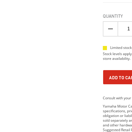
QUANTITY
Limited stock
Stock levels apply
store availability.
ADD TO CA
Consult with your 
Yamaha Motor Cana
specifications, p
obligation or lia
sold separately 
and other hardwar
Suggested Retail P