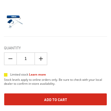
QUANTITY
Limited stock
Learn more
Stock levels apply to online orders only. Be sure to check with your local
dealer to confirm in-store availability.
ADD TO CART