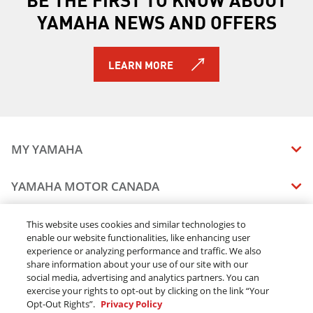
2019 212X
YAMAHA NEWS AND OFFERS
2019 212 LIMITED S
2019 212 LIMITED
2020 210 FSH SPORT
LEARN MORE
2020 EXR
2020 EX DELUXE
2020 EX SPORT
2020 EX
2020 FX HO
MY YAMAHA
2020 FX CRUISER HO
2020 FX SVHO
MANUALS
YAMAHA MOTOR CANADA
2020 FX CRUISER SVHO
VEHICLE RECALL STATUS
2020 275SD
COMPANY OVERVIEW
DEALERS
This website uses cookies and similar technologies to
2020 275SE
enable our website functionalities, like enhancing user
CAREERS
2020 GP1800R SVHO
experience or analyzing performance and traffic. We also
FIND A DEALER
LEGAL
STAY OUTDOORS
2020 AR210
share information about your use of our site with our
BECOME A DEALER
social media, advertising and analytics partners. You can
2020 SX210
BLOG
TERMS & CONDITIONS - WEBSITE
exercise your rights to opt-out by clicking on the link “Your
2020 AR240
ONLINE ORDERS
ELITE DEALER
Opt-Out Rights”.
Privacy Policy
CONTACT US
2020 SX240
TERMS & CONDITIONS - ONLINE DEPOSIT