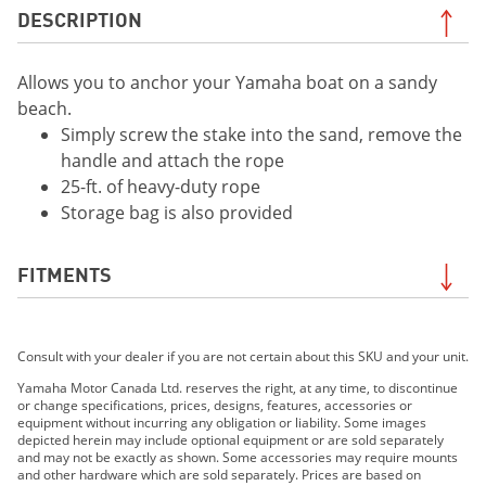
DESCRIPTION
Allows you to anchor your Yamaha boat on a sandy
beach.
Simply screw the stake into the sand, remove the
handle and attach the rope
25-ft. of heavy-duty rope
Storage bag is also provided
FITMENTS
2019 210 FSH SPORT
Consult with your dealer if you are not certain about this SKU and your unit.
2019 EXR
2019 EX DELUXE
Yamaha Motor Canada Ltd. reserves the right, at any time, to discontinue
or change specifications, prices, designs, features, accessories or
2019 EX
equipment without incurring any obligation or liability. Some images
2019 FX HO
depicted herein may include optional equipment or are sold separately
and may not be exactly as shown. Some accessories may require mounts
2019 FX CRUISER HO
and other hardware which are sold separately. Prices are based on