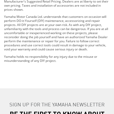
2019 FX SVHO
Manufacturer's Suggested Retail Pricing. Dealers are at liberty to set their
own pricing. Taxes and installation of accessories are not included in
2019 FX CRUISER SVHO
prices shown.
2019 GP1800R
Yamaha Motor Canada Ltd. understands that customers on occasion will
2019 AR210
perform DO-it-Yourself (DIY) maintenance, accessorizing and repair
projects. All DIY projects are at your own risk. As with any DIY project,
2019 SX210
unfamiliarity with the tools and process can be dangerous. If you are at all
2019 AR240
uncomfortable or inexperienced working on these projects, please
reconsider doing the job yourself and have an authorized Yamaha Dealer
2019 SX240
perform the maintenance or repair for you. Failure to follow correct
2019 242 LIMITED S
procedures and use correct tools could result in damage to your vehicle,
void your warranty and could cause serious injury or death.
2019 242X E-SERIES
2019 242 LIMITED S E-SERIES
Yamaha holds no responsibility for any injury due to the misuse or
misunderstanding of any DIY project.
2019 AR195
2019 SX195
2019 AR190
2019 SX190
2019 190 FSH SPORT
2019 VX CRUISER HO
2019 VX CRUISER
SIGN UP FOR THE YAMAHA NEWSLETTER
2019 VX DELUXE
BE THE FIRST TO KNOW ABOUT
2019 VXR