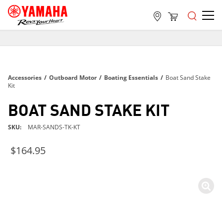
FREE SHIPPING
ON ALL ORDERS OVER $99
FREE SHIPPING
Accessories
/
Outboard Motor
/
Boating Essentials
/
Boat Sand Stake
ON ALL ORDERS OVER $99
Kit
FREE SHIPPING
BOAT SAND STAKE KIT
ON ALL ORDERS OVER $99
SKU
MAR-SANDS-TK-KT
$164.95