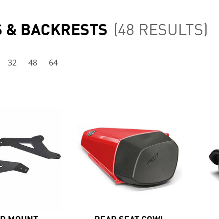
S & BACKRESTS
(48 RESULTS)
32
48
64
ED MOUNT
REAR SEAT COWL