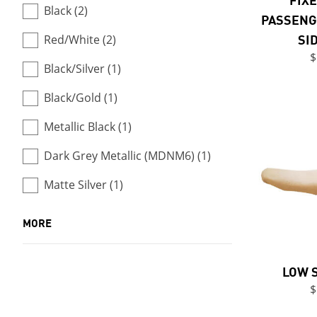
Black (2)
PASSENG
SI
Red/White (2)
$
Black/Silver (1)
Black/Gold (1)
Metallic Black (1)
Dark Grey Metallic (MDNM6) (1)
Matte Silver (1)
MORE
LOW 
$