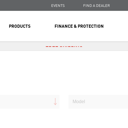
EVENTS
FIND A DEALER
PRODUCTS
FINANCE & PROTECTION
FREE SHIPPING
ON ALL ORDERS OVER $99
FREE SHIPPING
ON ALL ORDERS OVER $99
FREE SHIPPING
ON ALL ORDERS OVER $99