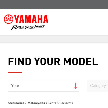
FIND YOUR MODEL
Accessories
/
Motorcycles
/
Seats & Backrests