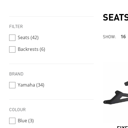
SEAT
FILTER
SHOW:
16
Seats (42)
Backrests (6)
BRAND
Yamaha (34)
COLOUR
Blue (3)
FIX