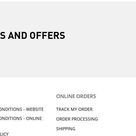
R
S AND OFFERS
ONLINE ORDERS
ONDITIONS - WEBSITE
TRACK MY ORDER
ONDITIONS - ONLINE
ORDER PROCESSING
SHIPPING
LICY