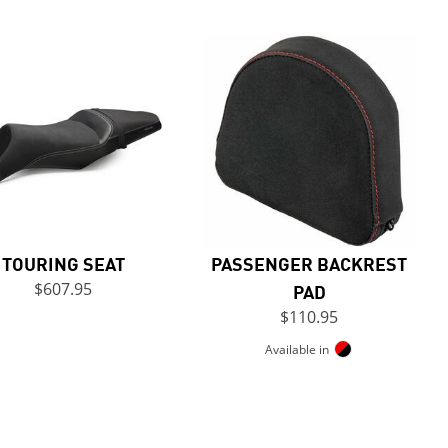
TOURING SEAT
PASSENGER BACKREST
$607.95
PAD
$110.95
Available in