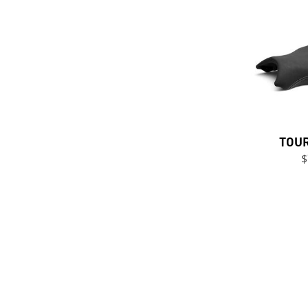
TOUR
$
Previous Page
Next Page