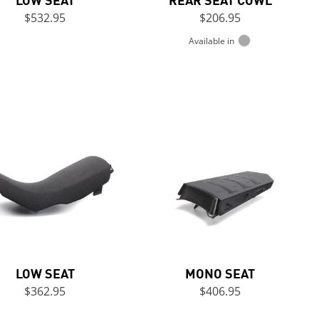
$532.95
$206.95
Available in
LOW SEAT
MONO SEAT
$362.95
$406.95