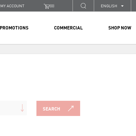
MY ACCOUNT
(
0
)
ENGLISH
PROMOTIONS
COMMERCIAL
SHOP NOW
SEARCH