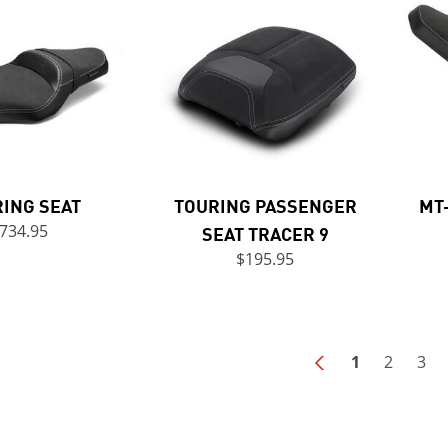
ING SEAT
TOURING PASSENGER
MT
734.95
SEAT TRACER 9
$195.95
1
2
3