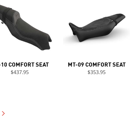
-10 COMFORT SEAT
MT-09 COMFORT SEAT
$437.95
$353.95