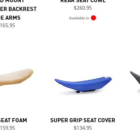
ER BACKREST
$260.95
DE ARMS
Available in
165.95
SEAT FOAM
SUPER GRIP SEAT COVER
159.95
$134.95