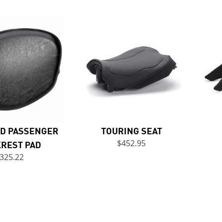
D PASSENGER
TOURING SEAT
REST PAD
$452.95
325.22