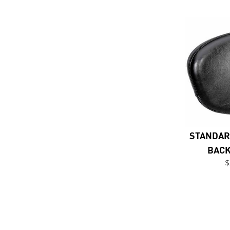
STANDAR
BACK
$