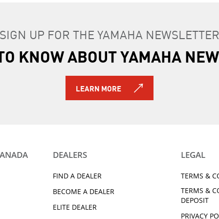
SIGN UP FOR THE YAMAHA NEWSLETTE
T TO KNOW ABOUT YAMAHA NEW
LEARN MORE
CANADA
DEALERS
LEGAL
FIND A DEALER
TERMS & C
TERMS & C
BECOME A DEALER
DEPOSIT
ELITE DEALER
PRIVACY PO