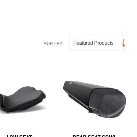
SORT BY:
LOW SEAT
REAR SEAT COWL