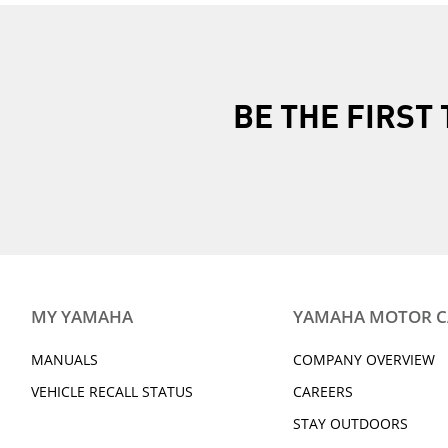
BE THE FIRS
MY YAMAHA
YAMAHA MOTOR 
MANUALS
COMPANY OVERVIEW
VEHICLE RECALL STATUS
CAREERS
STAY OUTDOORS