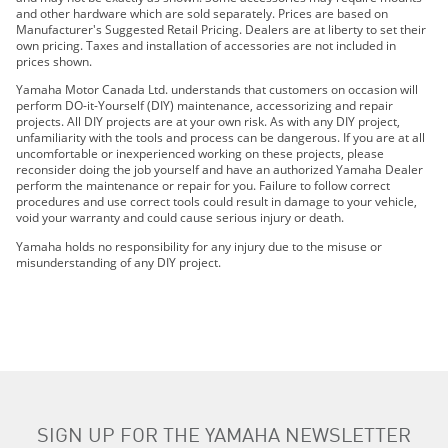
2020 YZ450FX
and other hardware which are sold separately. Prices are based on
2021 YZ450FX
Manufacturer's Suggested Retail Pricing. Dealers are at liberty to set their
own pricing. Taxes and installation of accessories are not included in
2021 WR250F
prices shown.
2021 WR450F
Yamaha Motor Canada Ltd. understands that customers on occasion will
2021 YZ250FX
perform DO-it-Yourself (DIY) maintenance, accessorizing and repair
projects. All DIY projects are at your own risk. As with any DIY project,
2022 WR250F
unfamiliarity with the tools and process can be dangerous. If you are at all
2022 WR450F
uncomfortable or inexperienced working on these projects, please
reconsider doing the job yourself and have an authorized Yamaha Dealer
2022 YZ250FX
perform the maintenance or repair for you. Failure to follow correct
2022 YZ450FX
procedures and use correct tools could result in damage to your vehicle,
void your warranty and could cause serious injury or death.
2023 WR250F
2023 WR450F
Yamaha holds no responsibility for any injury due to the misuse or
misunderstanding of any DIY project.
2023 YZ250FX
2023 YZ450FX
2024 WR250F
2024 WR450F
2024 YZ250FX
SIGN UP FOR THE YAMAHA NEWSLETTER