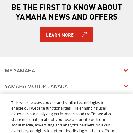
BE THE FIRST TO KNOW ABOUT
YAMAHA NEWS AND OFFERS
LEARN MORE
MY YAMAHA
MANUALS
YAMAHA MOTOR CANADA
VEHICLE RECALL STATUS
COMPANY OVERVIEW
DEALERS
This website uses cookies and similar technologies to
enable our website functionalities, like enhancing user
CAREERS
experience or analyzing performance and traffic. We also
FIND A DEALER
LEGAL
STAY OUTDOORS
share information about your use of our site with our
BECOME A DEALER
social media, advertising and analytics partners. You can
BLOG
TERMS & CONDITIONS - WEBSITE
exercise your rights to opt-out by clicking on the link “Your