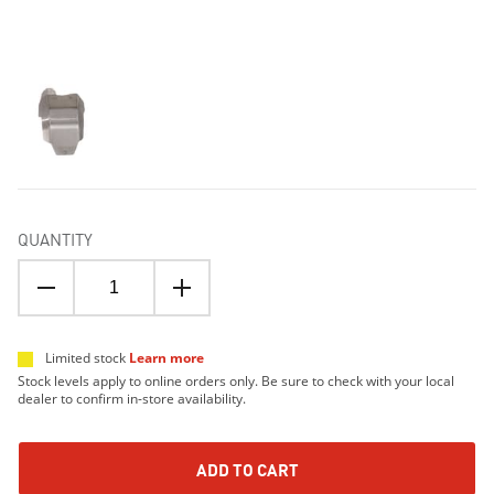
QUANTITY
Limited stock
Learn more
Stock levels apply to online orders only. Be sure to check with your local
dealer to confirm in-store availability.
ADD TO CART