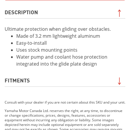
DESCRIPTION
Ultimate protection when gliding over obstacles.
Made of 3.2 mm lightweight aluminum
Easy-to-install
Uses stock mounting points
Water pump and coolant hose protection
integrated into the glide plate design
FITMENTS
2019 WR450F
Consult with your dealer if you are not certain about this SKU and your unit.
2019 YZ450FX
2020 WR250F
Yamaha Motor Canada Ltd. reserves the right, at any time, to discontinue
or change specifications, prices, designs, features, accessories or
2020 WR450F
equipment without incurring any obligation or liability. Some images
2020 YZ250FX
depicted herein may include optional equipment or are sold separately
and may not be exactly as shown. Some accessories may require mounts