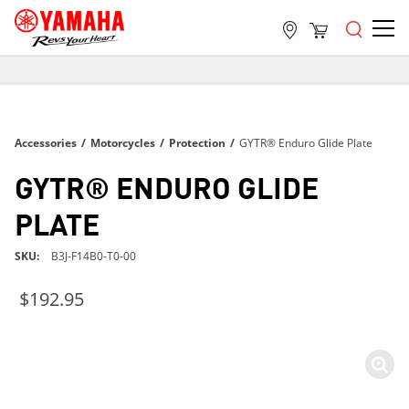
FREE SHIPPING
ON ALL ORDERS OVER $99
FREE SHIPPING
Accessories
/
Motorcycles
/
Protection
/
GYTR® Enduro Glide Plate
ON ALL ORDERS OVER $99
FREE SHIPPING
GYTR® ENDURO GLIDE
ON ALL ORDERS OVER $99
PLATE
SKU
B3J-F14B0-T0-00
$192.95