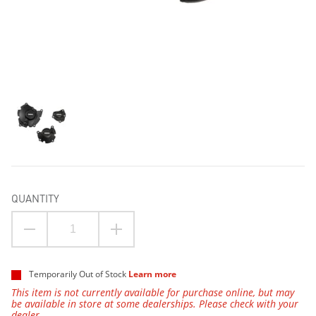
QUANTITY
Temporarily Out of Stock
Learn more
This item is not currently available for purchase online, but may
be available in store at some dealerships. Please check with your
dealer.