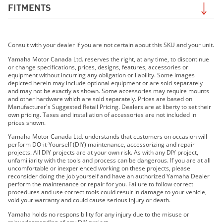
FITMENTS
2019 YZF-R1
Consult with your dealer if you are not certain about this SKU and your unit.
2019 YZF-R1M
2020 YZF-R1
Yamaha Motor Canada Ltd. reserves the right, at any time, to discontinue
or change specifications, prices, designs, features, accessories or
2020 YZF-R1M
equipment without incurring any obligation or liability. Some images
2021 YZF-R1
depicted herein may include optional equipment or are sold separately
and may not be exactly as shown. Some accessories may require mounts
2021 YZF-R1M
and other hardware which are sold separately. Prices are based on
2022 YZF-R1
Manufacturer's Suggested Retail Pricing. Dealers are at liberty to set their
own pricing. Taxes and installation of accessories are not included in
2022 YZF-R1M
prices shown.
2023 YZF-R1
Yamaha Motor Canada Ltd. understands that customers on occasion will
2023 YZF-R1M
perform DO-it-Yourself (DIY) maintenance, accessorizing and repair
projects. All DIY projects are at your own risk. As with any DIY project,
2024 YZF-R1
unfamiliarity with the tools and process can be dangerous. If you are at all
2024 YZF-R1M
uncomfortable or inexperienced working on these projects, please
reconsider doing the job yourself and have an authorized Yamaha Dealer
2015 YZF-R1
perform the maintenance or repair for you. Failure to follow correct
2016 YZF-R1
procedures and use correct tools could result in damage to your vehicle,
void your warranty and could cause serious injury or death.
2017 YZF-R1 ABS
2018 YZF-R1 ABS
Yamaha holds no responsibility for any injury due to the misuse or