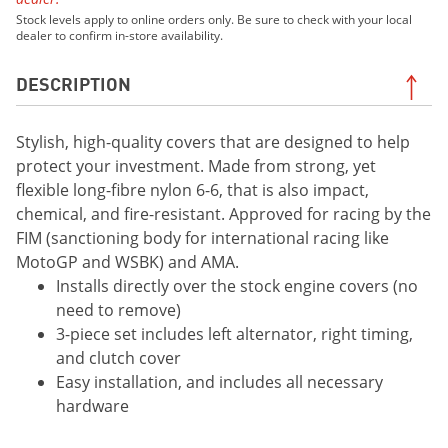
Stock levels apply to online orders only. Be sure to check with your local
dealer to confirm in-store availability.
DESCRIPTION
Stylish, high-quality covers that are designed to help
protect your investment. Made from strong, yet
flexible long-fibre nylon 6-6, that is also impact,
chemical, and fire-resistant. Approved for racing by the
FIM (sanctioning body for international racing like
MotoGP and WSBK) and AMA.
Installs directly over the stock engine covers (no
need to remove)
3-piece set includes left alternator, right timing,
and clutch cover
Easy installation, and includes all necessary
hardware