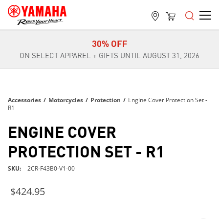
FREE SHIPPING
ON ALL ORDERS OVER $99
30% OFF
ON SELECT APPAREL + GIFTS UNTIL AUGUST 31, 2026
FREE SHIPPING
ON ALL ORDERS OVER $99
30% OFF
Accessories
/
Motorcycles
/
Protection
/
Engine Cover Protection Set -
ON SELECT APPAREL + GIFTS UNTIL AUGUST 31, 2026
R1
FREE SHIPPING
ENGINE COVER
ON ALL ORDERS OVER $99
PROTECTION SET - R1
SKU
2CR-F43B0-V1-00
$424.95