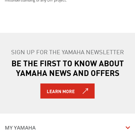
misunderstanding of any DIY project.
2015 YZF-R1M
2016 YZF-R1M
2017 YZF-R1M ABS
2018 YZF-R1M ABS
2016 YZF-R1S
2025 YZF-R1
2025 YZF-R1M
SIGN UP FOR THE YAMAHA NEWSLETTER
2026 YZF-R1M
BE THE FIRST TO KNOW ABOUT
2026 YZF-R1
YAMAHA NEWS AND OFFERS
LEARN MORE
MY YAMAHA