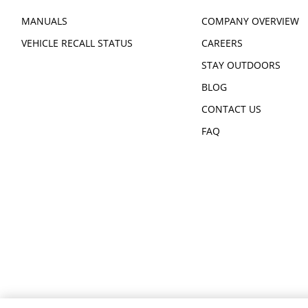
MANUALS
COMPANY OVERVIEW
VEHICLE RECALL STATUS
CAREERS
STAY OUTDOORS
BLOG
CONTACT US
FAQ