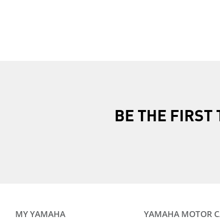
2017 YZF-R1M ABS
2018 YZF-R1M AB
2025 YZF-R1
2025 YZF-R1M
2026 YZF-R1
BE THE FIRS
MY YAMAHA
YAMAHA MOTOR 