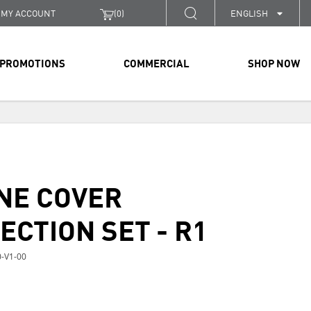
MY ACCOUNT
(
0
)
ENGLISH
PROMOTIONS
COMMERCIAL
SHOP NOW
NE COVER
ECTION SET - R1
-V1-00