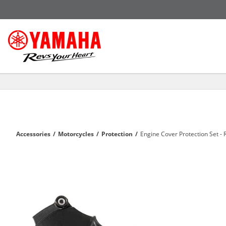
Accessories
/
Motorcycles
/
Protection
/
Engine Cover Protection Set - 