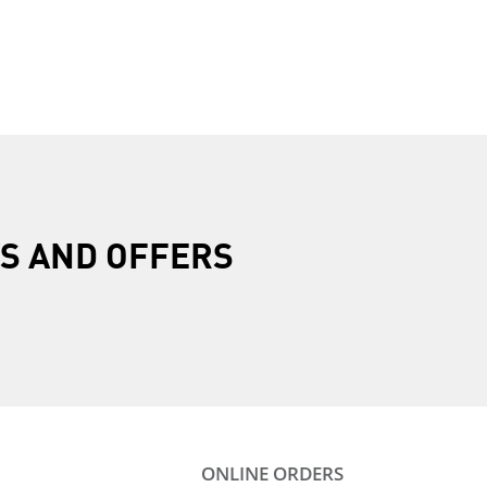
R
S AND OFFERS
ONLINE ORDERS