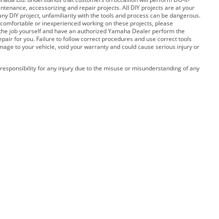
ntenance, accessorizing and repair projects. All DIY projects are at your
any DIY project, unfamiliarity with the tools and process can be dangerous.
 uncomfortable or inexperienced working on these projects, please
 the job yourself and have an authorized Yamaha Dealer perform the
pair for you. Failure to follow correct procedures and use correct tools
amage to your vehicle, void your warranty and could cause serious injury or
esponsibility for any injury due to the misuse or misunderstanding of any