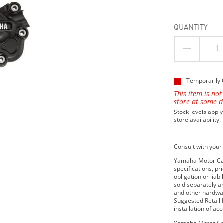
QUANTITY
Temporarily 
This item is not
store at some d
Stock levels apply
store availability.
Consult with your 
Yamaha Motor Cana
specifications, p
obligation or lia
sold separately 
and other hardwar
Suggested Retail P
installation of ac
Yamaha Motor Can