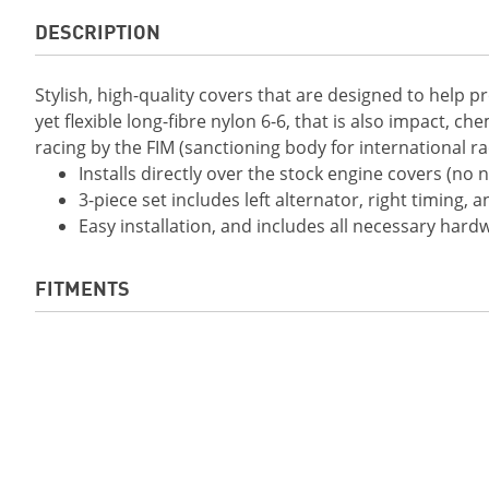
DESCRIPTION
Stylish, high-quality covers that are designed to help 
yet flexible long-fibre nylon 6-6, that is also impact, ch
racing by the FIM (sanctioning body for international
Installs directly over the stock engine covers (no
3-piece set includes left alternator, right timing, 
Easy installation, and includes all necessary hard
FITMENTS
2019 YZF-R1
2019 YZF-R1M
2020 YZF-R1M
2021 YZF-R1
2022 YZF-R1
2022 YZF-R1M
2023 YZF-R1M
2024 YZF-R1
2015 YZF-R1
2016 YZF-R1
2018 YZF-R1 ABS
2015 YZF-R1M