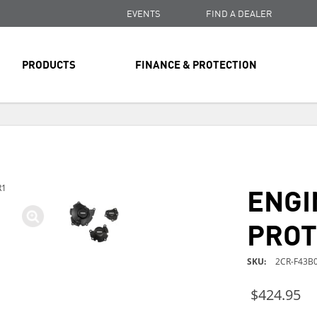
EVENTS
FIND A DEALER
PRODUCTS
FINANCE & PROTECTION
FREE SHIPPING
ON ALL ORDERS OVER $99
FREE SHIPPING
ON ALL ORDERS OVER $99
ENGI
R1
FREE SHIPPING
ON ALL ORDERS OVER $99
PROT
SKU
2CR-F43B0
$424.95