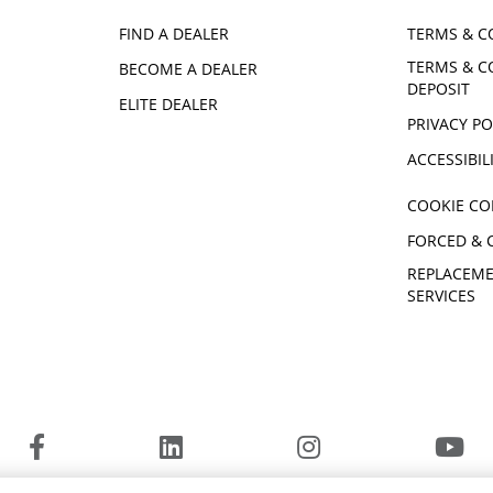
FIND A DEALER
TERMS & C
TERMS & C
BECOME A DEALER
DEPOSIT
ELITE DEALER
PRIVACY PO
ACCESSIBIL
COOKIE CO
FORCED & 
REPLACEME
SERVICES