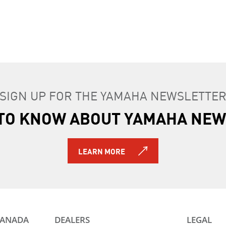
S
2016 YZF-R1S
2026 YZF-R1M
SIGN UP FOR THE YAMAHA NEWSLETTE
T TO KNOW ABOUT YAMAHA NEW
LEARN MORE
CANADA
DEALERS
LEGAL