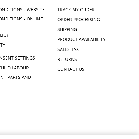
ONDITIONS - WEBSITE
TRACK MY ORDER
ONDITIONS - ONLINE
ORDER PROCESSING
SHIPPING
LICY
PRODUCT AVAILABILITY
ITY
SALES TAX
NSENT SETTINGS
RETURNS
CHILD LABOUR
CONTACT US
NT PARTS AND