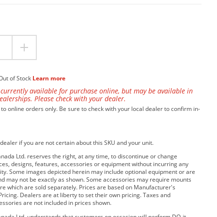
Out of Stock
Learn more
 currently available for purchase online, but may be available in
ealerships. Please check with your dealer.
 to online orders only. Be sure to check with your local dealer to confirm in-
dealer if you are not certain about this SKU and your unit.
da Ltd. reserves the right, at any time, to discontinue or change
rices, designs, features, accessories or equipment without incurring any
bility. Some images depicted herein may include optional equipment or are
and may not be exactly as shown. Some accessories may require mounts
e which are sold separately. Prices are based on Manufacturer's
ricing. Dealers are at liberty to set their own pricing. Taxes and
cessories are not included in prices shown.
ada Ltd. understands that customers on occasion will perform DO-it-