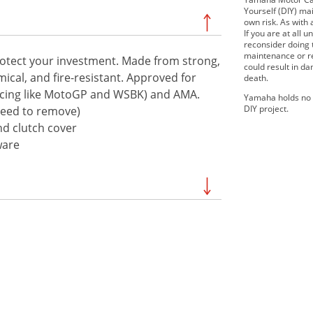
Yourself (DIY) mai
own risk. As with 
If you are at all
reconsider doing
maintenance or re
protect your investment. Made from strong,
could result in d
emical, and fire-resistant. Approved for
death.
 racing like MotoGP and WSBK) and AMA.
Yamaha holds no r
DIY project.
 need to remove)
and clutch cover
ware
2020 YZF-R1
2021 YZF-R1M
2023 YZF-R1
2024 YZF-R1M
2017 YZF-R1 ABS
2016 YZF-R1M