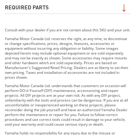
REQUIRED PARTS
2020 XSR700
2021 TÉNÉRÉ 700
2021 XSR700
Required for the
Water-Resistant Side Case Liner
2022 XSR700
Consult with your dealer if you are not certain about this SKU and your unit.
(Right)
. Search by your exact model to be sure of
2022 Tenere 700
Required Parts for your unit. Contact your dealer if
Yamaha Motor Canada Ltd. reserves the right, at any time, to discontinue
2023 XSR700
or change specifications, prices, designs, features, accessories or
uncertain.
equipment without incurring any obligation or liability. Some images
2023 Tenere 700
depicted herein may include optional equipment or are sold separately
2024 XSR700
and may not be exactly as shown. Some accessories may require mounts
and other hardware which are sold separately. Prices are based on
2024 Ténéré 700
Manufacturer's Suggested Retail Pricing. Dealers are at liberty to set their
2018 XSR700
own pricing. Taxes and installation of accessories are not included in
prices shown.
2025 XSR700
Yamaha Motor Canada Ltd. understands that customers on occasion will
2025 Ténéré 700
perform DO-it-Yourself (DIY) maintenance, accessorizing and repair
2026 Ténéré 700
projects. All DIY projects are at your own risk. As with any DIY project,
unfamiliarity with the tools and process can be dangerous. If you are at all
2026 Ténéré 700 World Raid
uncomfortable or inexperienced working on these projects, please
reconsider doing the job yourself and have an authorized Yamaha Dealer
perform the maintenance or repair for you. Failure to follow correct
procedures and use correct tools could result in damage to your vehicle,
void your warranty and could cause serious injury or death.
SEARCH
Yamaha holds no responsibility for any injury due to the misuse or