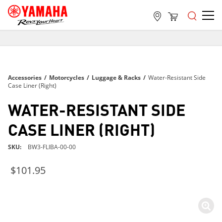
FREE SHIPPING
ON ALL ORDERS OVER $99
FREE SHIPPING
Accessories
/
Motorcycles
/
Luggage & Racks
/
Water-Resistant Side
ON ALL ORDERS OVER $99
Case Liner (Right)
FREE SHIPPING
WATER-RESISTANT SIDE
ON ALL ORDERS OVER $99
CASE LINER (RIGHT)
SKU
BW3-FLIBA-00-00
$101.95