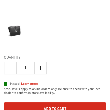
QUANTITY
In stock
Learn more
Stock levels apply to online orders only. Be sure to check with your local
dealer to confirm in-store availability.
ADD TO CART