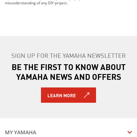
misunderstanding of any DIY project.
SIGN UP FOR THE YAMAHA NEWSLETTER
BE THE FIRST TO KNOW ABOUT
YAMAHA NEWS AND OFFERS
LEARN MORE
MY YAMAHA