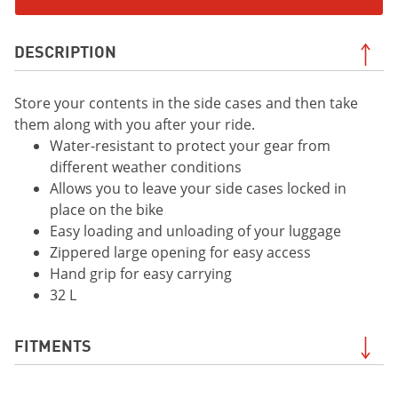
DESCRIPTION
Store your contents in the side cases and then take
them along with you after your ride.
Water-resistant to protect your gear from
different weather conditions
Allows you to leave your side cases locked in
place on the bike
Easy loading and unloading of your luggage
Zippered large opening for easy access
Hand grip for easy carrying
32 L
FITMENTS
2019 XSR700