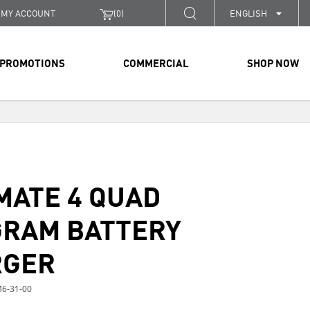
MY ACCOUNT
(
0
)
ENGLISH
PROMOTIONS
COMMERCIAL
SHOP NOW
MATE 4 QUAD
RAM BATTERY
RGER
6-31-00