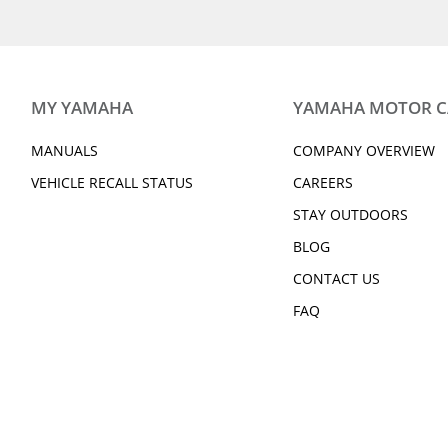
2019 WR250R
2019 WR450F
2019 212 LIMITED S
2019 212 LIMITED
2019 XSR700
2019 XSR900
2019 SUPER TÉNÉRÉ ES
2019 V STAR 250
2019 Grizzly 90
2019 BWs 125
MY YAMAHA
YAMAHA MOTOR 
2019 YZ125 (2-stroke)
2019 YZ250F
2019 YZ250 (2-stroke)
2019 YZ250X (2-st
MANUALS
COMPANY OVERVIEW
2019 YZ450FX
2019 YZ85 (2-Stro
VEHICLE RECALL STATUS
CAREERS
2019 YZF-R1M
2019 YZF-R3
STAY OUTDOORS
2019 YXZ1000R SS SE
2019 Viking EPS
2019 Viking VI EPS
2019 Wolverine X
BLOG
CONTACT US
2019 Wolverine X4 EPS
2019 Wolverine X
FAQ
EPS SE
2020 RAPTOR 90
2020 GRIZZLY EPS
2020 GRIZZLY EPS SE
2020 KODIAK 450 
DIFF-LOCK
2020 KODIAK 700 EPS
2020 210 FSH SP
2020 EX DELUXE
2020 EX SPORT