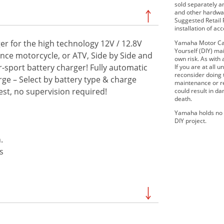
sold separately 
and other hardwar
Suggested Retail P
installation of ac
r for the high technology 12V / 12.8V
Yamaha Motor Can
Yourself (DIY) mai
ance motorcycle, or ATV, Side by Side and
own risk. As with 
-sport battery charger! Fully automatic
If you are at all
reconsider doing
rge – Select by battery type & charge
maintenance or re
t, no supervision required!
could result in d
death.
Yamaha holds no r
DIY project.
.
s
SE
2019 210 FSH SPORT