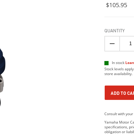
$105.95
QUANTITY
In stock
Lear
Stock levels apply
store availability.
ADD TO CA
Consult with your 
Yamaha Motor Cana
specifications, p
obligation or lia