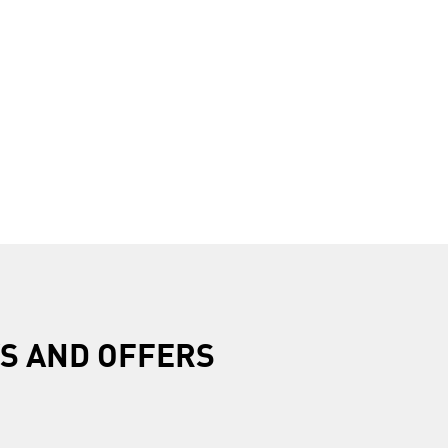
R
S AND OFFERS