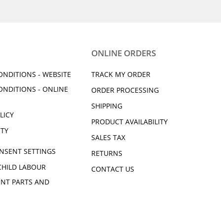
ONLINE ORDERS
ONDITIONS - WEBSITE
TRACK MY ORDER
ONDITIONS - ONLINE
ORDER PROCESSING
SHIPPING
LICY
PRODUCT AVAILABILITY
ITY
SALES TAX
NSENT SETTINGS
RETURNS
CHILD LABOUR
CONTACT US
NT PARTS AND