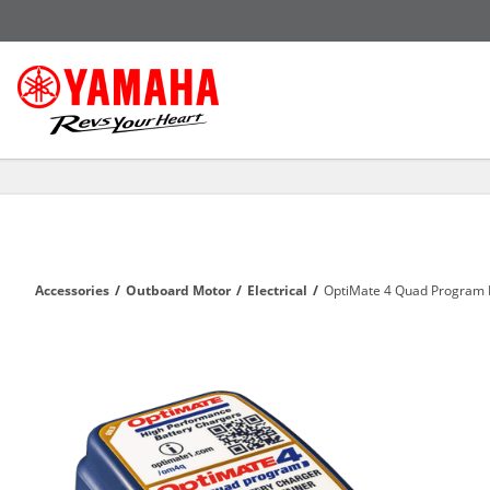
Accessories
/
Outboard Motor
/
Electrical
/
OptiMate 4 Quad Program 