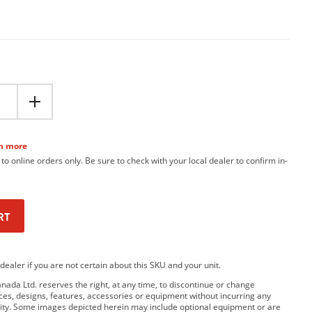
n more
 to online orders only. Be sure to check with your local dealer to confirm in-
RT
dealer if you are not certain about this SKU and your unit.
da Ltd. reserves the right, at any time, to discontinue or change
rices, designs, features, accessories or equipment without incurring any
bility. Some images depicted herein may include optional equipment or are