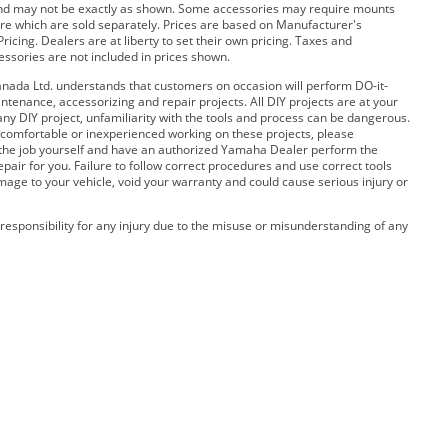
and may not be exactly as shown. Some accessories may require mounts
e which are sold separately. Prices are based on Manufacturer's
ricing. Dealers are at liberty to set their own pricing. Taxes and
cessories are not included in prices shown.
ada Ltd. understands that customers on occasion will perform DO-it-
ntenance, accessorizing and repair projects. All DIY projects are at your
any DIY project, unfamiliarity with the tools and process can be dangerous.
 uncomfortable or inexperienced working on these projects, please
 the job yourself and have an authorized Yamaha Dealer perform the
pair for you. Failure to follow correct procedures and use correct tools
amage to your vehicle, void your warranty and could cause serious injury or
esponsibility for any injury due to the misuse or misunderstanding of any