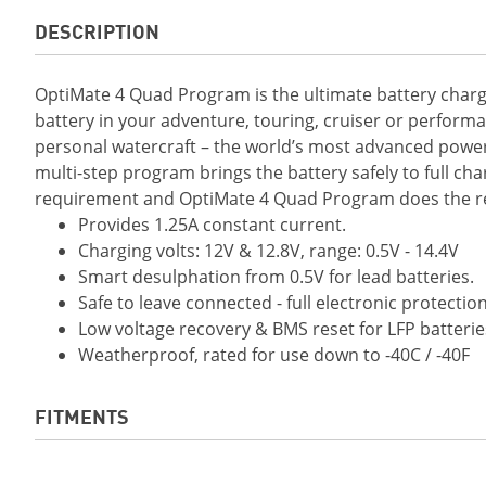
DESCRIPTION
OptiMate 4 Quad Program is the ultimate battery charge
battery in your adventure, touring, cruiser or perform
personal watercraft – the world’s most advanced power
multi-step program brings the battery safely to full cha
requirement and OptiMate 4 Quad Program does the res
Provides 1.25A constant current.
Charging volts: 12V & 12.8V, range: 0.5V - 14.4V
Smart desulphation from 0.5V for lead batteries.
Safe to leave connected - full electronic protection
Low voltage recovery & BMS reset for LFP batterie
Weatherproof, rated for use down to -40C / -40F
FITMENTS
2019 Grizzly EPS LE
2019 Grizzly EPS 