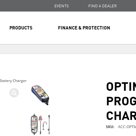
EVENTS
FIND A DEALER
PRODUCTS
FINANCE & PROTECTION
FREE SHIPPING
ON ALL ORDERS OVER $99
FREE SHIPPING
ON ALL ORDERS OVER $99
OPTI
Battery Charger
FREE SHIPPING
ON ALL ORDERS OVER $99
PROG
CHA
SKU
ACC-OPTM