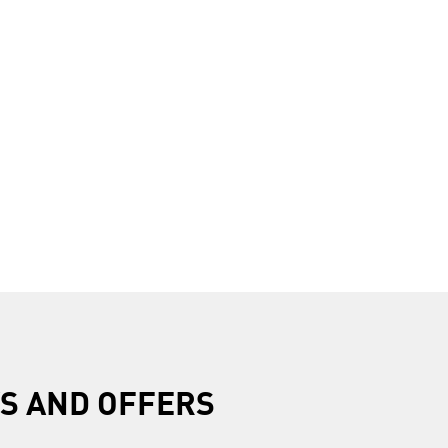
R
S AND OFFERS