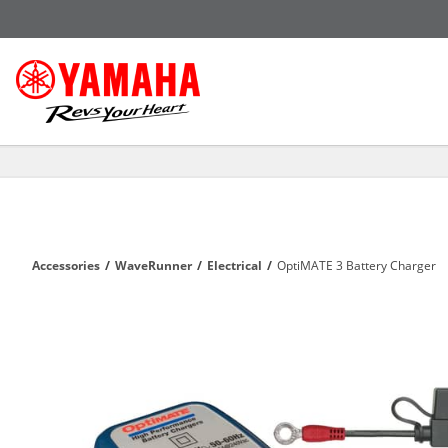
Accessories
/
WaveRunner
/
Electrical
/
OptiMATE 3 Battery Charger