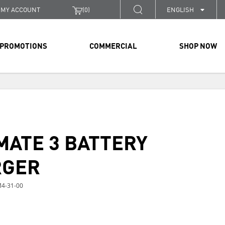
MY ACCOUNT
(
0
)
ENGLISH
PROMOTIONS
COMMERCIAL
SHOP NOW
MATE 3 BATTERY
RGER
4-31-00