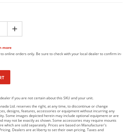
n more
 to online orders only. Be sure to check with your local dealer to confirm in-
RT
dealer if you are not certain about this SKU and your unit.
da Ltd. reserves the right, at any time, to discontinue or change
rices, designs, features, accessories or equipment without incurring any
bility. Some images depicted herein may include optional equipment or are
and may not be exactly as shown. Some accessories may require mounts
e which are sold separately. Prices are based on Manufacturer's
ricing. Dealers are at liberty to set their own pricing. Taxes and