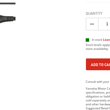
QUANTITY
In stock
Lear
Stock levels apply
store availability.
ADD TO CA
Consult with your 
Yamaha Motor Cana
specifications, p
obligation or lia
sold separately 
and other hardwar
Suggested Retail P