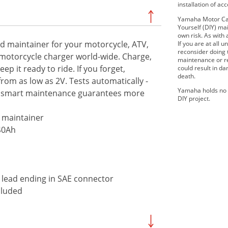
installation of ac
Yamaha Motor Can
Yourself (DIY) mai
own risk. As with 
nd maintainer for your motorcycle, ATV,
If you are at all
reconsider doing
 motorcycle charger world-wide. Charge,
maintenance or re
p it ready to ride. If you forget,
could result in d
death.
from as low as 2V. Tests automatically -
Yamaha holds no r
4-7 smart maintenance guarantees more
DIY project.
d maintainer
40Ah
e lead ending in SAE connector
cluded