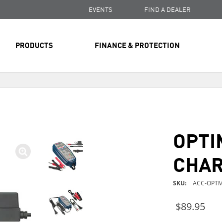
EVENTS
FIND A DEALER
PRODUCTS
FINANCE & PROTECTION
FREE SHIPPING
ON ALL ORDERS OVER $99
FREE SHIPPING
ON ALL ORDERS OVER $99
OPTI
FREE SHIPPING
ON ALL ORDERS OVER $99
CHA
SKU
ACC-OPTM
$89.95