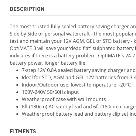
DESCRIPTION
The most trusted fully sealed battery saving charger a
Side by Side or personal watercraft - the most popular
test and maintain your 12V AGM, GEL or STD battery - kee
OptiMATE 3 will save your ‘dead flat' sulphated battery 
indicates if there is a battery problem. OptiMATE's 2
battery power, longer battery life.
7-step 12V 0.8A sealed battery saving charger an
Ideal for STD, AGM and GEL 12V batteries from 3-
Indoor/Outdoor use; lowest temperature: -20°C
100V-240V 50/60Hz input
Weatherproof case with wall mounts
6ft (180cm) AC supply lead and 6ft (180cm) charg
Weatherproof battery lead and battery clip set in
FITMENTS