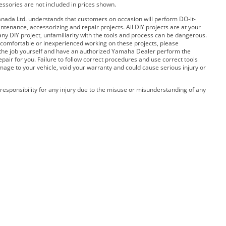
cessories are not included in prices shown.
ada Ltd. understands that customers on occasion will perform DO-it-
ntenance, accessorizing and repair projects. All DIY projects are at your
any DIY project, unfamiliarity with the tools and process can be dangerous.
 uncomfortable or inexperienced working on these projects, please
 the job yourself and have an authorized Yamaha Dealer perform the
pair for you. Failure to follow correct procedures and use correct tools
amage to your vehicle, void your warranty and could cause serious injury or
esponsibility for any injury due to the misuse or misunderstanding of any