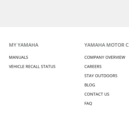
2019 VK540
2019 VMAX
2019 VX DELUXE
2019 VXR
2019 WR250R
2019 WR450F
2019 212 LIMITED S
2019 212 LIMITED
2019 XSR700
2019 XSR900
2019 SUPER TÉNÉRÉ ES
2019 V STAR 250
2019 Grizzly 90
2019 BWs 125
MY YAMAHA
YAMAHA MOTOR 
2019 YZ250F
2019 YZ250FX
2019 YZ450FX
2019 YZF-R1
MANUALS
COMPANY OVERVIEW
2019 YZF-R3
2019 YZF-R6
VEHICLE RECALL STATUS
CAREERS
2019 Viking EPS
2019 Viking EPS S
STAY OUTDOORS
2019 Wolverine X2 EPS
2019 Wolverine X
EPS
BLOG
2019 Wolverine X2 R-Spec
2019 YXZ1000R SS
CONTACT US
EPS SE
FAQ
2020 GRIZZLY EPS
2020 GRIZZLY EPS
2020 KODIAK 450 EPS SE W/
2020 KODIAK 700
DIFF-LOCK
2020 210 FSH SPORT
2020 EXR