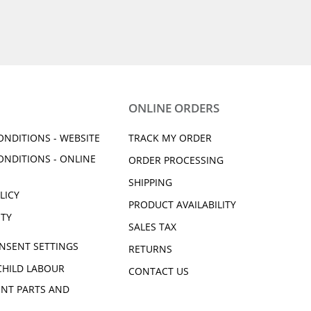
ONLINE ORDERS
ONDITIONS - WEBSITE
TRACK MY ORDER
ONDITIONS - ONLINE
ORDER PROCESSING
SHIPPING
LICY
PRODUCT AVAILABILITY
ITY
SALES TAX
NSENT SETTINGS
RETURNS
CHILD LABOUR
CONTACT US
NT PARTS AND