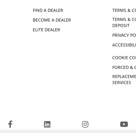
FIND A DEALER
TERMS & C
TERMS & C
BECOME A DEALER
DEPOSIT
ELITE DEALER
PRIVACY PO
ACCESSIBIL
COOKIE CO
FORCED & 
REPLACEME
SERVICES