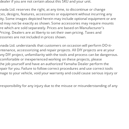
dealer if you are not certain about this SKU and your unit.
da Ltd. reserves the right, at any time, to discontinue or change
rices, designs, features, accessories or equipment without incurring any
bility. Some images depicted herein may include optional equipment or are
and may not be exactly as shown. Some accessories may require mounts
e which are sold separately. Prices are based on Manufacturer's
ricing. Dealers are at liberty to set their own pricing. Taxes and
cessories are not included in prices shown.
ada Ltd. understands that customers on occasion will perform DO-it-
ntenance, accessorizing and repair projects. All DIY projects are at your
any DIY project, unfamiliarity with the tools and process can be dangerous.
 uncomfortable or inexperienced working on these projects, please
 the job yourself and have an authorized Yamaha Dealer perform the
pair for you. Failure to follow correct procedures and use correct tools
amage to your vehicle, void your warranty and could cause serious injury or
esponsibility for any injury due to the misuse or misunderstanding of any