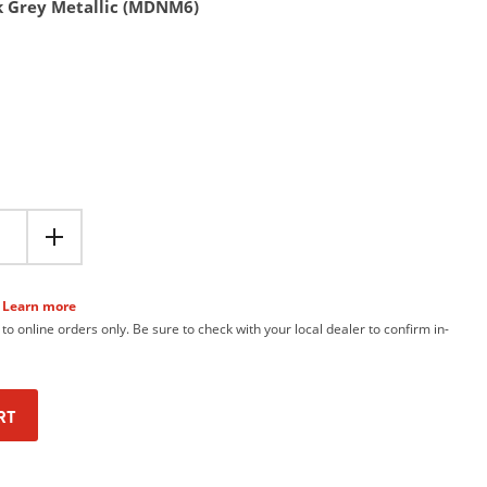
k Grey Metallic (MDNM6)
Learn more
 to online orders only. Be sure to check with your local dealer to confirm in-
RT