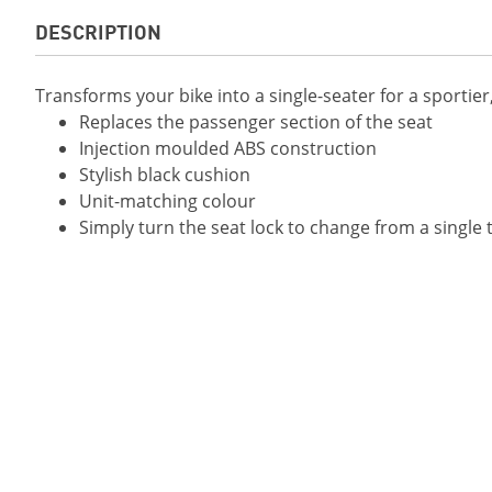
DESCRIPTION
Transforms your bike into a single-seater for a sportie
Replaces the passenger section of the seat
Injection moulded ABS construction
Stylish black cushion
Unit-matching colour
Simply turn the seat lock to change from a single t