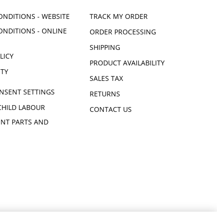
ONDITIONS - WEBSITE
TRACK MY ORDER
ONDITIONS - ONLINE
ORDER PROCESSING
SHIPPING
LICY
PRODUCT AVAILABILITY
ITY
SALES TAX
NSENT SETTINGS
RETURNS
CHILD LABOUR
CONTACT US
NT PARTS AND