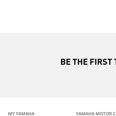
BE THE FIRS
MY YAMAHA
YAMAHA MOTOR 