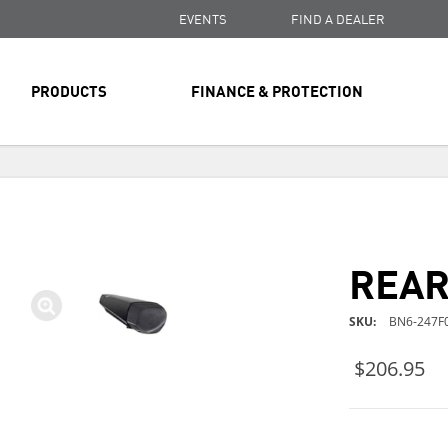
EVENTS
FIND A DEALER
PRODUCTS
FINANCE & PROTECTION
FREE SHIPPING
ON ALL ORDERS OVER $99
FREE SHIPPING
ON ALL ORDERS OVER $99
REAR
FREE SHIPPING
ON ALL ORDERS OVER $99
SKU
BN6-247F0
$206.95