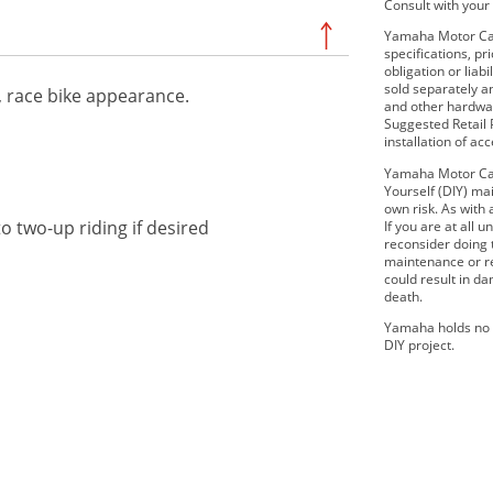
Consult with your 
Yamaha Motor Cana
specifications, p
obligation or lia
sold separately 
r, race bike appearance.
and other hardwar
Suggested Retail P
installation of ac
Yamaha Motor Can
Yourself (DIY) mai
own risk. As with 
o two-up riding if desired
If you are at all
reconsider doing
maintenance or re
could result in d
death.
Yamaha holds no r
DIY project.