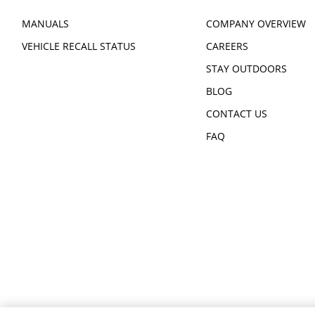
MANUALS
COMPANY OVERVIEW
VEHICLE RECALL STATUS
CAREERS
STAY OUTDOORS
BLOG
CONTACT US
FAQ