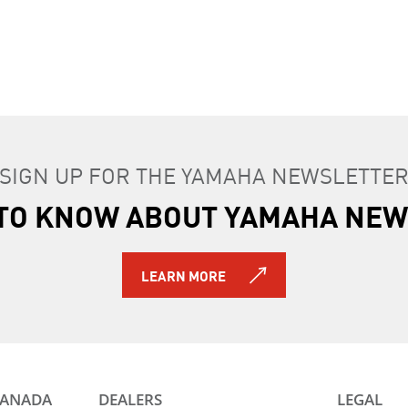
SIGN UP FOR THE YAMAHA NEWSLETTE
T TO KNOW ABOUT YAMAHA NEW
LEARN MORE
CANADA
DEALERS
LEGAL