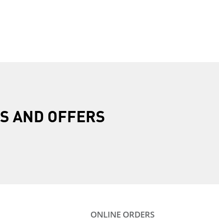
R
S AND OFFERS
ONLINE ORDERS