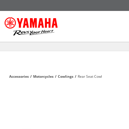
Accessories
/
Motorcycles
/
Cowlings
/
Rear Seat Cowl