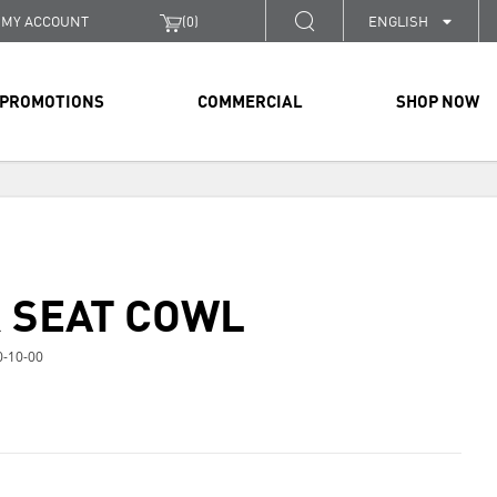
MY ACCOUNT
(
0
)
ENGLISH
PROMOTIONS
COMMERCIAL
SHOP NOW
 SEAT COWL
-10-00