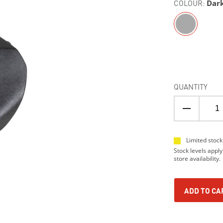
COLOUR:
Dar
QUANTITY
Limited stock
Stock levels apply
store availability.
ADD TO CA