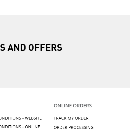
R
S AND OFFERS
ONLINE ORDERS
ONDITIONS - WEBSITE
TRACK MY ORDER
ONDITIONS - ONLINE
ORDER PROCESSING