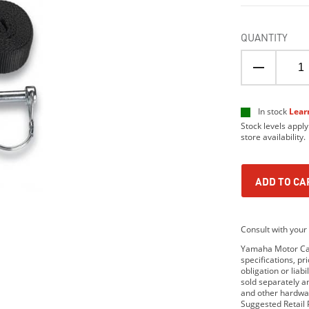
QUANTITY
In stock
Lear
Stock levels apply
store availability.
ADD TO CA
Consult with your 
Yamaha Motor Cana
specifications, p
obligation or lia
sold separately 
and other hardwar
Suggested Retail P