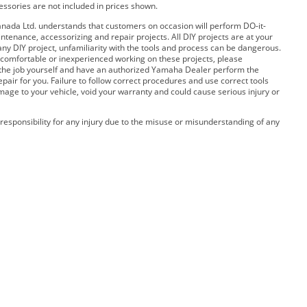
cessories are not included in prices shown.
ada Ltd. understands that customers on occasion will perform DO-it-
ntenance, accessorizing and repair projects. All DIY projects are at your
any DIY project, unfamiliarity with the tools and process can be dangerous.
 uncomfortable or inexperienced working on these projects, please
 the job yourself and have an authorized Yamaha Dealer perform the
pair for you. Failure to follow correct procedures and use correct tools
amage to your vehicle, void your warranty and could cause serious injury or
esponsibility for any injury due to the misuse or misunderstanding of any