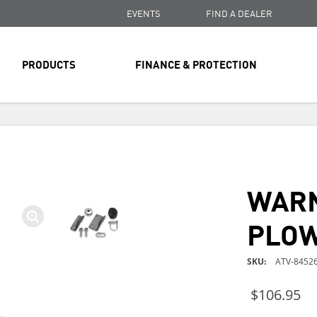
EVENTS
FIND A DEALER
PRODUCTS
FINANCE & PROTECTION
FREE SHIPPING
ON ALL ORDERS OVER $99
FREE SHIPPING
ON ALL ORDERS OVER $99
WAR
FREE SHIPPING
ON ALL ORDERS OVER $99
PLOW
SKU
ATV-84526
$106.95