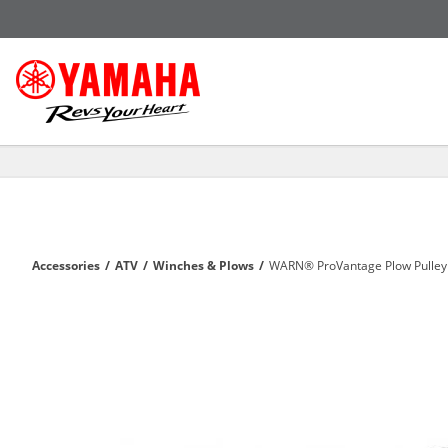
Accessories
/
ATV
/
Winches & Plows
/
WARN® ProVantage Plow Pulley