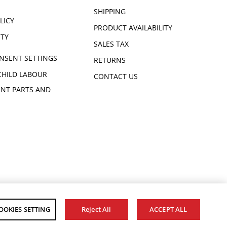
SHIPPING
LICY
PRODUCT AVAILABILITY
ITY
SALES TAX
NSENT SETTINGS
RETURNS
CHILD LABOUR
CONTACT US
NT PARTS AND
OOKIES SETTING
Reject All
ACCEPT ALL