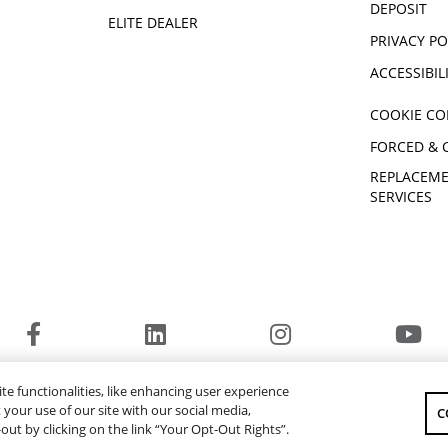
1000 R-SPEC
DEPOSIT
ELITE DEALER
® RMAX4™
2023 YXZ1000R SS SE
PRIVACY PO
2023 Viking EPS SE
ACCESSIBIL
X2 850 SE
2023 WOLVERINE X4 850 R-
COOKIE CO
SPEC
 X2 1000
2024 WOLVERINE® X2 1000
FORCED & 
SE
REPLACEME
® RMAX2™
2024 WOLVERINE® RMAX2™
SERVICES
1000 Sport
® RMAX4™
2024 WOLVERINE® RMAX4™
1000 LE
 EPS
2024 YXZ1000R SS EPS SE
2024 Viking EPS SE
 X2 850
2024 WOLVERINE® X4 850
R-Spec
© 2026 Yamaha Motor Canada Ltd. ALL Rights Reserved.
te functionalities, like enhancing user experience
2016 YXZ1000R
YAMAHA MOTOR GLOBAL
YAMAHA MUSIC
your use of our site with our social media,
C
-out by clicking on the link “Your Opt-Out Rights”.