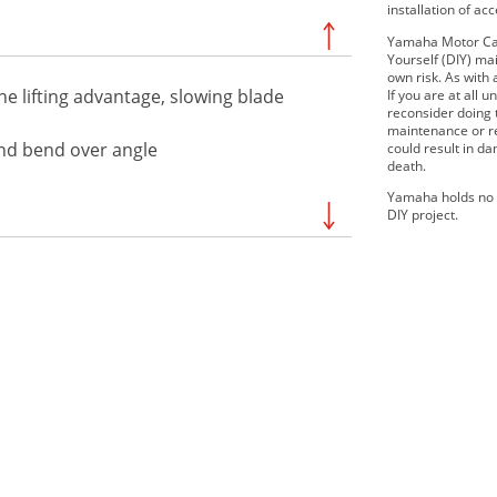
installation of ac
Yamaha Motor Can
Yourself (DIY) mai
own risk. As with 
he lifting advantage, slowing blade
If you are at all
reconsider doing
maintenance or re
and bend over angle
could result in d
death.
Yamaha holds no r
DIY project.
2019 Viking EPS SE
2 EPS
2019 Wolverine X2 R-Spec
EPS
2 R-Spec
2019 YXZ1000R SS LE
E
2020 Viking VI EPS
 EPS R-
2020 Wolverine X4 EPS SE
 EPS SE
2021 WOLVERINE®RMAX™2