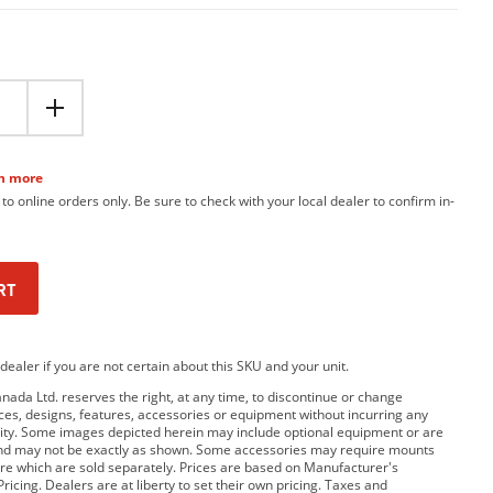
n more
 to online orders only. Be sure to check with your local dealer to confirm in-
RT
dealer if you are not certain about this SKU and your unit.
da Ltd. reserves the right, at any time, to discontinue or change
rices, designs, features, accessories or equipment without incurring any
bility. Some images depicted herein may include optional equipment or are
and may not be exactly as shown. Some accessories may require mounts
e which are sold separately. Prices are based on Manufacturer's
ricing. Dealers are at liberty to set their own pricing. Taxes and