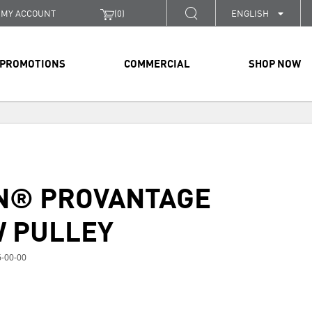
MY ACCOUNT
(
0
)
ENGLISH
PROMOTIONS
COMMERCIAL
SHOP NOW
N® PROVANTAGE
 PULLEY
-00-00