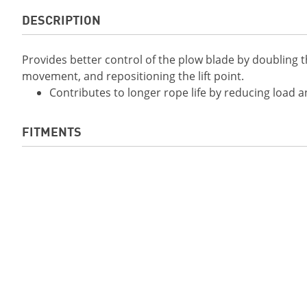
DESCRIPTION
Provides better control of the plow blade by doubling t
movement, and repositioning the lift point.
Contributes to longer rope life by reducing load 
FITMENTS
2019 YXZ1000R SS SE
2019 Viking EPS
2019 Viking VI EPS
2019 Wolverine X
2019 Wolverine X4 EPS
2019 Wolverine X
EPS SE
2020 Viking EPS
2020 Viking EPS S
2020 Wolverine X2 EPS
2020 Wolverine X2
SPEC
2020 Wolverine X2 EPS R-
2020 YXZ1000R SS