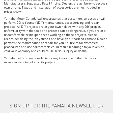
2020 KODIAK 700 EPS
Manufacturer's Suggested Retail Pricing. Dealers are at liberty to set their
own pricing. Taxes and installation of accessories are not included in
2021 GRIZZLY EPS
prices shown.
2021 GRIZZLY EPS SE
Yamaha Motor Canada Ltd. understands that customers on occasion will
2021 KODIAK 700
perform DO-it-Yourself (DIY) maintenance, accessorizing and repair
projects. All DIY projects are at your own risk. As with any DIY project,
2021 KODIAK 700 EPS
unfamiliarity with the tools and process can be dangerous. If you are at all
2021 KODIAK 700 EPS SE
uncomfortable or inexperienced working on these projects, please
reconsider doing the job yourself and have an authorized Yamaha Dealer
2022 Grizzly EPS
perform the maintenance or repair for you. Failure to follow correct
2022 Grizzly EPS SE
procedures and use correct tools could result in damage to your vehicle,
void your warranty and could cause serious injury or death.
2022 Kodiak 700
2022 Kodiak 700 EPS
Yamaha holds no responsibility for any injury due to the misuse or
misunderstanding of any DIY project.
2022 Kodiak 700 EPS SE
2023 Grizzly EPS
2023 Grizzly EPS SE
2023 Kodiak 700
2023 Kodiak 700 EPS
2023 Kodiak 700 EPS SE
2024 Grizzly EPS
SIGN UP FOR THE YAMAHA NEWSLETTER
2024 Grizzly EPS SE
2024 Kodiak 700 EPS