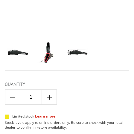
QUANTITY
Limited stock
Learn more
Stock levels apply to online orders only. Be sure to check with your local
dealer to confirm in-store availability.