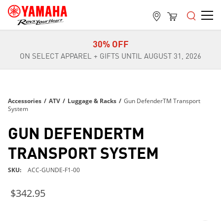
FREE SHIPPING
ON ALL ORDERS OVER $99
30% OFF
ON SELECT APPAREL + GIFTS UNTIL AUGUST 31, 2026
FREE SHIPPING
ON ALL ORDERS OVER $99
30% OFF
Accessories
/
ATV
/
Luggage & Racks
/
Gun DefenderTM Transport
ON SELECT APPAREL + GIFTS UNTIL AUGUST 31, 2026
System
FREE SHIPPING
GUN DEFENDERTM
ON ALL ORDERS OVER $99
TRANSPORT SYSTEM
SKU
ACC-GUNDE-F1-00
$342.95