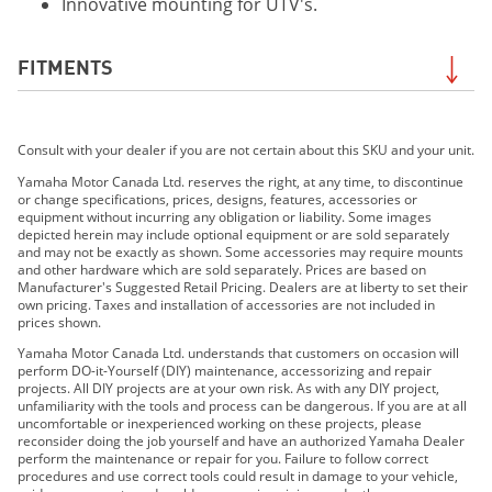
Innovative mounting for UTV's.
FITMENTS
2019 Grizzly EPS LE
Consult with your dealer if you are not certain about this SKU and your unit.
2019 Grizzly EPS SE
2019 YXZ1000R SS SE
Yamaha Motor Canada Ltd. reserves the right, at any time, to discontinue
or change specifications, prices, designs, features, accessories or
2019 Viking EPS
equipment without incurring any obligation or liability. Some images
2019 Viking EPS SE
depicted herein may include optional equipment or are sold separately
and may not be exactly as shown. Some accessories may require mounts
2019 Viking VI EPS
and other hardware which are sold separately. Prices are based on
2019 Wolverine X2 EPS
Manufacturer's Suggested Retail Pricing. Dealers are at liberty to set their
own pricing. Taxes and installation of accessories are not included in
2019 Wolverine X2 R-Spec EPS
prices shown.
2019 Wolverine X4 EPS
Yamaha Motor Canada Ltd. understands that customers on occasion will
2019 Wolverine X2 R-Spec EPS SE
perform DO-it-Yourself (DIY) maintenance, accessorizing and repair
projects. All DIY projects are at your own risk. As with any DIY project,
2019 YXZ1000R SS LE
unfamiliarity with the tools and process can be dangerous. If you are at all
2020 GRIZZLY EPS
uncomfortable or inexperienced working on these projects, please
reconsider doing the job yourself and have an authorized Yamaha Dealer
2020 GRIZZLY EPS LE
perform the maintenance or repair for you. Failure to follow correct
2020 GRIZZLY EPS SE
procedures and use correct tools could result in damage to your vehicle,