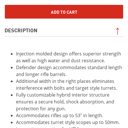
ADD TO CART
DESCRIPTION
Injection molded design offers superior strength
as well as high water and dust resistance.
Defender design accommodates standard length
and longer rifle barrels.
Additional width in the right places eliminates
interference with bolts and target style turrets.
Fully customizable hybrid interior structure
ensures a secure hold, shock absorption, and
protection for any gun.
Accommodates rifles up to 53" in length.
Accommodates turret style scopes up to 50mm.