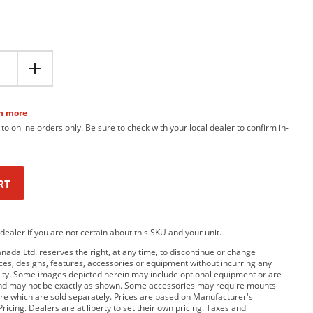
n more
 to online orders only. Be sure to check with your local dealer to confirm in-
RT
dealer if you are not certain about this SKU and your unit.
da Ltd. reserves the right, at any time, to discontinue or change
rices, designs, features, accessories or equipment without incurring any
bility. Some images depicted herein may include optional equipment or are
and may not be exactly as shown. Some accessories may require mounts
e which are sold separately. Prices are based on Manufacturer's
ricing. Dealers are at liberty to set their own pricing. Taxes and