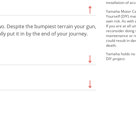
installation of ac
Yamaha Motor Can
Yourself (DIY) mai
own risk. As with 
wo. Despite the bumpiest terrain your gun,
If you are at all
reconsider doing
lly put it in by the end of your journey.
maintenance or re
could result in d
death.
Yamaha holds no r
DIY project.
SE
2020 GRIZZLY EPS
EPS SE W/
2020 KODIAK 700
2021 KODIAK 450 EPS
earch by your exact model to be sure of
2021 KODIAK 700
ertain.
EPS SE
2022 Kodiak 450
EPS
2022 Grizzly EPS
EPS
2022 Kodiak 700 EPS SE
PS
2023 Kodiak450 EPS SE