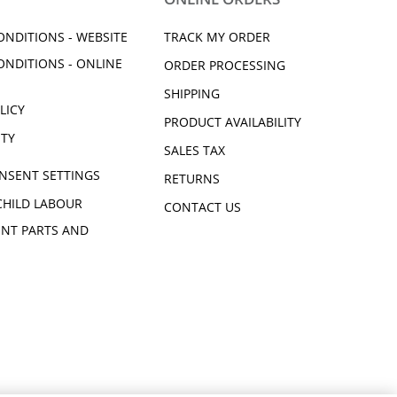
ONDITIONS - WEBSITE
TRACK MY ORDER
ONDITIONS - ONLINE
ORDER PROCESSING
SHIPPING
LICY
PRODUCT AVAILABILITY
ITY
SALES TAX
NSENT SETTINGS
RETURNS
CHILD LABOUR
CONTACT US
NT PARTS AND