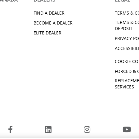
EPS SE
2018 Kodiak 700 EPS SE
EPS SE
2025 Kodiak 450
FIND A DEALER
TERMS & C
EPS SE
2025 Kodiak 700
TERMS & C
2026 Kodiak 450 EPS
BECOME A DEALER
DEPOSIT
2026 Kodiak 700 EPS
ELITE DEALER
EPS XT-R
PRIVACY PO
ACCESSIBIL
COOKIE CO
FORCED & 
REPLACEME
SERVICES