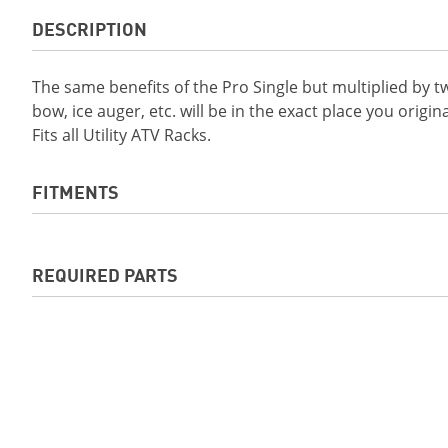
DESCRIPTION
The same benefits of the Pro Single but multiplied by t
bow, ice auger, etc. will be in the exact place you origina
Fits all Utility ATV Racks.
FITMENTS
2019 Grizzly EPS LE
2019 Grizzly EPS 
REQUIRED PARTS
2020 GRIZZLY EPS SE
2020 KODIAK 450 
DIFF-LOCK
2020 KODIAK 700 EPS
2021 KODIAK 450
Required for the
ATV TEK® FlexgripTM Pro Double
. S
2021 KODIAK 450 EPS SE
2021 GRIZZLY EPS
Required Parts for your unit. Contact your dealer if unc
2021 KODIAK 700 EPS
2021 KODIAK 700 
2022 Kodiak 450 EPS SE
2022 Kodiak 450 
2022 Kodiak 700
2022 Kodiak 700 
2023 Kodiak 450
2023 Kodiak450 E