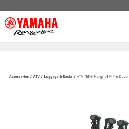
Accessories
/
ATV
/
Luggage & Racks
/
ATV TEK® FlexgripTM Pro Doubl