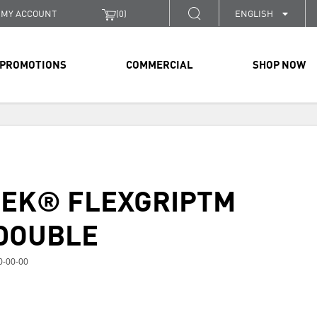
MY ACCOUNT
(
0
)
ENGLISH
PROMOTIONS
COMMERCIAL
SHOP NOW
TEK® FLEXGRIPTM
DOUBLE
0-00-00