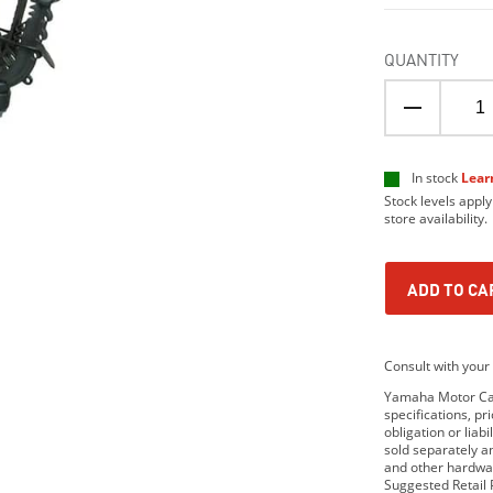
QUANTITY
In stock
Lear
Stock levels apply
store availability.
ADD TO CA
Consult with your 
Yamaha Motor Cana
specifications, p
obligation or lia
sold separately 
and other hardwar
Suggested Retail P