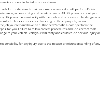
cessories are not included in prices shown.
ada Ltd. understands that customers on occasion will perform DO-it-
ntenance, accessorizing and repair projects. All DIY projects are at your
any DIY project, unfamiliarity with the tools and process can be dangerous.
 uncomfortable or inexperienced working on these projects, please
 the job yourself and have an authorized Yamaha Dealer perform the
pair for you. Failure to follow correct procedures and use correct tools
amage to your vehicle, void your warranty and could cause serious injury or
esponsibility for any injury due to the misuse or misunderstanding of any