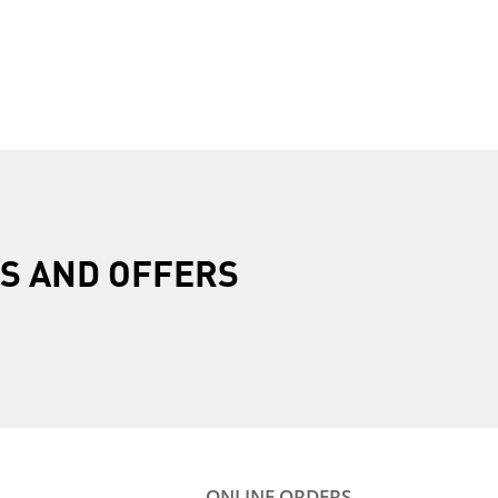
R
S AND OFFERS
ONLINE ORDERS