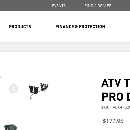
EVENTS
FIND A DEALER
PRODUCTS
FINANCE & PROTECTION
FREE SHIPPING
ON ALL ORDERS OVER $99
FREE SHIPPING
ON ALL ORDERS OVER $99
ATV 
e
FREE SHIPPING
ON ALL ORDERS OVER $99
PRO 
SKU
ABA-FFG2
$172.95