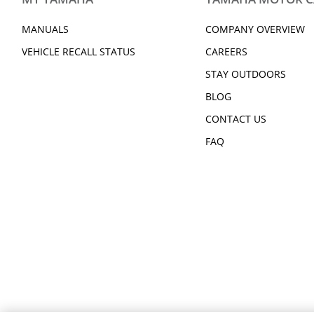
2016 Kodiak 700 EPS SE
2017 Kodiak 700 
2025 Kodiak 450 EPS
2025 Kodiak 450 
MANUALS
COMPANY OVERVIEW
2025 Kodiak 700 EPS
2025 Kodiak 700 
UMAX Rally
2026 Kodiak 450
VEHICLE RECALL STATUS
CAREERS
2026 Kodiak 450 EPS CAMO
2026 Kodiak 700
STAY OUTDOORS
2026 Kodiak 700 EPS CAMO
2026 Kodiak 700 
BLOG
CONTACT US
FAQ