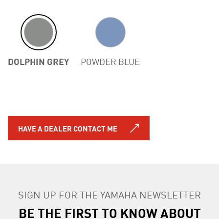
DOLPHIN GREY
POWDER BLUE
HAVE A DEALER CONTACT ME
SIGN UP FOR THE YAMAHA NEWSLETTER
BE THE FIRST TO KNOW ABOUT