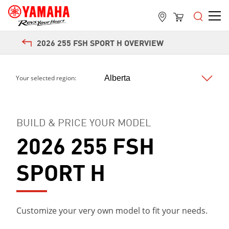
2026 255 FSH SPORT H OVERVIEW
Your selected region:
BUILD & PRICE YOUR MODEL
2026 255 FSH
SPORT H
Customize your very own model to fit your needs.