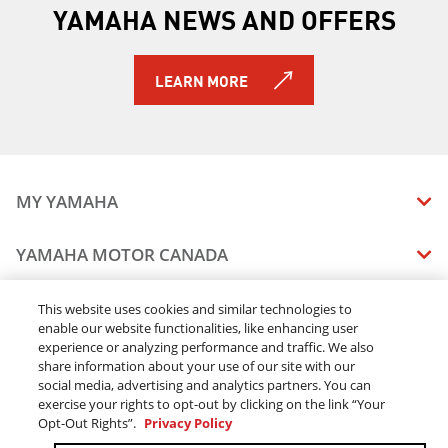
YAMAHA NEWS AND OFFERS
LEARN MORE
MY YAMAHA
MANUALS
YAMAHA MOTOR CANADA
VEHICLE RECALL STATUS
COMPANY OVERVIEW
DEALERS
This website uses cookies and similar technologies to
enable our website functionalities, like enhancing user
CAREERS
experience or analyzing performance and traffic. We also
FIND A DEALER
LEGAL
STAY OUTDOORS
share information about your use of our site with our
BECOME A DEALER
social media, advertising and analytics partners. You can
BLOG
TERMS & CONDITIONS - WEBSITE
exercise your rights to opt-out by clicking on the link “Your
ONLINE ORDERS
ELITE DEALER
Opt-Out Rights”.
Privacy Policy
CONTACT US
TERMS & CONDITIONS - ONLINE DEPOSIT