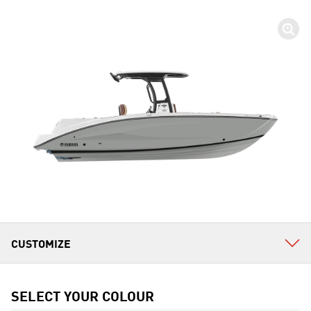
SELECT YOUR COLOUR